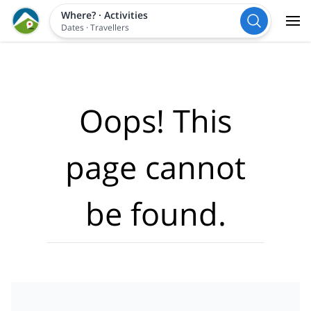
Where?
·
Activities
Dates
·
Travellers
Oops! This
page cannot
be found.