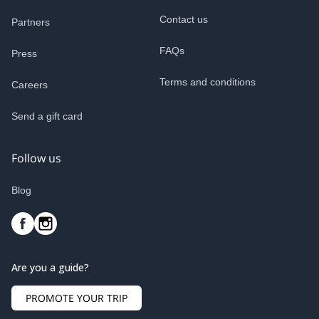
Contact us
Partners
FAQs
Press
Terms and conditions
Careers
Send a gift card
Follow us
Blog
Are you a guide?
PROMOTE YOUR TRIP