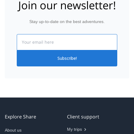
Join our newsletter!
Stay up-to-date on the best adventures.
Email
Subscribe!
Explore Share
Client support
My trips
About us