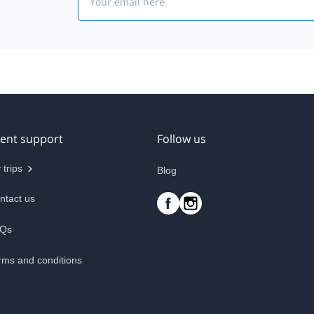
ient support
Follow us
 trips
Blog
ntact us
Qs
rms and conditions