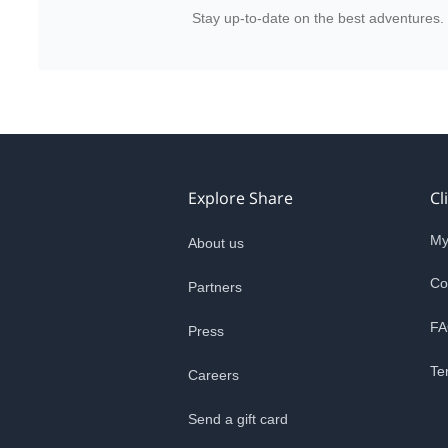
Stay up-to-date on the best adventures.
Explore Share
Cl
My
About us
Co
Partners
FA
Press
Te
Careers
Send a gift card