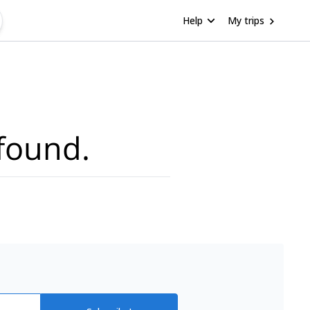
Help
My trips
found.