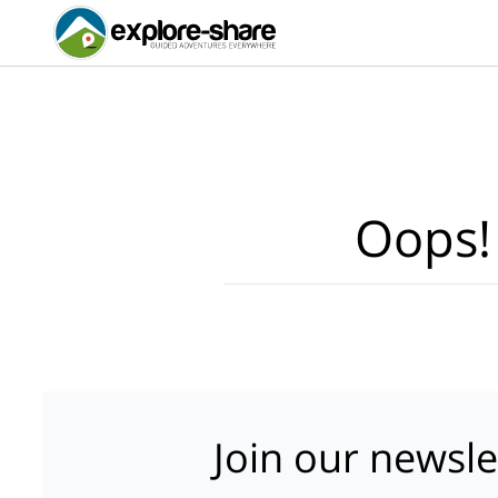
Oops!
Join our newsle