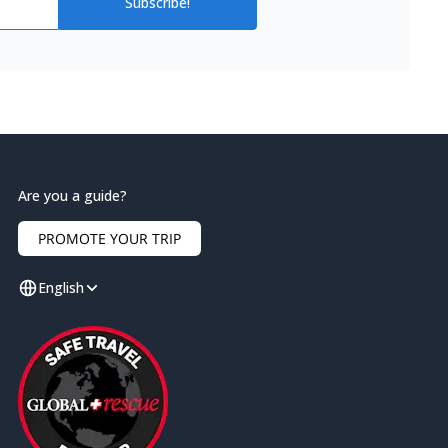
Subscribe!
Are you a guide?
PROMOTE YOUR TRIP
English