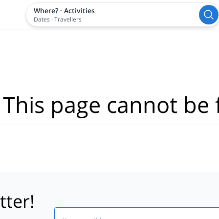
Where?
·
Activities
Dates
·
Travellers
 This page cannot be 
tter!
Email