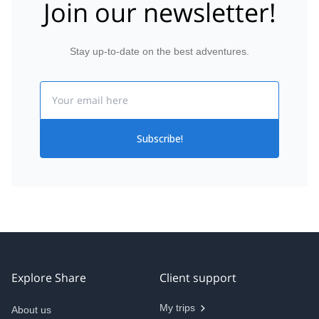
Join our newsletter!
Stay up-to-date on the best adventures.
Email
Subscribe!
Explore Share
Client support
My trips
About us