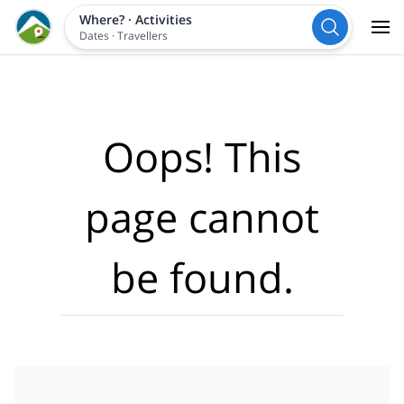
Where?
·
Activities
Dates
·
Travellers
Oops! This
page cannot
be found.