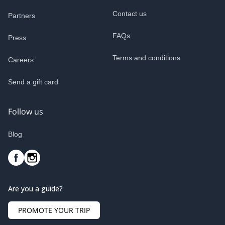
Contact us
Partners
FAQs
Press
Terms and conditions
Careers
Send a gift card
Follow us
Blog
Are you a guide?
PROMOTE YOUR TRIP