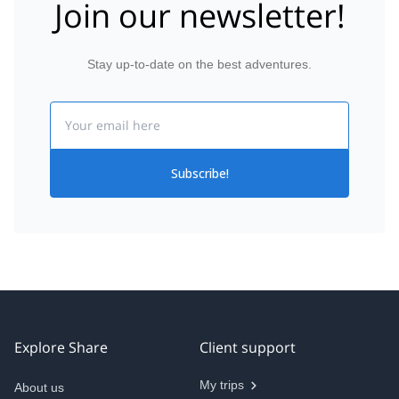
Join our newsletter!
Stay up-to-date on the best adventures.
Email
Subscribe!
Explore Share
Client support
My trips
About us