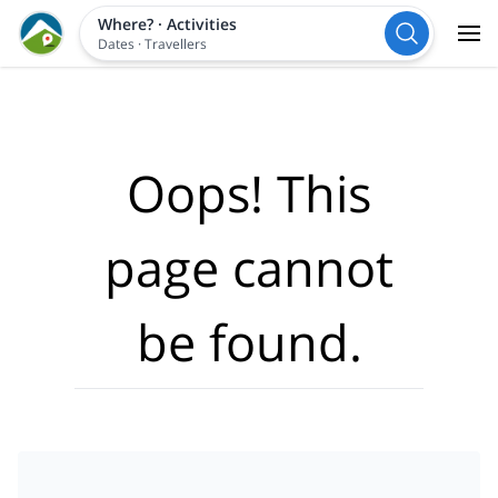
Where?
·
Activities
Dates
·
Travellers
Oops! This
page cannot
be found.