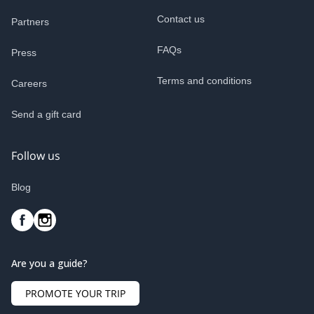
Contact us
Partners
FAQs
Press
Terms and conditions
Careers
Send a gift card
Follow us
Blog
Are you a guide?
PROMOTE YOUR TRIP