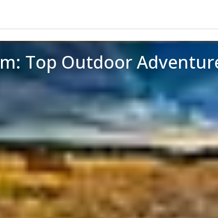
um: Top Outdoor Adventur