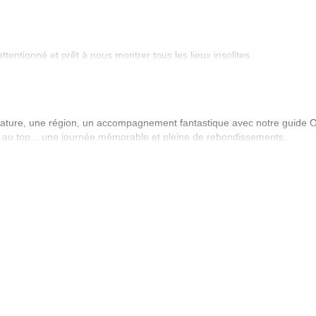
entionné et prêt à nous montrer tous les lieux insolites
ature, une région, un accompagnement fantastique avec notre guide Oli
tion au top... une journée mémorable et pleine de rebondissements.