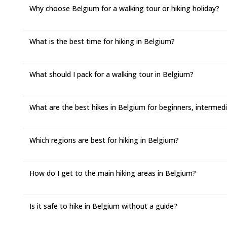
Why choose Belgium for a walking tour or hiking holiday?
What is the best time for hiking in Belgium?
What should I pack for a walking tour in Belgium?
What are the best hikes in Belgium for beginners, intermedi
Which regions are best for hiking in Belgium?
How do I get to the main hiking areas in Belgium?
Is it safe to hike in Belgium without a guide?