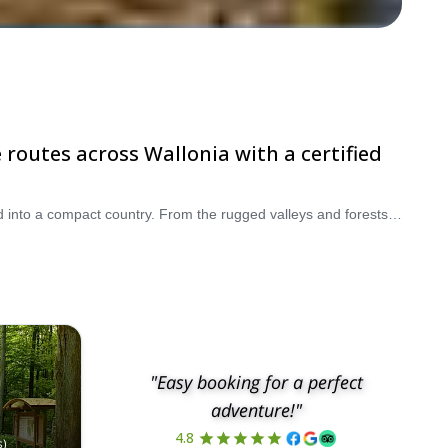
 routes across Wallonia with a certified
Belgium is one of Europe’s most underrated destinations for walking and hiking holidays, with a surprising variety of landscapes packed into a compact country. From the rugged valleys and forests of the Ardennes to the windswept dunes of the North Sea coast and the rolling countryside of Wallonia, you’ll find some of the best hiking trails in Belgium for every level of experience. Choose from guided day hikes, multi-day Belgium hiking tours, coastal walks, and cultural walking tours that combine nature with historic villages, castles, and local gastronomy. Whether you are looking for an easy countryside stroll, a scenic coastal route, or a more demanding trek through the Ardennes, our certified local guides will help you discover the most rewarding hiking places in Belgium safely and comfortably. Ready to explore a different side of Belgium? Book your walking tour in Belgium today and browse our selection of guided adventures across Flanders, Wallonia, and the Ardennes.
"Easy booking for a perfect
adventure!"
4.8
s
)