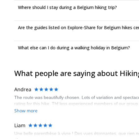
Where should I stay during a Belgium hiking trip?
Are the guides listed on Explore-Share for Belgium hikes cer
What else can I do during a walking holiday in Belgium?
What people are saying about Hikin
Andrea
The route was beautifully chosen. Lots of variation and spectacu
rating for this hike. Thf less experienced members of our group
Show more
Liam
Une belle parenthèse à vivre ! Des vues étonnantes, que rien n