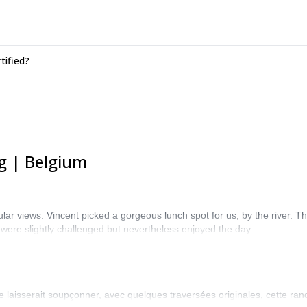
tified?
g | Belgium
lar views. Vincent picked a gorgeous lunch spot for us, by the river. The
 were slightly challenged but nevertheless enjoyed the day.
e laisserait soupçonner, avec quelques traversées originales, cette ra