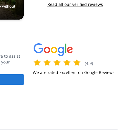
Read all our verified reviews
e without
 to assist
 your
(
4.9
)
We are rated Excellent on Google Reviews