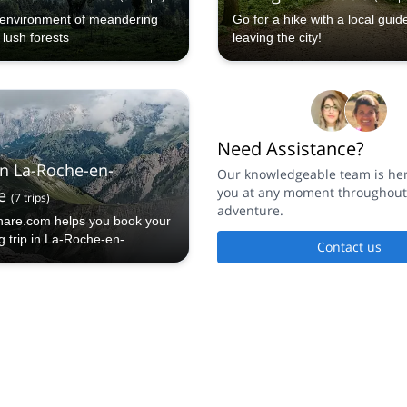
e environment of meandering
Go for a hike with a local guid
 lush forests
leaving the city!
Need Assistance?
in La-Roche-en-
Our knowledgeable team is here
you at any moment throughout
e
(
7
trips
)
adventure.
hare.com helps you book your
g trip in La-Roche-en-
Contact us