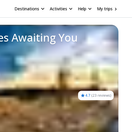
Destinations
Activities
Help
My trips
es Awaiting You
4.7
(
23 reviews
)