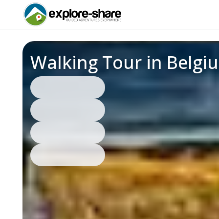
Walking Tour in Belgi