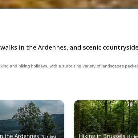
t walks in the Ardennes, and scenic countryside
in the Ardennes
Hiking in Brussels
(
31
trips
)
(
4
trip