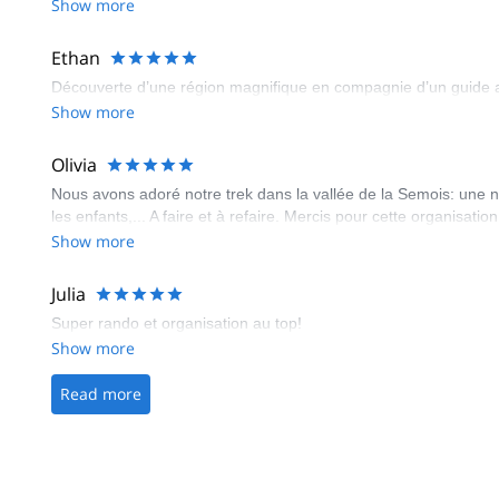
Show more
Ethan
Découverte d’une région magnifique en compagnie d’un guide att
Show more
Olivia
Nous avons adoré notre trek dans la vallée de la Semois: une n
les enfants,... A faire et à refaire. Mercis pour cette organisa
Show more
Julia
Super rando et organisation au top!
Show more
Read more