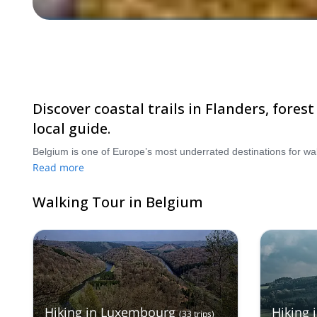
Discover coastal trails in Flanders, fores
local guide.
Read more
Walking Tour in Belgium
Hiking in Luxembourg
Hiking 
(
33
trips
)