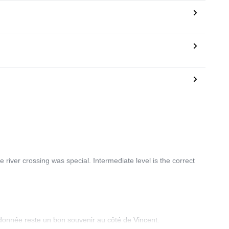
 river crossing was special. Intermediate level is the correct
ndonnée reste un bon souvenir au côté de Vincent.