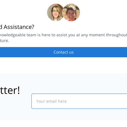
 Assistance?
nowledgeable team is here to assist you at any moment throughou
ture.
Contact us
tter!
Email