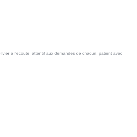
vier à l'écoute, attentif aux demandes de chacun, patient avec