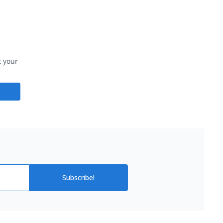
t your
Subscribe!