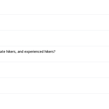
ate hikers, and experienced hikers?