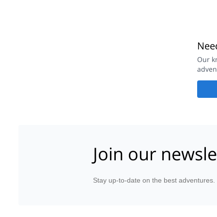
Need
Our k
adven
Join our newsle
Stay up-to-date on the best adventures.