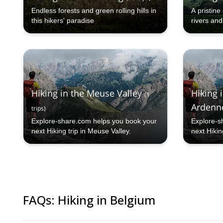
Endless forests and green rolling hills in
A pristin
this hikers' paradise
rivers and
Hiking in the Meuse Valley
Hiking 
(
1
Ardenn
trips
)
Explore-share.com helps you book your
Explore-s
next Hiking trip in Meuse Valley.
next Hikin
Ardenne.
FAQs
:
Hiking in Belgium