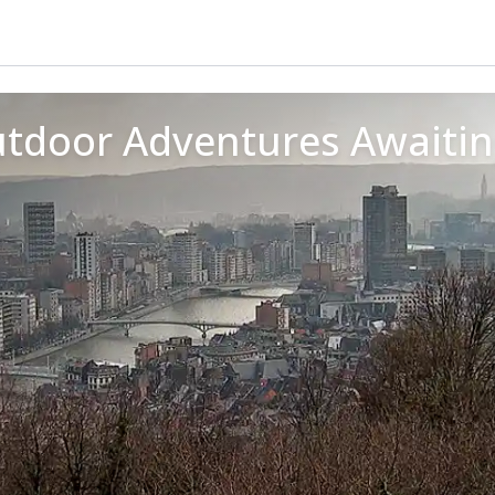
Outdoor Adventures Awaiti