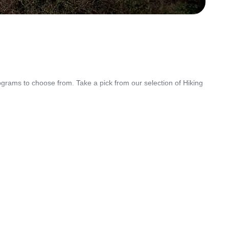
grams to choose from. Take a pick from our selection of Hiking