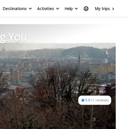
Destinations
Activities
Help
My trips
ng You
5.0
(
1 reviews
)