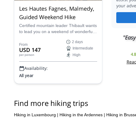
your adve
Les Hautes Fagnes, Malmedy,
Guided Weekend Hike
Certified mountain leader Thibault wants
to lead you on a weekend of wonderful
"Easy
hiking through the Les Hautes Fagnes
2 days
plateau region of eastern Belgium.
From
USD 147
Intermediate
4.
High
per person
Read
Availability:
All year
Find more hiking trips
Hiking in Luxembourg
|
Hiking in the Ardennes
|
Hiking in Bruss