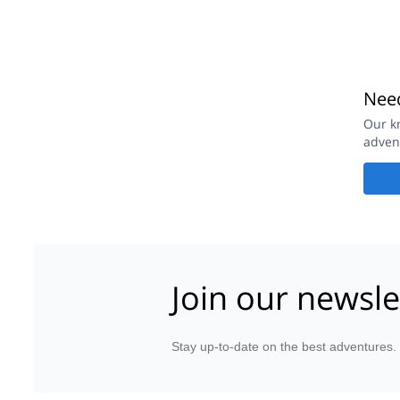
Need
Our k
adven
Join our newsle
Stay up-to-date on the best adventures.