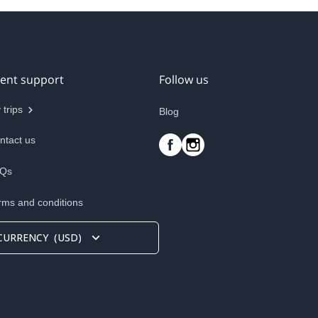
ient support
Follow us
 trips
Blog
ntact us
Qs
rms and conditions
CURRENCY
(
USD
)