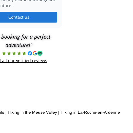
nture.
Contact us
 booking for a perfect
adventure!"
8
 all our verified reviews
els
|
Hiking in the Meuse Valley
|
Hiking in La-Roche-en-Ardenne