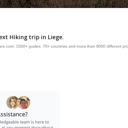
t Hiking trip in Liege.
are.com: 1500+ guides, 70+ countries and more than 8000 different pro
ssistance?
edgeable team is here to
u at any moment throughout