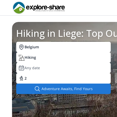
Hiking in Liege: Top 
Belgium
Hiking
Any date
2
Adventure Awaits, Find Yours