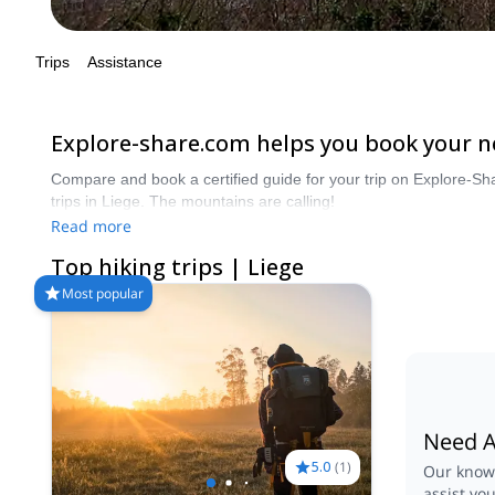
Trips
Assistance
Explore-share.com helps you book your nex
Compare and book a certified guide for your trip on Explore-Sh
trips in Liege. The mountains are calling!
Read more
Top hiking trips | Liege
Most popular
Need A
5.0
(
1
)
Our knowl
assist yo