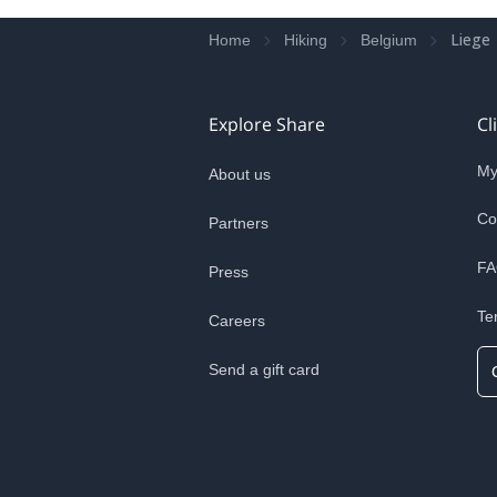
Liege
Home
Hiking
Belgium
Explore Share
Cl
My
About us
Co
Partners
FA
Press
Te
Careers
Send a gift card