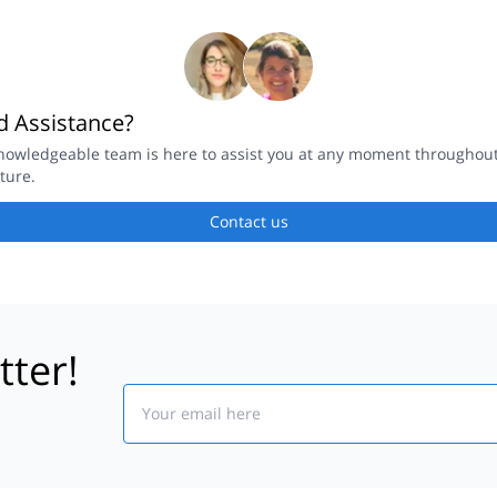
 Assistance?
nowledgeable team is here to assist you at any moment throughou
ture.
Contact us
tter!
Email