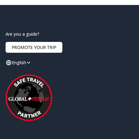
Are you a guide?
PROMOTE YOUR TRIP
English