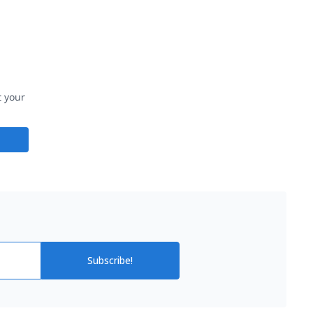
t your
Subscribe!