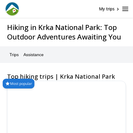
My trips
Hiking in Krka National Park: Top
Outdoor Adventures Awaiting You
Trips
Assistance
Top hiking trips | Krka National Park
Most popular