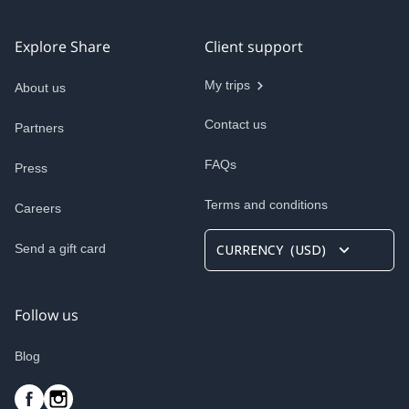
Explore Share
Client support
My trips
About us
Contact us
Partners
FAQs
Press
Terms and conditions
Careers
Send a gift card
CURRENCY
(
USD
)
Follow us
Blog