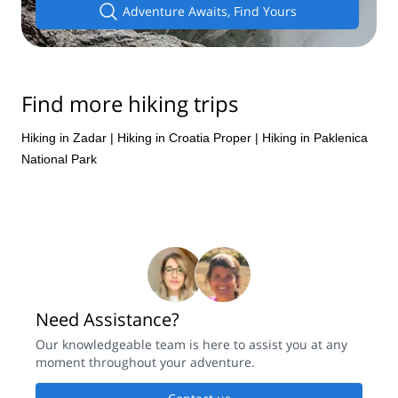
Adventure Awaits, Find Yours
Find more hiking trips
Hiking in Zadar
|
Hiking in Croatia Proper
|
Hiking in Paklenica
National Park
Need Assistance?
Our knowledgeable team is here to assist you at any
moment throughout your adventure.