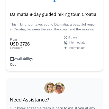
Dalmatia 8-day guided hiking tour, Croatia
This hiking tour takes you to Dalmatia, a beautiful region
in Croatia, between the sea, the coast and the mountains,
with picturesque old towns. Mark, a certified GeoGuide,
8 days
takes you on this great trip.
From
USD 2726
Intermediate
Intermediate
per person
Availability:
Oct
Need Assistance?
Our knowledgeable team is here to assist you at any