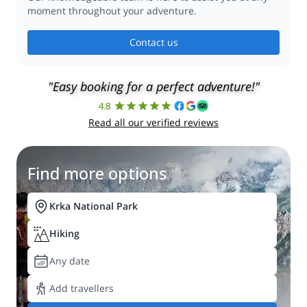
moment throughout your adventure.
Contact us
"Easy booking for a perfect adventure!"
4.8
Read all our verified reviews
Find more options
Krka National Park
Hiking
Any date
Add travellers