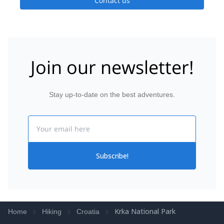
Contact us
Join our newsletter!
Stay up-to-date on the best adventures.
Email
Subscribe!
Krka National Park
Home
Hiking
Croatia