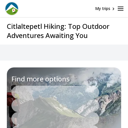
My trips
Citlaltepetl Hiking: Top Outdoor
Adventures Awaiting You
Assistance
Find more options