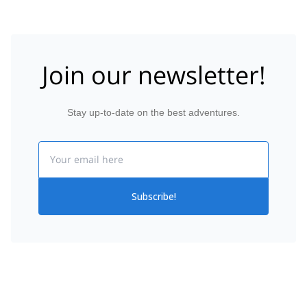
Join our newsletter!
Stay up-to-date on the best adventures.
Email
Subscribe!
Citlaltepetl
Home
Hiking
Mexico