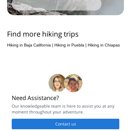
Find more hiking trips
Hiking in Baja California
|
Hiking in Puebla
|
Hiking in Chiapas
Need Assistance?
Our knowledgeable team is here to assist you at any
moment throughout your adventure.
Contact us