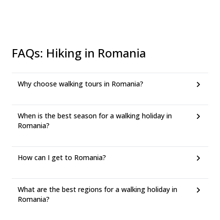
FAQs
:
Hiking in Romania
Why choose walking tours in Romania?
When is the best season for a walking holiday in
Romania?
How can I get to Romania?
What are the best regions for a walking holiday in
Romania?