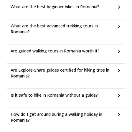
What are the best beginner hikes in Romania?
What are the best advanced trekking tours in
Romania?
Are guided walking tours in Romania worth it?
Are Explore-Share guides certified for hiking trips in
Romania?
Is it safe to hike in Romania without a guide?
How do I get around during a walking holiday in
Romania?