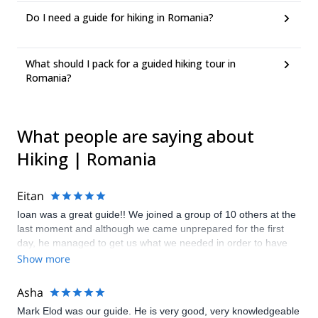
Do I need a guide for hiking in Romania?
What should I pack for a guided hiking tour in
Romania?
What people are saying about
Hiking | Romania
Eitan
Ioan was a great guide!! We joined a group of 10 others at the
last moment and although we came unprepared for the first
day, he managed to get us what we needed in order to have
an amazing adventure! We visited several peaks over 2500m,
Show more
met local shepherds, saw amazing views and had great meals.
Despite some injuries we had and lagging a bit behind the
Asha
group, everyone was patient and understanding. The first day
Mark Elod was our guide. He is very good, very knowledgeable
was a challenge uphill, the second we had a lot of rain but