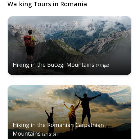
Walking Tours in Romania
Hiking in the Bucegi Mountains
(
7
trips
)
Hiking in the Romanian Carpathian
Mountains
(
24
trips
)