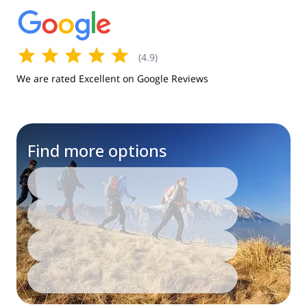
(
4.9
)
We are rated Excellent on Google Reviews
Find more options