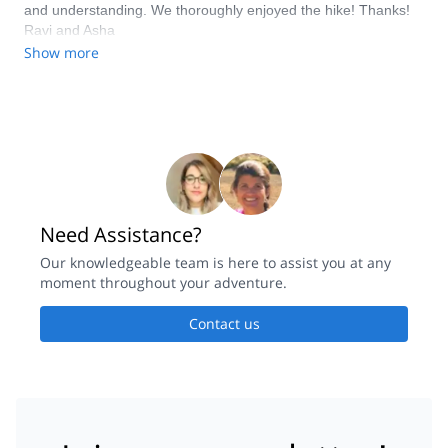
and understanding. We thoroughly enjoyed the hike! Thanks!
enjoyed the area and clean air, the third day was a tour of the
Ravi and Asha
Fagaras peaks leading to a steady descent with great views.
Show more
Make sure to prepare in advance and bring the necessary
equipment - rain proof gear, adjustable walking sticks, low
temperature sleeping bag and quick setup tent. Very much
recommended!!!
Need Assistance?
Our knowledgeable team is here to assist you at any
moment throughout your adventure.
Contact us