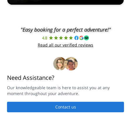
"Easy booking for a perfect adventure!"
4.8
Read all our verified reviews
Need Assistance?
Our knowledgeable team is here to assist you at any
moment throughout your adventure.
Contact us