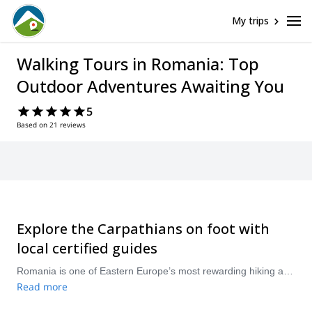
My trips
Walking Tours in Romania: Top
Outdoor Adventures Awaiting You
5
Based on 21 reviews
Explore the Carpathians on foot with
local certified guides
Romania is one of Eastern Europe’s most rewarding hiking and trekking destinations, with wild Carpathian ridges, forested valleys, alpine lakes, and traditional mountain villages. From day hikes in Transylvania to multi-day treks in the Făgăraș, Bucegi, or Piatra Craiului mountains, you can find guided trips for different fitness levels and travel styles. Browse Romania hiking tours with local certified guides and choose the route that best matches your experience, schedule, and sense of adventure.
Read more