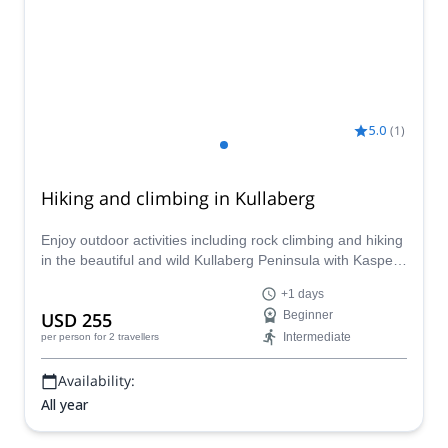
5.0
(
1
)
Hiking and climbing in Kullaberg
Enjoy outdoor activities including rock climbing and hiking
in the beautiful and wild Kullaberg Peninsula with Kasper,
IFMGA certified mountain guide.
+1 days
USD 255
Beginner
Intermediate
per person
for 2 travellers
Availability:
All year