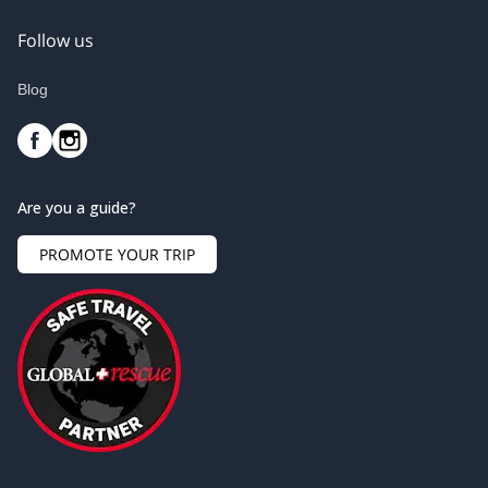
Follow us
Blog
Are you a guide?
PROMOTE YOUR TRIP