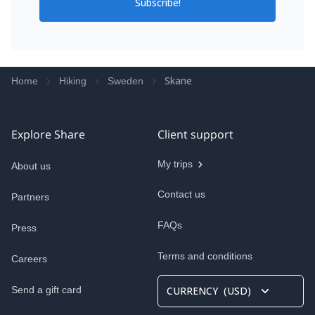
Subscribe!
Skane
Home
Hiking
Sweden
Explore Share
Client support
My trips
About us
Contact us
Partners
FAQs
Press
Terms and conditions
Careers
Send a gift card
CURRENCY
(
USD
)