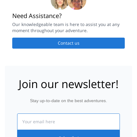
Need Assistance?
Our knowledgeable team is here to assist you at any
moment throughout your adventure.
Contact us
Join our newsletter!
Stay up-to-date on the best adventures.
Email