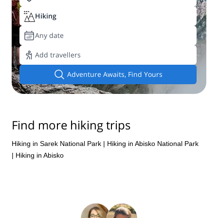
Hiking
Any date
Add travellers
Adventure Awaits, Find Yours
Find more hiking trips
Hiking in Sarek National Park
|
Hiking in Abisko National Park
|
Hiking in Abisko