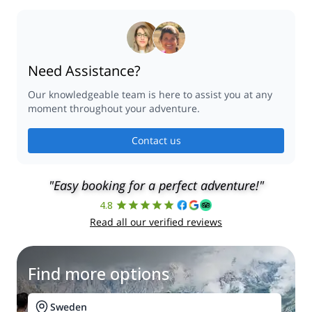
Need Assistance?
Our knowledgeable team is here to assist you at any
moment throughout your adventure.
Contact us
"Easy booking for a perfect adventure!"
4.8
Read all our verified reviews
Find more options
Sweden