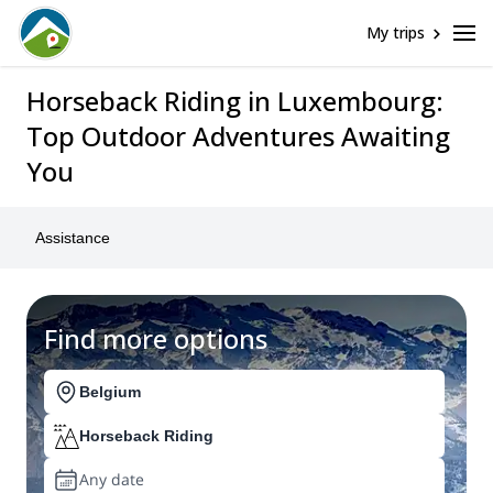
My trips
Horseback Riding in Luxembourg:
Top Outdoor Adventures Awaiting
You
Assistance
Find more options
Belgium
Horseback Riding
Any date