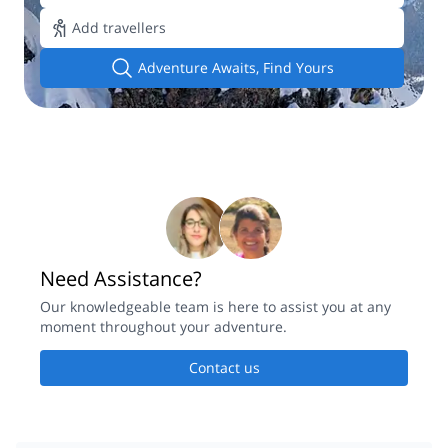
Add travellers
Adventure Awaits, Find Yours
Need Assistance?
Our knowledgeable team is here to assist you at any
moment throughout your adventure.
Contact us