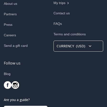
My trips
About us
Contact us
Partners
FAQs
Press
Terms and conditions
Careers
Send a gift card
CURRENCY
(
USD
)
Follow us
Blog
Are you a guide?