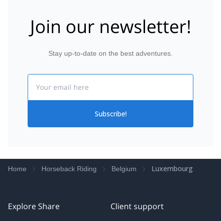
Join our newsletter!
Stay up-to-date on the best adventures.
Email
Subscribe!
Luxembourg
Home
Horseback Riding
Belgium
Explore Share
Client support