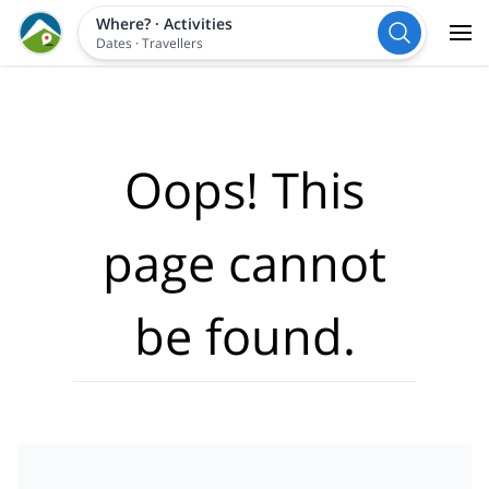
Where?
·
Activities
Dates
·
Travellers
Oops! This
page cannot
be found.