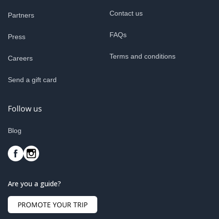
Contact us
Partners
FAQs
Press
Terms and conditions
Careers
Send a gift card
Follow us
Blog
Are you a guide?
PROMOTE YOUR TRIP