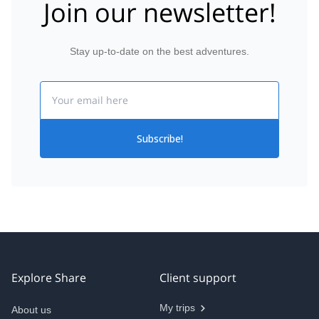
Join our newsletter!
Stay up-to-date on the best adventures.
Email
Subscribe!
Explore Share
Client support
My trips
About us