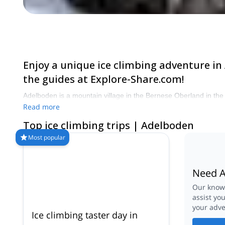
Enjoy a unique ice climbing adventure in
the guides at Explore-Share.com!
Adelboden is a mountain village in the Bernese Oberland in the Al
Read more
Top ice climbing trips | Adelboden
Most popular
Need A
Our knowl
assist yo
your adve
Ice climbing taster day in