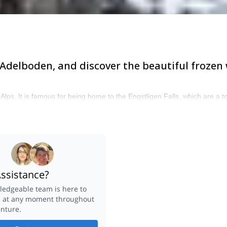
 Adelboden, and discover the beautiful frozen
ps. It is famous for being home to the Engstligen Falls, which are a top 
ssistance?
edgeable team is here to
u at any moment throughout
nture.