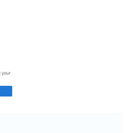
t your