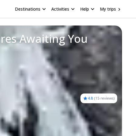
Destinations
Activities
Help
My trips
res Awaiting You
4.8
(
15 reviews
)