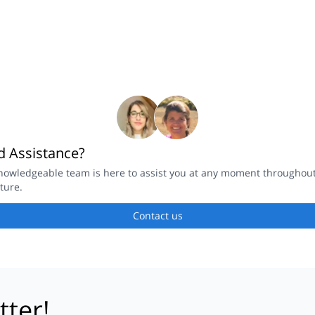
 Assistance?
nowledgeable team is here to assist you at any moment throughou
ture.
Contact us
tter!