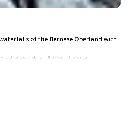
 waterfalls of the Bernese Oberland with
spot for ice climbing in the Alps in the winter.