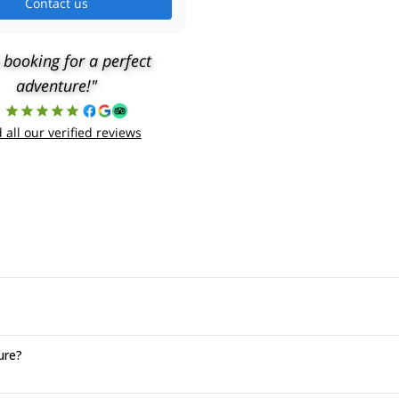
Contact us
 booking for a perfect
adventure!"
8
 all our verified reviews
ure?