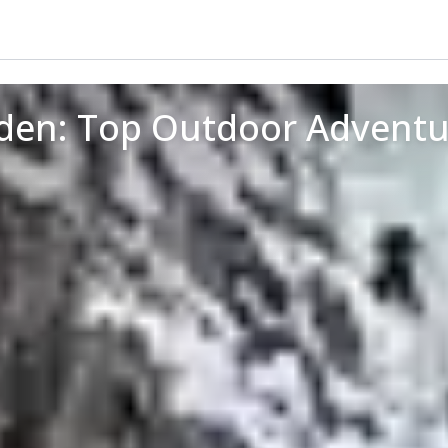
oden: Top Outdoor Adventu