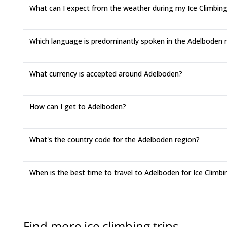
What can I expect from the weather during my Ice Climbing
Which language is predominantly spoken in the Adelboden 
What currency is accepted around Adelboden?
How can I get to Adelboden?
What's the country code for the Adelboden region?
When is the best time to travel to Adelboden for Ice Climbi
Find more ice climbing trips