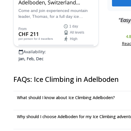
Adelboden, Switzerland
(Bernese Oberland)
Come and join experienced mountain
leader, Thomas, for a full day ice
"Easy
climbing taster adventure in Adelboden
1 day
in the Bernese Oberland of Switzerland.
From
CHF 211
All levels
4.
High
per person
for 4 travellers
Read
Availability:
Jan, Feb, Dec
FAQs
:
Ice Climbing in Adelboden
What should I know about Ice Climbing Adelboden?
Why should I choose Adelboden for my Ice Climbing advent