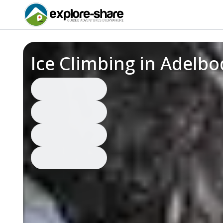
Ice Climbing in Adelb