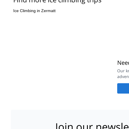
Ice Climbing in Zermatt
Need
Our k
adven
Join our newsle