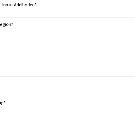
 trip in Adelboden?
region?
ng?