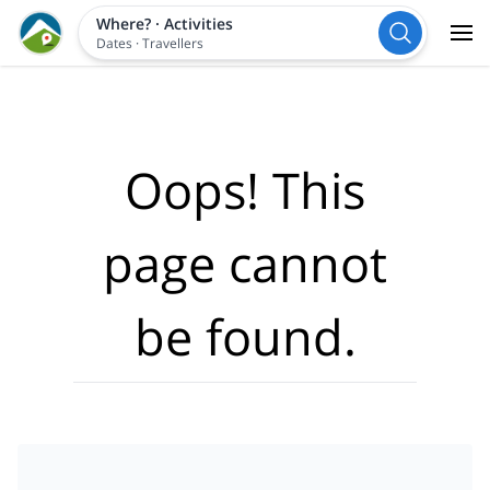
Where?
·
Activities
Dates
·
Travellers
Oops! This
page cannot
be found.