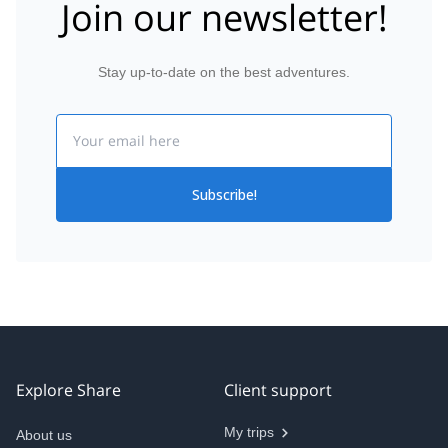
Join our newsletter!
Stay up-to-date on the best adventures.
Email
Subscribe!
Explore Share
Client support
My trips
About us