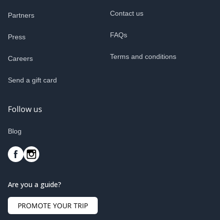
Contact us
Partners
FAQs
Press
Terms and conditions
Careers
Send a gift card
Follow us
Blog
Are you a guide?
PROMOTE YOUR TRIP