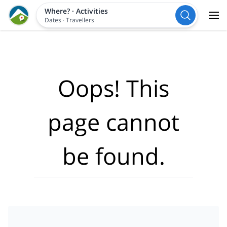
Where?
·
Activities
Dates
·
Travellers
Oops! This
page cannot
be found.