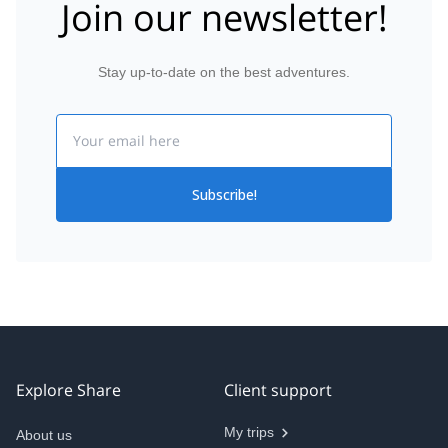
Join our newsletter!
Stay up-to-date on the best adventures.
Email
Subscribe!
Explore Share
Client support
My trips
About us