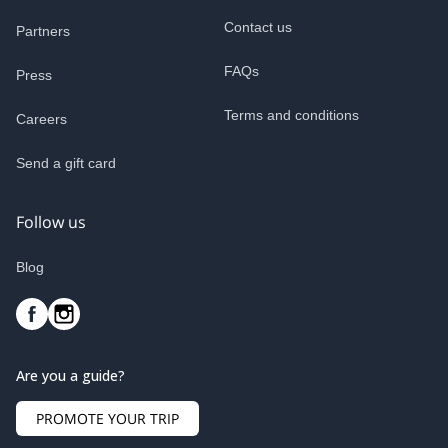
Contact us
Partners
FAQs
Press
Terms and conditions
Careers
Send a gift card
Follow us
Blog
Are you a guide?
PROMOTE YOUR TRIP