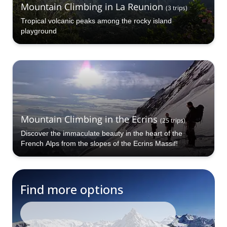
Mountain Climbing in La Reunion
(
3
trips
)
Tropical volcanic peaks among the rocky island
playground
Mountain Climbing in the Ecrins
(
25
trips
)
Discover the immaculate beauty in the heart of the
French Alps from the slopes of the Ecrins Massif!
Find more options