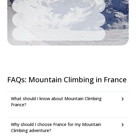
FAQs
:
Mountain Climbing in France
What should I know about Mountain Climbing
France?
Why should I choose France for my Mountain
Climbing adventure?