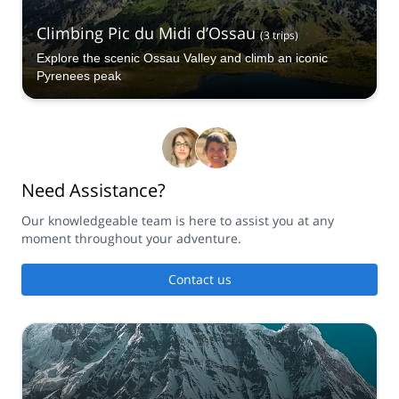
Climbing Pic du Midi d’Ossau
(
3
trips
)
Explore the scenic Ossau Valley and climb an iconic
Pyrenees peak
Need Assistance?
Our knowledgeable team is here to assist you at any
moment throughout your adventure.
Contact us