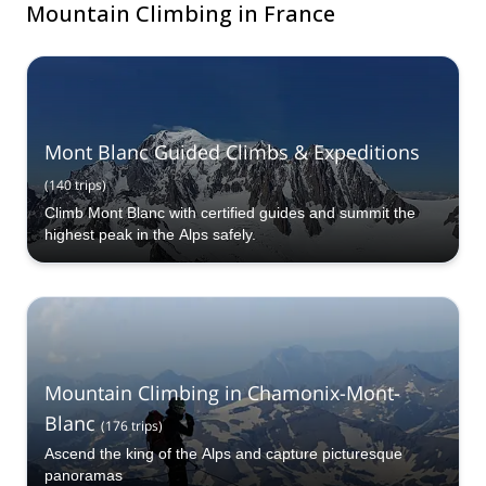
Mountain Climbing in France
Mont Blanc Guided Climbs & Expeditions
(
140
trips
)
Climb Mont Blanc with certified guides and summit the
highest peak in the Alps safely.
Mountain Climbing in Chamonix-Mont-
Blanc
(
176
trips
)
Ascend the king of the Alps and capture picturesque
panoramas