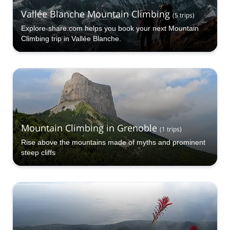
Vallée Blanche Mountain Climbing
(
5
trips
)
Explore-share.com helps you book your next Mountain
Climbing trip in Vallée Blanche.
Mountain Climbing in Grenoble
(
1
trips
)
Rise above the mountains made of myths and prominent
steep cliffs