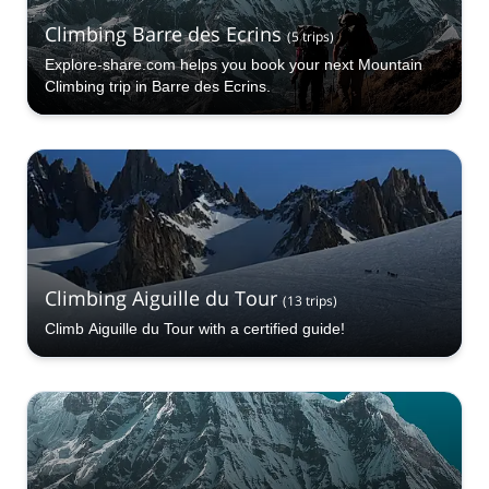
Climbing Barre des Ecrins
(
5
trips
)
Explore-share.com helps you book your next Mountain
Climbing trip in Barre des Ecrins.
Climbing Aiguille du Tour
(
13
trips
)
Climb Aiguille du Tour with a certified guide!