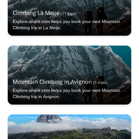
Climbing La Meije
(
11
trips
)
Explore-share.com helps you book your next Mountain
Climbing trip in La Meije.
Mountain Climbing in Avignon
(
1
trips
)
Explore-share.com helps you book your next Mountain
Climbing trip in Avignon.