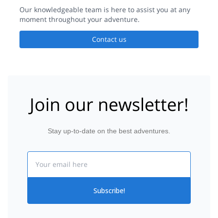
Our knowledgeable team is here to assist you at any
moment throughout your adventure.
Contact us
Join our newsletter!
Stay up-to-date on the best adventures.
Email
Subscribe!