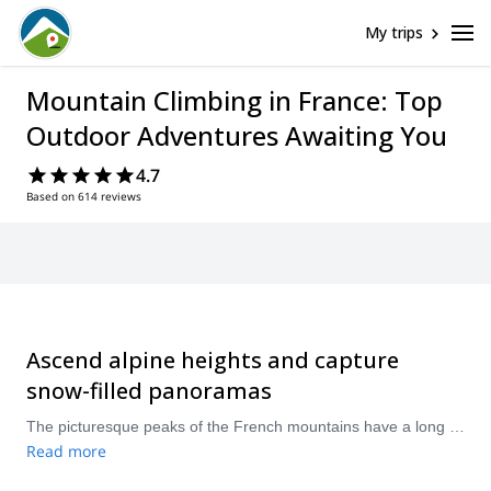
My trips
Mountain Climbing in France: Top
Outdoor Adventures Awaiting You
4.7
Based on 614 reviews
Ascend alpine heights and capture
snow-filled panoramas
The picturesque peaks of the French mountains have a long and rich history of mountain climbing. Having hosted Olympic games and developed its infrastructure, the eastern and southern regions of France, home to the Alps and Pyrenees, offer world-class mountain climbing for different levels surrounded by pristine, rugged landscapes. Visit between June and September for ideal mountain climbing conditions.
Read more