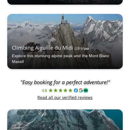
Climbing Aiguille du Midi
(
28
trips
)
Explore this stunning alpine peak and the Mont Blanc
Massif
"Easy booking for a perfect adventure!"
4.8
Read all our verified reviews