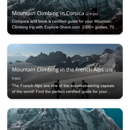
Mountain Climbing in Corsica
(
2
trips
)
Compare and book a certified guide for your Mountain
Climbing trip with Explore-Share.com: 1000+ guides, 70+
countries and more than 5000 different programs to
choose from. Take a pick from our Mountain Climbing
selection. The mountains are calling!
Mountain Climbing in the French Alps
(
216
trips
)
The French Alps are one of the mountaineering capitals
of the world! Find the perfect certified guide for your
Mountain Climbing trip in the French Alps with Explore-
Share.com: 1000+ guides, 70+ countries and more than
5000 different programs to choose from!