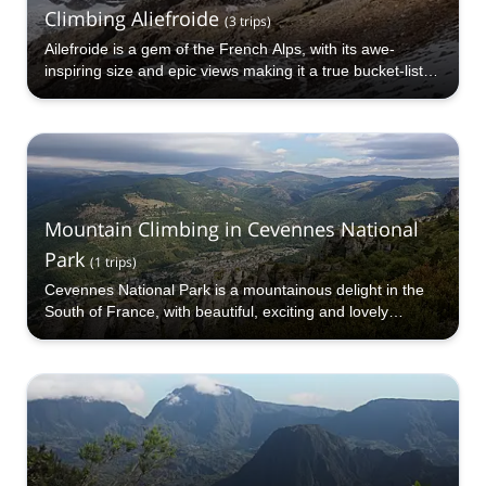
Climbing Aliefroide
(
3
trips
)
Ailefroide is a gem of the French Alps, with its awe-
inspiring size and epic views making it a true bucket-list
destination in France. Mountain climbing up Ailefroide is a
thrilling and challenging expedition.
Mountain Climbing in Cevennes National
Park
(
1
trips
)
Cevennes National Park is a mountainous delight in the
South of France, with beautiful, exciting and lovely
landscape and terrain to mountain climb on.