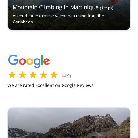
Mountain Climbing in Martinique
(
1
trips
)
Ascend the explosive volcanoes rising from the
Caribbean
(
4.9
)
We are rated Excellent on Google Reviews