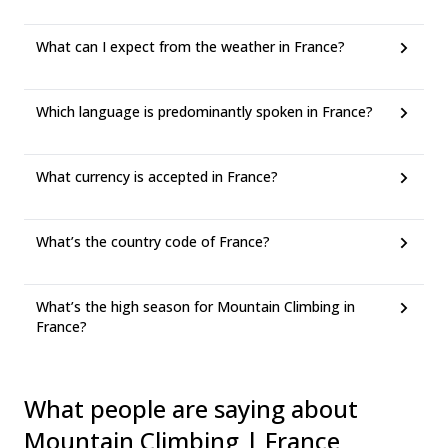
What can I expect from the weather in France?
Which language is predominantly spoken in France?
What currency is accepted in France?
What’s the country code of France?
What’s the high season for Mountain Climbing in
France?
What people are saying about
Mountain Climbing | France