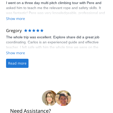
I went on a three day multi pitch climbing tour with Pere and
asked him to teach me the relevant rope and safety skills. It
was fantastic! Pere was very knowledgeable, professional and
personable. He immediately zeroed in on my skill level and was
Show more
encouraging throughout the whole experience. I had a
wonderful time and felt like my climbing really progressed
Gregory
under his guidance. Highly recommend.
The whole trip was excellent. Explore share did a great job
coordinating. Carlos is an experienced guide and effective
teacher. I felt safe with him the whole time we were on the
mountain. The weather was terrific and we summited just as
Show more
expected. I highly recommend Carlos Vasquez for Mont Blanc.
Read more
Need Assistance?