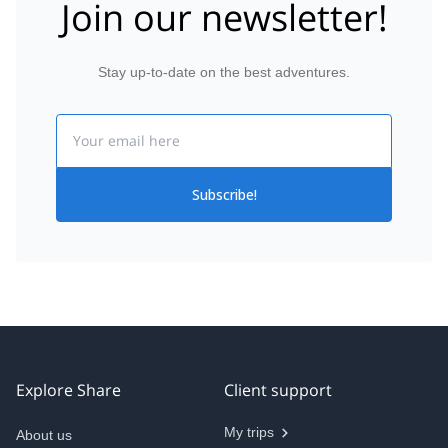
Join our newsletter!
Stay up-to-date on the best adventures.
Email
Subscribe!
Explore Share
Client support
My trips
About us