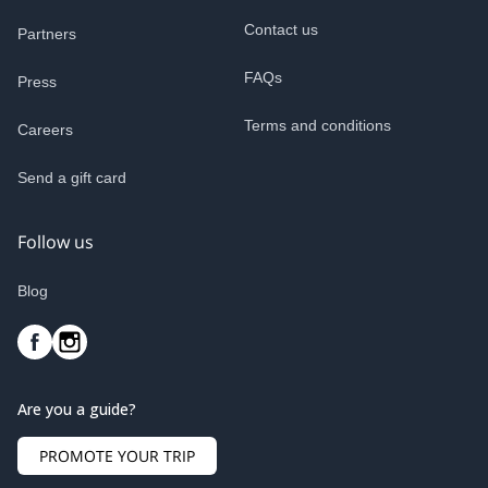
Contact us
Partners
FAQs
Press
Terms and conditions
Careers
Send a gift card
Follow us
Blog
Are you a guide?
PROMOTE YOUR TRIP