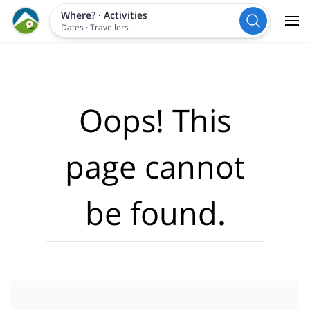
Where?
·
Activities
Dates
·
Travellers
Oops! This
page cannot
be found.