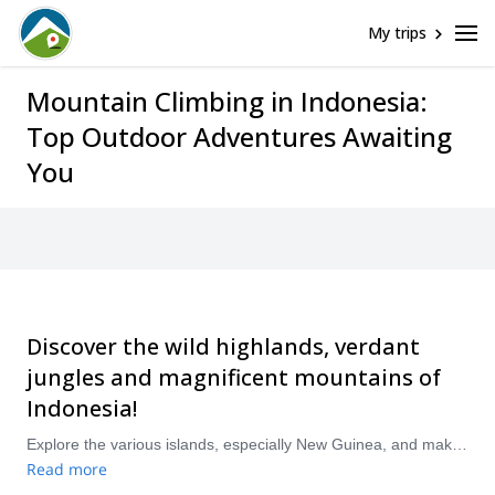
My trips
Mountain Climbing in Indonesia:
Top Outdoor Adventures Awaiting
You
Discover the wild highlands, verdant
jungles and magnificent mountains of
Indonesia!
Explore the various islands, especially New Guinea, and make breathtaking ascents up some of Oceania’s highest mountains. Explore rocky peaks and dormant volcanoes, enjoying diverse and stunning views from the summits of each. “Compare and book a certified guide for your Mountain Climbing trip with Explore-Share.com: 1500+ guides, 70+ countries and more than 8000 different programs to choose from. Take a pick from our Mountain Climbing selection. The mountains are calling!
Read more