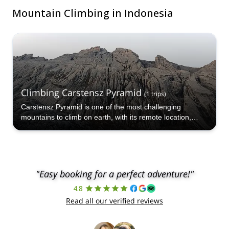
Mountain Climbing in Indonesia
Climbing Carstensz Pyramid
(
1
trips
)
Carstensz Pyramid is one of the most challenging
mountains to climb on earth, with its remote location,
rugged terrain and high altitude testing all who attempt it.
"Easy booking for a perfect adventure!"
4.8
Read all our verified reviews