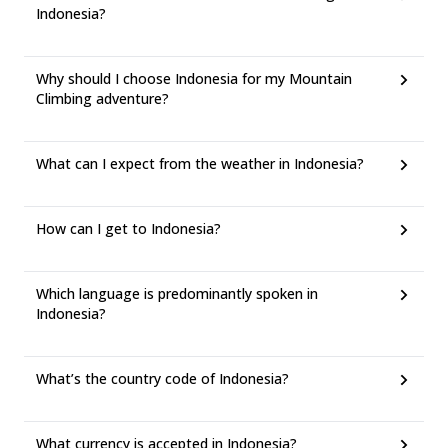
Indonesia?
Why should I choose Indonesia for my Mountain
Climbing adventure?
What can I expect from the weather in Indonesia?
How can I get to Indonesia?
Which language is predominantly spoken in
Indonesia?
What’s the country code of Indonesia?
What currency is accepted in Indonesia?