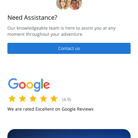
Need Assistance?
Our knowledgeable team is here to assist you at any
moment throughout your adventure.
Contact us
(
4.9
)
We are rated Excellent on Google Reviews