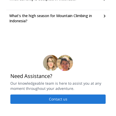
What’s the high season for Mountain Climbing in
Indonesia?
Need Assistance?
Our knowledgeable team is here to assist you at any
moment throughout your adventure.
Contact us