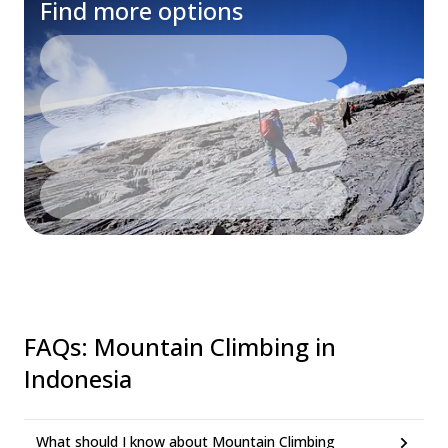
Find more options
FAQs
:
Mountain Climbing in
Indonesia
What should I know about Mountain Climbing