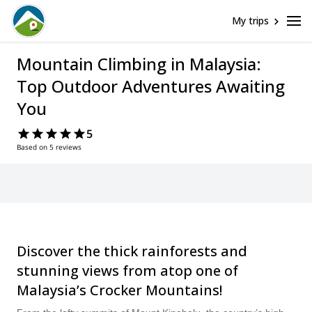
My trips
Mountain Climbing in Malaysia:
Top Outdoor Adventures Awaiting
You
5
Based on 5 reviews
Discover the thick rainforests and
stunning views from atop one of
Malaysia’s Crocker Mountains!