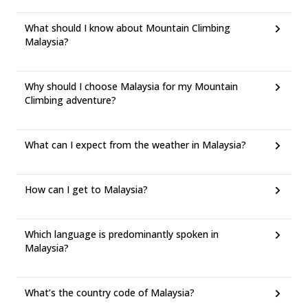
What should I know about Mountain Climbing
Malaysia?
Why should I choose Malaysia for my Mountain
Climbing adventure?
What can I expect from the weather in Malaysia?
How can I get to Malaysia?
Which language is predominantly spoken in
Malaysia?
What’s the country code of Malaysia?