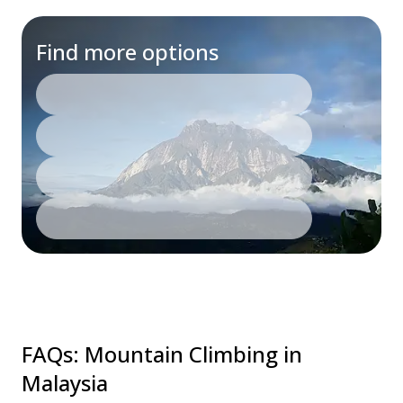
Find more options
FAQs
:
Mountain Climbing in
Malaysia