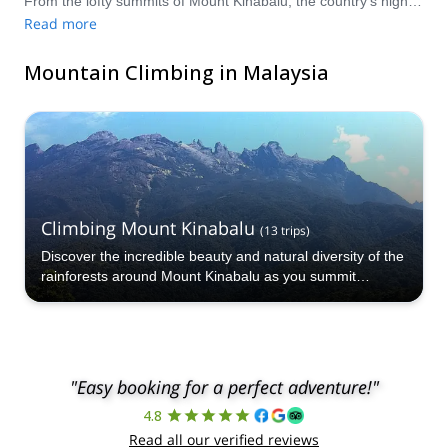
From the lofty summits of Mount Kinabalu, the country’s highest mountain, to the slopes of the various peaks within the Crocker Range, there are plenty of incredibly beautiful, wild and unique mountain climbing options awaiting in Malaysia! Compare and book a certified guide for your trip on Explore-Share.com: 1500+ guides, 70+ countries and more than 8000 different programs to choose from. Take a pick from our selection of Mountain Climbing trips to Malaysia. The mountains are calling!
Read more
Mountain Climbing in Malaysia
Climbing Mount Kinabalu
(
13
trips
)
Discover the incredible beauty and natural diversity of the
rainforests around Mount Kinabalu as you summit
Malaysia’s highest peak!
"Easy booking for a perfect adventure!"
4.8
Read all our verified reviews