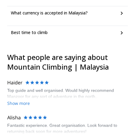
What currency is accepted in Malaysia?
Best time to climb
What people are saying about
Mountain Climbing | Malaysia
Haider
Top guide and well organised. Would highly recommend
Manzoor for any sort of adventure in the north..
Show more
Alisha
Fantastic experience. Great organisation. Look forward to
returning back soon for more adventures!