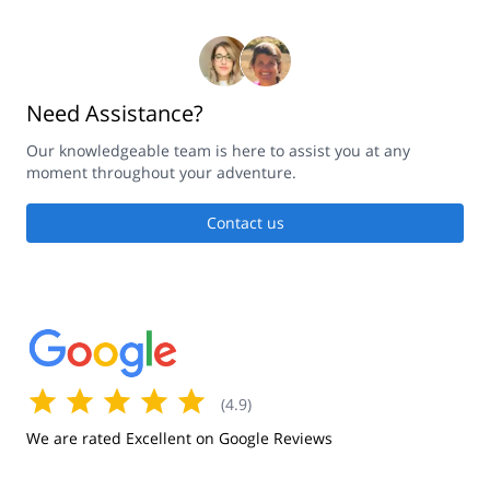
Need Assistance?
Our knowledgeable team is here to assist you at any
moment throughout your adventure.
Contact us
(
4.9
)
We are rated Excellent on Google Reviews