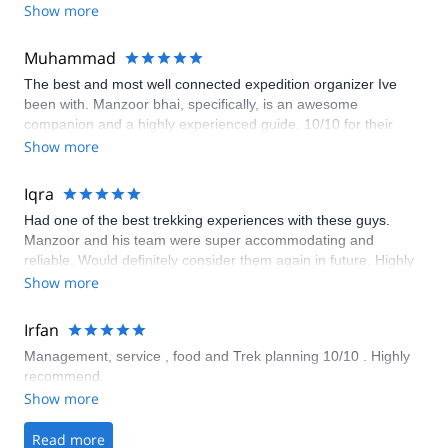
Show more
Muhammad
The best and most well connected expedition organizer Ive
been with. Manzoor bhai, specifically, is an awesome
companion and a highly experienced guide. 10/10 for their
services!
Show more
Iqra
Had one of the best trekking experiences with these guys.
Manzoor and his team were super accommodating and
reliable. Would definitely consider them again in future. Highly
recommended!
Show more
Irfan
Management, service , food and Trek planning 10/10 . Highly
recommend.
Show more
Read more