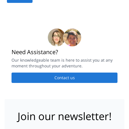
Need Assistance?
Our knowledgeable team is here to assist you at any
moment throughout your adventure.
Contact us
Join our newsletter!