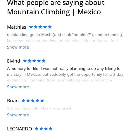
What people are saying about
Mountain Climbing | Mexico
Matthias
outstanding guide Mesh (and cook "heraldo?"), understanding,
knowlegdeable, supportive, empathetic, safe, and great fun!
Show more
Eivind
A memory for life. I was not really planning to do any hiking for
my stay in Mexico, but suddenly got the opportunity for a 3-day
expedition. I got help from 3summits on very short notice. I
didn't bring any gear, but I could rent almost all the gear that
Show more
was needed. My guide was amazing; experienced, friendly and
great company. Makes me want to come back to do Pico de
Brian
Orizaba.
3-Summits guide, Mesh, was great!
Show more
LEONARDO