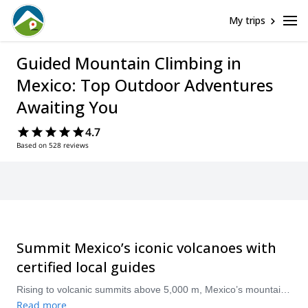
My trips
Guided Mountain Climbing in
Mexico: Top Outdoor Adventures
Awaiting You
4.7
Based on 528 reviews
Summit Mexico’s iconic volcanoes with
certified local guides
Rising to volcanic summits above 5,000 m, Mexico’s mountains — from Pico de Orizaba to Iztaccíhuatl and Nevado de Toluca — offer dramatic high-altitude climbs for adventurers and mountaineers. Our guided expeditions pair experienced local guides with proven itineraries, acclimatization plans, and full technical support so climbers of varying experience can safely pursue summits, learn alpine skills, and enjoy unforgettable views. Popular guided routes include Pico de Orizaba (Citlaltépetl), Iztaccíhuatl, La Malinche, and Nevado de Toluca.
Read more