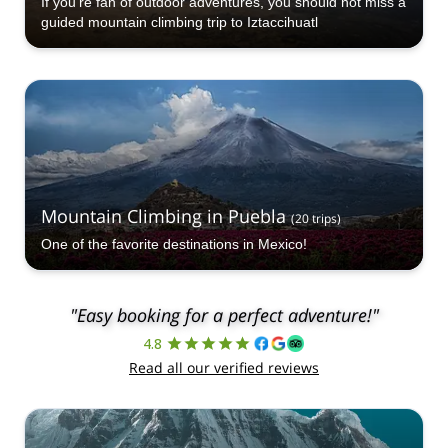
If you're fan of outdoor adventures, you should not miss a
guided mountain climbing trip to Iztaccihuatl
Mountain Climbing in Puebla
(
20
trips
)
One of the favorite destinations in Mexico!
"Easy booking for a perfect adventure!"
4.8
Read all our verified reviews