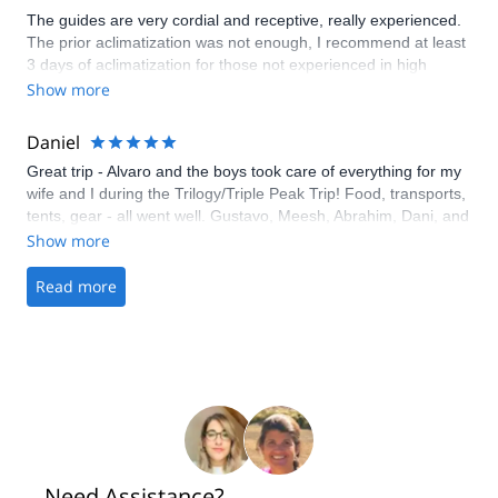
The guides are very cordial and receptive, really experienced.
The prior aclimatization was not enough, I recommend at least
3 days of aclimatization for those not experienced in high
mountains. Thanks a lot for the team of 3summits!
Show more
Daniel
Great trip - Alvaro and the boys took care of everything for my
wife and I during the Trilogy/Triple Peak Trip! Food, transports,
tents, gear - all went well. Gustavo, Meesh, Abrahim, Dani, and
Oscar were awesome guides and got us there and back. They
Show more
even helped with a flexible itinerary to help changes in our
party's schedule.
Read more
Need Assistance?