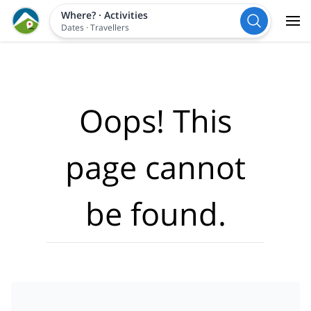
Where?
·
Activities
Dates
·
Travellers
Oops! This
page cannot
be found.