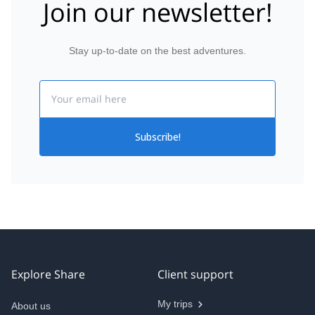
Join our newsletter!
Stay up-to-date on the best adventures.
Email
Subscribe!
Explore Share
Client support
My trips
About us