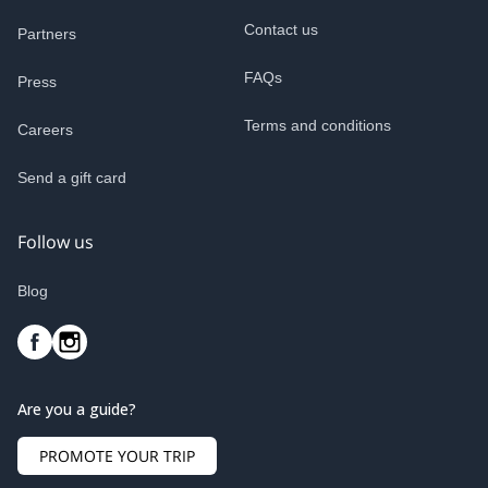
Contact us
Partners
FAQs
Press
Terms and conditions
Careers
Send a gift card
Follow us
Blog
Are you a guide?
PROMOTE YOUR TRIP