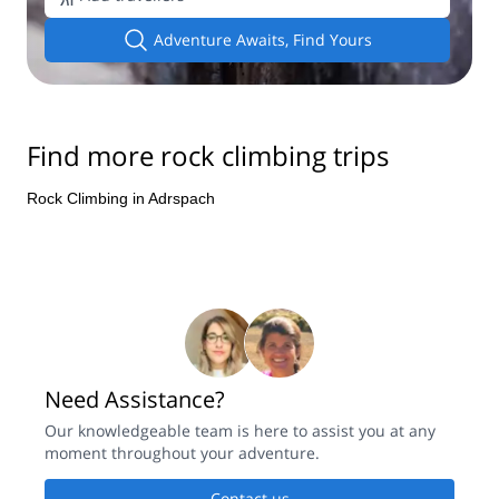
Adventure Awaits, Find Yours
Find more rock climbing trips
Rock Climbing in Adrspach
Need Assistance?
Our knowledgeable team is here to assist you at any
moment throughout your adventure.
Contact us