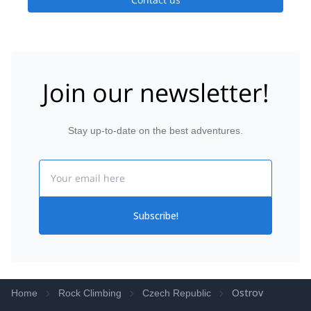
Join our newsletter!
Stay up-to-date on the best adventures.
Email
Subscribe!
Ostrov
Home
Rock Climbing
Czech Republic