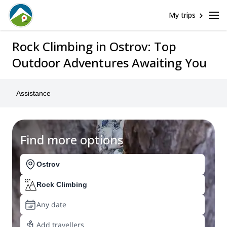
My trips
Rock Climbing in Ostrov: Top
Outdoor Adventures Awaiting You
Assistance
Find more options
Ostrov
Rock Climbing
Any date
Add travellers