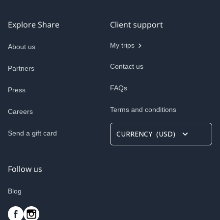
Explore Share
Client support
My trips
About us
Contact us
Partners
FAQs
Press
Terms and conditions
Careers
Send a gift card
CURRENCY
(
USD
)
Follow us
Blog