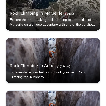
Rock Climbing in Marseille
(
5
trips
)
Explore the breathtaking rock climbing opportunities of
Marseille on a unique adventure with one of the certified
guides at Explore-Share.com!
Rock Climbing in Annecy
(
9
trips
)
Explore-share.com helps you book your next Rock
Climbing trip in Annecy.