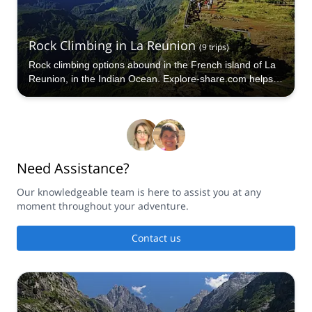
Rock Climbing in La Reunion
(
9
trips
)
Rock climbing options abound in the French island of La
Reunion, in the Indian Ocean. Explore-share.com helps
you book your next Rock Climbing trip in La Reunion.
Need Assistance?
Our knowledgeable team is here to assist you at any
moment throughout your adventure.
Contact us