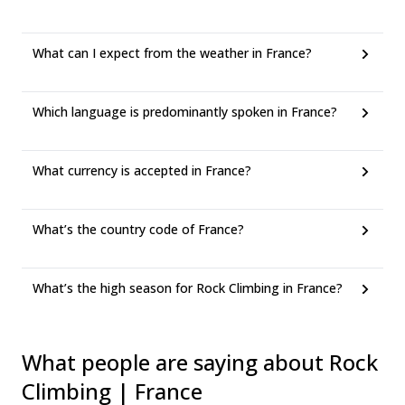
What can I expect from the weather in France?
Which language is predominantly spoken in France?
What currency is accepted in France?
What’s the country code of France?
What’s the high season for Rock Climbing in France?
What people are saying about Rock
Climbing | France