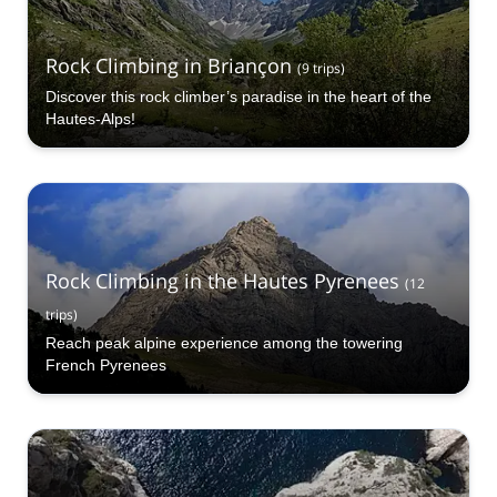
Rock Climbing in Briançon
(
9
trips
)
Discover this rock climber’s paradise in the heart of the
Hautes-Alps!
Rock Climbing in the Hautes Pyrenees
(
12
trips
)
Reach peak alpine experience among the towering
French Pyrenees