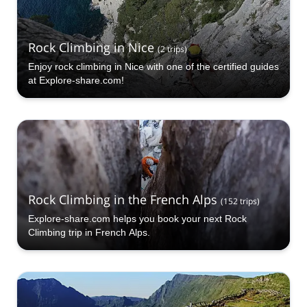
Rock Climbing in Nice
(
2
trips
)
Enjoy rock climbing in Nice with one of the certified guides
at Explore-share.com!
Rock Climbing in the French Alps
(
152
trips
)
Explore-share.com helps you book your next Rock
Climbing trip in French Alps.