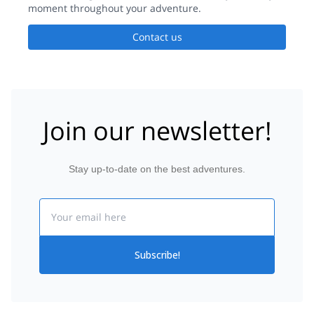
moment throughout your adventure.
Contact us
Join our newsletter!
Stay up-to-date on the best adventures.
Email
Subscribe!