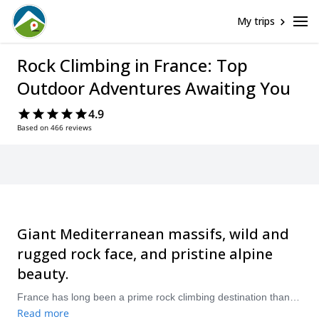
My trips
Rock Climbing in France: Top
Outdoor Adventures Awaiting You
4.9
Based on 466 reviews
Giant Mediterranean massifs, wild and
rugged rock face, and pristine alpine
beauty.
France has long been a prime rock climbing destination thanks to its favourable natural landscapes. Scale its limestone coast, conquer iconic walls around Mont Blanc, scramble to peak alpine experiences. France has it all, and it open to all, whether you’re a first-timer or seasoned climber. Visit during the summer months for top rock climbing conditions.
Read more