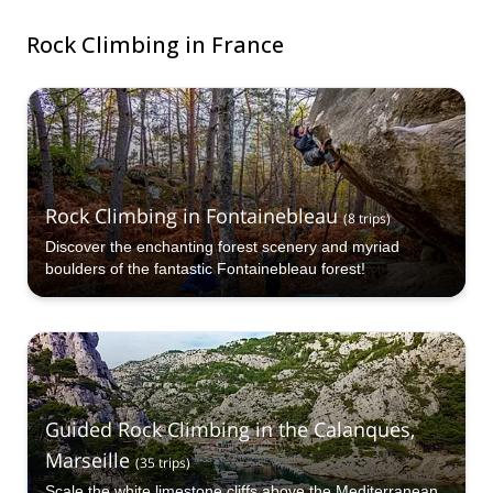
Rock Climbing in France
Rock Climbing in Fontainebleau
(
8
trips
)
Discover the enchanting forest scenery and myriad
boulders of the fantastic Fontainebleau forest!
Guided Rock Climbing in the Calanques,
Marseille
(
35
trips
)
Scale the white limestone cliffs above the Mediterranean