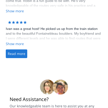
come true. Robin is a fun guide to be with. He's very
knowledgeable of the routes very safe in his practice and a
very strong climber who makes it look easy. We did 2 long multi
Show more
pitch routes that make me want to come back again and bring
my friends.
Ivan was a great host! He picked us up from the train station
and to the beautiful Fontainebleau boulders. My boyfriend and
I were different levels and he was able to find routes that were
fun and exciting for both of us. He also helped us with some
Show more
climbing techniques as well. It was a fantastic trip, would highly
recommend to anyone visiting Paris or Fontainebleau.
Read more
Need Assistance?
Our knowledgeable team is here to assist you at any