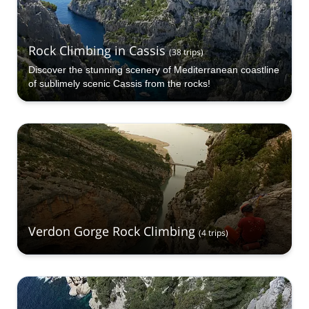
Rock Climbing in Cassis
(
38
trips
)
Discover the stunning scenery of Mediterranean coastline
of sublimely scenic Cassis from the rocks!
Verdon Gorge Rock Climbing
(
4
trips
)