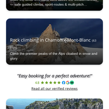
— safe guided climbs, sport-routes & multi-pitch
adventures for all levels.
Rock climbing in Chamonix-Mont-Blanc
(
63
trips
)
Climb the premier peaks of the Alps cloaked in snow and
glory
"Easy booking for a perfect adventure!"
4.8
Read all our verified reviews