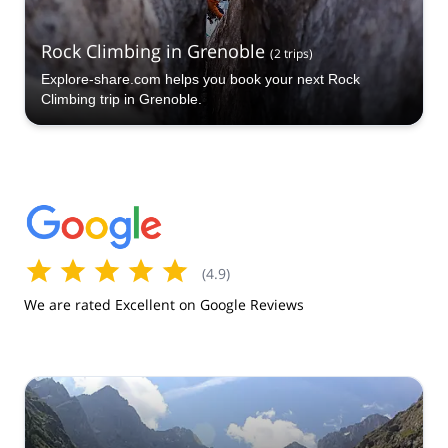
Rock Climbing in Grenoble
(
2
trips
)
Explore-share.com helps you book your next Rock
Climbing trip in Grenoble.
(
4.9
)
We are rated Excellent on Google Reviews