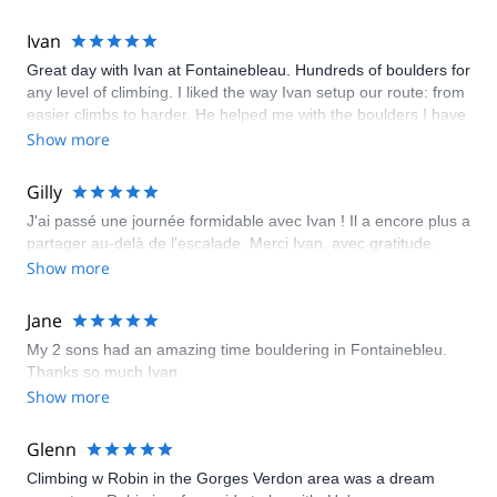
Ivan
Great day with Ivan at Fontainebleau. Hundreds of boulders for
any level of climbing. I liked the way Ivan setup our route: from
easier climbs to harder. He helped me with the boulders I have
struggled with and gave me a lot of good tips and techniques.
Show more
Gilly
J'ai passé une journée formidable avec Ivan ! Il a encore plus a
partager au-delà de l'escalade. Merci Ivan, avec gratitude.
Show more
Jane
My 2 sons had an amazing time bouldering in Fontainebleu.
Thanks so much Ivan
Show more
Glenn
Climbing w Robin in the Gorges Verdon area was a dream