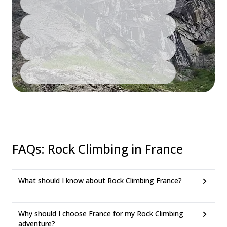
FAQs
:
Rock Climbing in France
What should I know about Rock Climbing France?
Why should I choose France for my Rock Climbing
adventure?