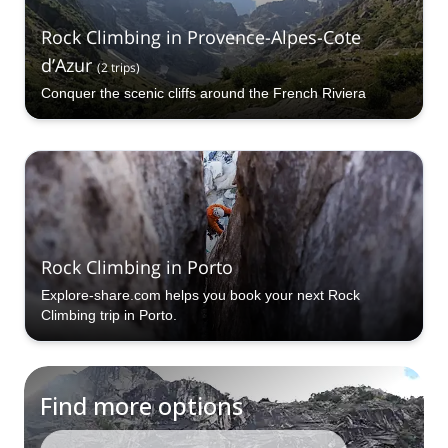
Rock Climbing in Provence-Alpes-Cote
d’Azur
(
2
trips
)
Conquer the scenic cliffs around the French Riviera
Rock Climbing in Porto
Explore-share.com helps you book your next Rock
Climbing trip in Porto.
Find more options