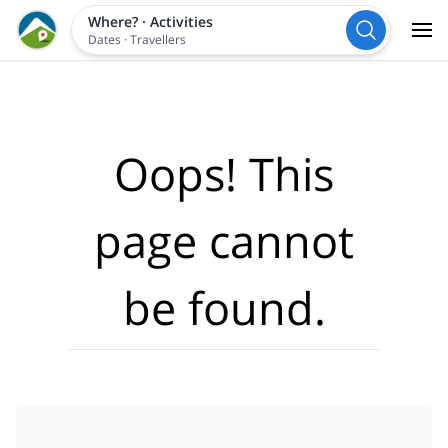
Where?
·
Activities
Dates
·
Travellers
Oops! This
page cannot
be found.