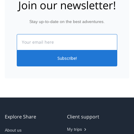
Join our newsletter!
Stay up-to-date on the best adventures.
Email
Subscribe!
Explore Share
Client support
My trips
About us