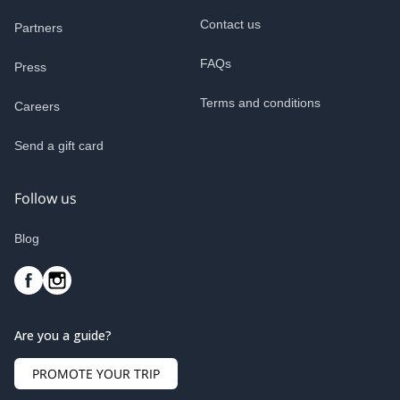
Contact us
Partners
FAQs
Press
Terms and conditions
Careers
Send a gift card
Follow us
Blog
Are you a guide?
PROMOTE YOUR TRIP