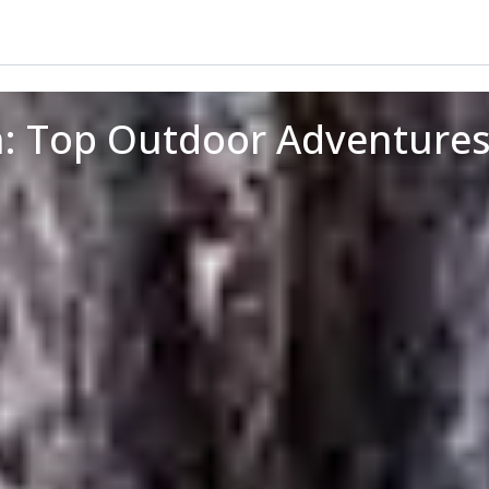
n: Top Outdoor Adventure