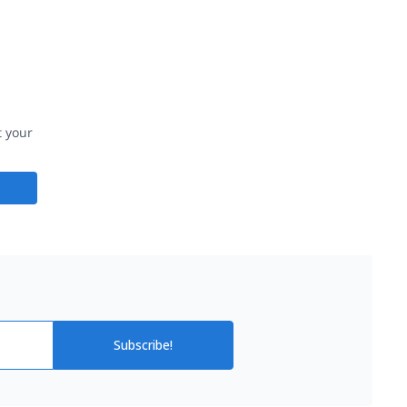
t your
Subscribe!