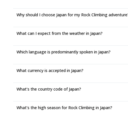
Why should I choose Japan for my Rock Climbing adventure
What can I expect from the weather in Japan?
Which language is predominantly spoken in Japan?
What currency is accepted in Japan?
What’s the country code of Japan?
What’s the high season for Rock Climbing in Japan?