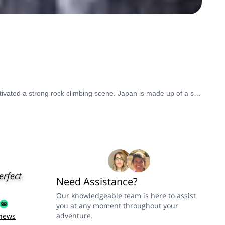
The wild mountainside of Japan has strongly influenced its history, culture, and customs. And with the abundance of mountains has cultivated a strong rock climbing scene. Japan is made up of a stratovolcanic archipelago that stretches over 3,000 kilometers, offering breathtaking alpine scenery. Standing out of the crowded peaks, Mount Fuji is the highest and most symbolic summit in the country. Visit between July and September for prime rock climbing conditions.
erfect
Need Assistance?
Our knowledgeable team is here to assist
you at any moment throughout your
adventure.
views