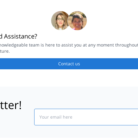
 Assistance?
nowledgeable team is here to assist you at any moment throughou
ture.
Contact us
tter!
Email