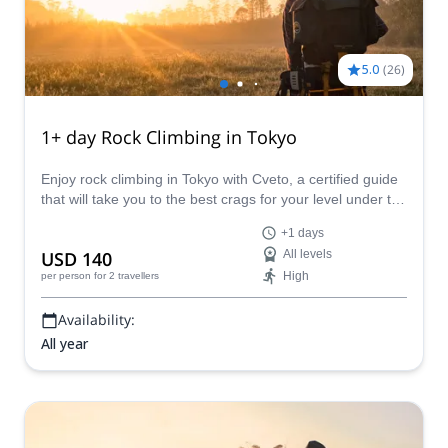
5.0
(
26
)
1+ day Rock Climbing in Tokyo
Enjoy rock climbing in Tokyo with Cveto, a certified guide
that will take you to the best crags for your level under the
shade of cypress and cedar trees or on the cliffs that
+1 days
overlook the sea near the city. Tailor your program to suit
USD 140
All levels
your needs and enjoy this 1+ day adventure on the
High
per person
for 2 travellers
granite, limestone, and volcanic rocks of Japan.
Availability:
All year