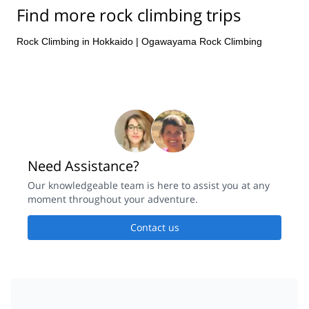
Find more rock climbing trips
Rock Climbing in Hokkaido
|
Ogawayama Rock Climbing
Need Assistance?
Our knowledgeable team is here to assist you at any
moment throughout your adventure.
Contact us