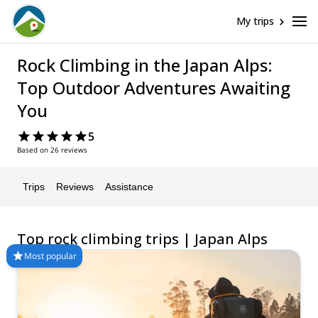
My trips
Rock Climbing in the Japan Alps:
Top Outdoor Adventures Awaiting
You
5
Based on 26 reviews
Trips
Reviews
Assistance
Top rock climbing trips | Japan Alps
Most popular