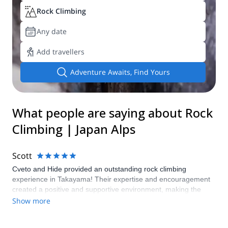
Rock Climbing
Any date
Add travellers
Adventure Awaits, Find Yours
What people are saying about Rock
Climbing | Japan Alps
Scott
Cveto and Hide provided an outstanding rock climbing
experience in Takayama! Their expertise and encouragement
created a positive and supportive environment, making the
adventure enjoyable for climbers of all levels. Highly
Show more
recommend their services for anyone seeking a fantastic rock
climbing experience!"