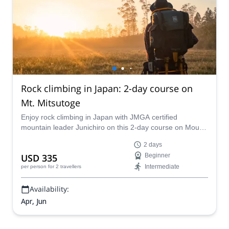
Rock climbing in Japan: 2-day course on
Mt. Mitsutoge
Enjoy rock climbing in Japan with JMGA certified
mountain leader Junichiro on this 2-day course on Mount
Mitsutoge. Learn rope and belay techniques and, after
2 days
putting your skills to practice, be rewarded with picture-
USD 335
Beginner
perfect views of Mount Fuji!
Intermediate
per person
for 2 travellers
Availability:
Apr, Jun