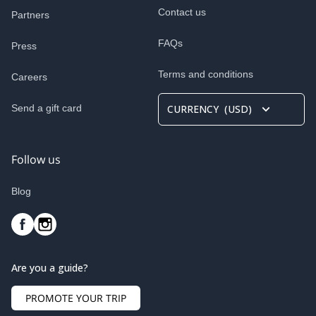
Contact us
Partners
FAQs
Press
Terms and conditions
Careers
Send a gift card
CURRENCY
(
USD
)
Follow us
Blog
Are you a guide?
PROMOTE YOUR TRIP