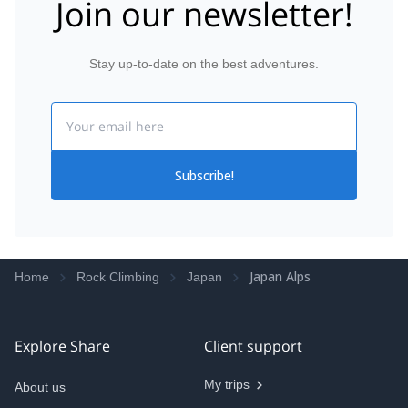
Join our newsletter!
Stay up-to-date on the best adventures.
Email
Subscribe!
Japan Alps
Home
Rock Climbing
Japan
Explore Share
Client support
My trips
About us