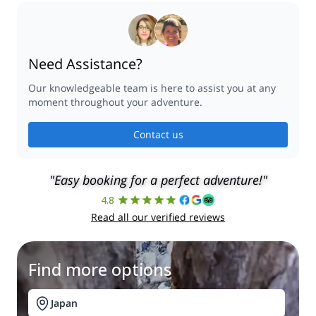
Need Assistance?
Our knowledgeable team is here to assist you at any
moment throughout your adventure.
Contact us
"Easy booking for a perfect adventure!"
4.8
Read all our verified reviews
Find more options
Japan