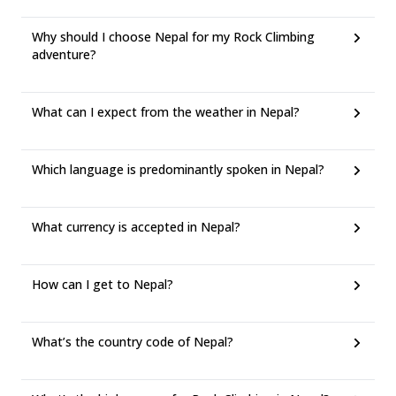
Why should I choose Nepal for my Rock Climbing
adventure?
What can I expect from the weather in Nepal?
Which language is predominantly spoken in Nepal?
What currency is accepted in Nepal?
How can I get to Nepal?
What’s the country code of Nepal?