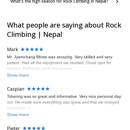
What’s the high season for Rock Climbing in Nepal?
What people are saying about Rock
Climbing | Nepal
Mark
Mr. Jyamchang Bhote was amazing. Very skilled and very
patient. Had all the equipment we needed. Great spot for
training. Definitely worth the money.
Show more
Caspian
Tshering was so great and informative. Very nice personal day
out. He made sure everything was great and that we enjoyed
ourselves! :)
Show more
Pieter