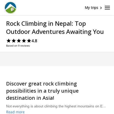
My trips
Rock Climbing in Nepal: Top
Outdoor Adventures Awaiting You
4.8
Based on 9 reviews
Discover great rock climbing
possibilities in a truly unique
destination in Asia!
Not everything is about climbing the highest mountains on Earth in the magical country of Nepal. This small country in the Himalayas also offers many rock climbing possibilites for travelers looking to spend some days, or even weeks, challenging themselves with some good climbs. Head to the peaceful valleys of Hattiban, just 15km southwest of Kathmandu, or Balaju, and test the Nepalese limestone rocks. Bimal Nagar is another great climbing venue, 5 hours from Kathmandu, near the beautiful city of Pokhara. The Everest region also offeres some good rock climbing options. Take a pick from our selection of guided rock climbing trips below! The mountains are calling!
Read more