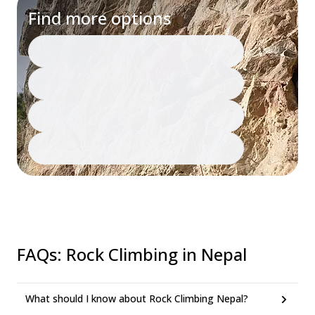
Find more options
FAQs
:
Rock Climbing in Nepal
What should I know about Rock Climbing Nepal?