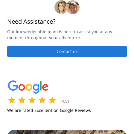
Need Assistance?
Our knowledgeable team is here to assist you at any
moment throughout your adventure.
Contact us
(
4.9
)
We are rated Excellent on Google Reviews