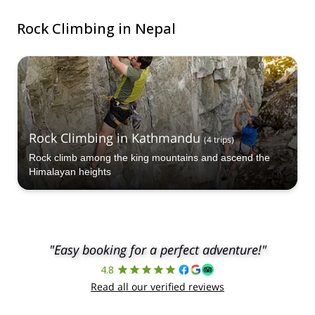
Rock Climbing in Nepal
Rock Climbing in Kathmandu
(
4
trips
)
Rock climb among the king mountains and ascend the
Himalayan heights
"Easy booking for a perfect adventure!"
4.8
Read all our verified reviews