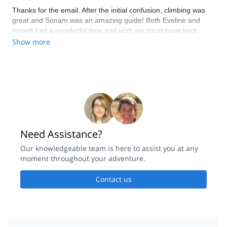
Thanks for the email. After the initial confusion, climbing was
great and Sonam was an amazing guide! Both Eveline and
myself had a wonderful time and wish we could have kept
climbing! Thanks for making our trips to Nepal even more
Show more
unforgettable!!
Need Assistance?
Our knowledgeable team is here to assist you at any
moment throughout your adventure.
Contact us