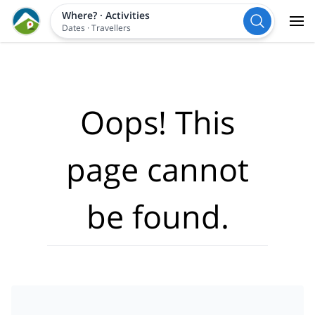
Where?
·
Activities
Dates
·
Travellers
Oops! This
page cannot
be found.