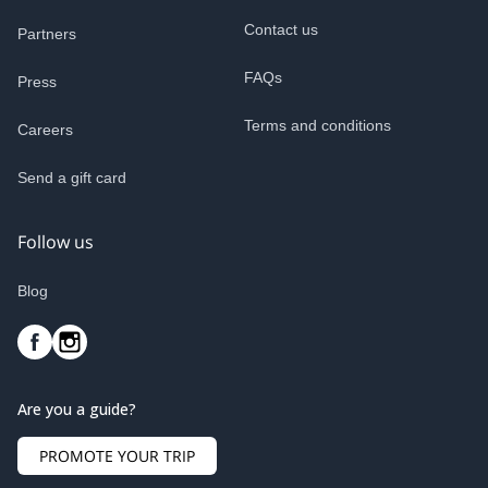
Contact us
Partners
FAQs
Press
Terms and conditions
Careers
Send a gift card
Follow us
Blog
Are you a guide?
PROMOTE YOUR TRIP