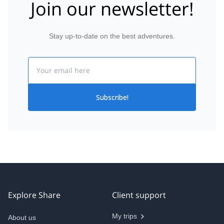
Join our newsletter!
Stay up-to-date on the best adventures.
Email
Subscribe!
Explore Share
Client support
My trips
About us