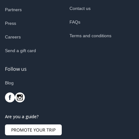
Contact us
Partners
FAQs
Press
Terms and conditions
Careers
Send a gift card
Follow us
Blog
Are you a guide?
PROMOTE YOUR TRIP