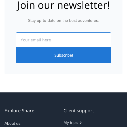
Join our newsletter!
Stay up-to-date on the best adventures.
Email
Subscribe!
Explore Share
Client support
My trips
About us