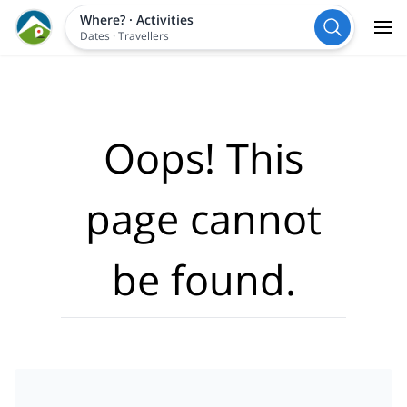
Where?
·
Activities
Dates
·
Travellers
Oops! This
page cannot
be found.