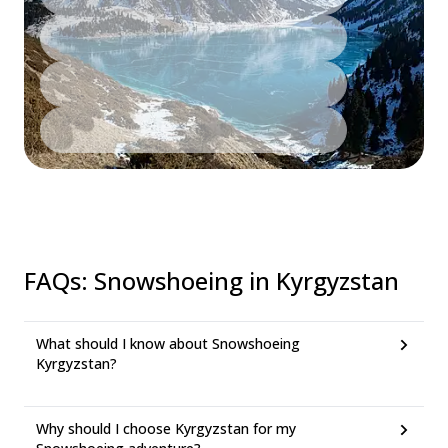
FAQs
:
Snowshoeing in Kyrgyzstan
What should I know about Snowshoeing
Kyrgyzstan?
Why should I choose Kyrgyzstan for my