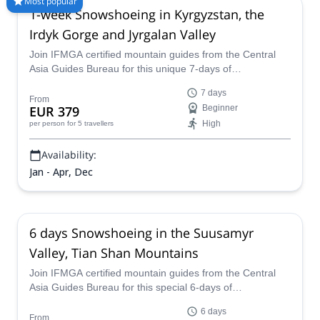
Most popular
1-week Snowshoeing in Kyrgyzstan, the
our selection of Snowshoeing trips in Kyrgyzstan. The
mountains are calling!
Irdyk Gorge and Jyrgalan Valley
Join IFMGA certified mountain guides from the Central
Asia Guides Bureau for this unique 7-days of
snowshoeing in two breathtaking areas of Kyrgyzstan,
7 days
Irdyk Gorge and Jyrgalan Valley!
From
EUR 379
Beginner
High
per person
for 5 travellers
Availability:
Jan - Apr, Dec
6 days Snowshoeing in the Suusamyr
Valley, Tian Shan Mountains
Join IFMGA certified mountain guides from the Central
Asia Guides Bureau for this special 6-days of
snowshoeing in Suusamyr Valley in the Tian Shan
6 days
mountains of Kyrgyzstan!
From