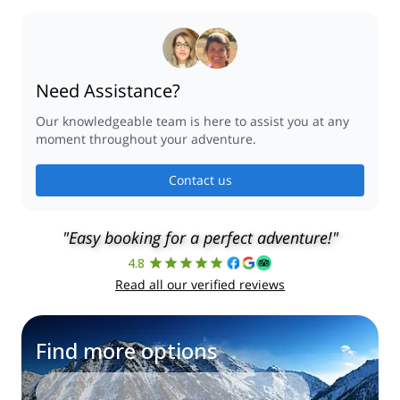
Need Assistance?
Our knowledgeable team is here to assist you at any
moment throughout your adventure.
Contact us
"Easy booking for a perfect adventure!"
4.8
Read all our verified reviews
Find more options