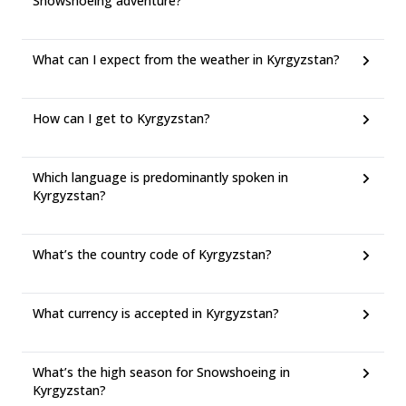
Snowshoeing adventure?
What can I expect from the weather in Kyrgyzstan?
How can I get to Kyrgyzstan?
Which language is predominantly spoken in
Kyrgyzstan?
What’s the country code of Kyrgyzstan?
What currency is accepted in Kyrgyzstan?
What’s the high season for Snowshoeing in
Kyrgyzstan?