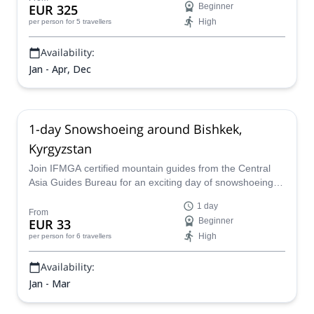
EUR 325
Beginner
High
per person
for 5 travellers
Availability:
Jan - Apr, Dec
1-day Snowshoeing around Bishkek,
Kyrgyzstan
Join IFMGA certified mountain guides from the Central
Asia Guides Bureau for an exciting day of snowshoeing in
the gorgeous mountains that surround the capital
1 day
Bishkek!
From
EUR 33
Beginner
High
per person
for 6 travellers
Availability:
Jan - Mar