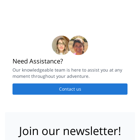
Need Assistance?
Our knowledgeable team is here to assist you at any
moment throughout your adventure.
Contact us
Join our newsletter!