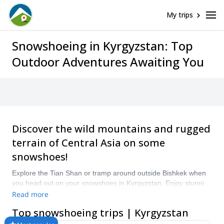
My trips
Snowshoeing in Kyrgyzstan: Top
Outdoor Adventures Awaiting You
Discover the wild mountains and rugged
terrain of Central Asia on some
snowshoes!
Explore the Tian Shan or tramp around outside Bishkek when
you head out on your snowshoes in Kyrgyzstan. Enjoy stunning
views, get the chance to see rare wildlife and explore nature as
Read more
you go. Compare and book a certified guide for your trip on
Top snowshoeing trips | Kyrgyzstan
Explore-Share.com: 1500+ guides, 70+ countries and more
than 8000 different programs to choose from. Take a pick from