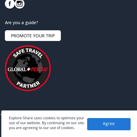
Are you a guide?
PROMOTE YOUR TRIP
Explore-Share uses cookies to optimize your
use of our website. By continuing on our site,
Agree
©
2026
Explore-Share - All rights reserved.
you are agreeing to our use of cookies.