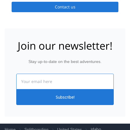
Contact us
Join our newsletter!
Stay up-to-date on the best adventures.
Email
Subscribe!
Idaho
Home
Splitboarding
United States