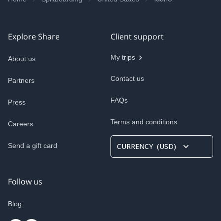
Explore Share
Client support
My trips
About us
Contact us
Partners
FAQs
Press
Terms and conditions
Careers
Send a gift card
CURRENCY
(
USD
)
Follow us
Blog