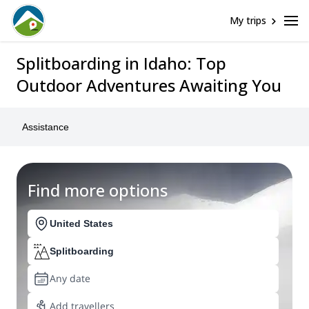
My trips
Splitboarding in Idaho: Top
Outdoor Adventures Awaiting You
Assistance
Find more options
United States
Splitboarding
Any date
Add travellers