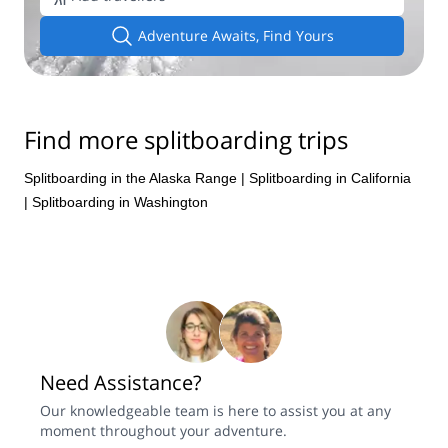
Adventure Awaits, Find Yours
Find more splitboarding trips
Splitboarding in the Alaska Range
|
Splitboarding in California
|
Splitboarding in Washington
Need Assistance?
Our knowledgeable team is here to assist you at any
moment throughout your adventure.