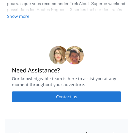
pourrais que vous recommander Trek Atout. Superbe weekend
passé dans les Hautes Fagnes... 3 sorties trail sur des tracés
magnifiques, super encadrement et top ambiance... plus que
Show more
vivement conseillé ! Merci Thibault
Need Assistance?
Our knowledgeable team is here to assist you at any
moment throughout your adventure.
Contact us