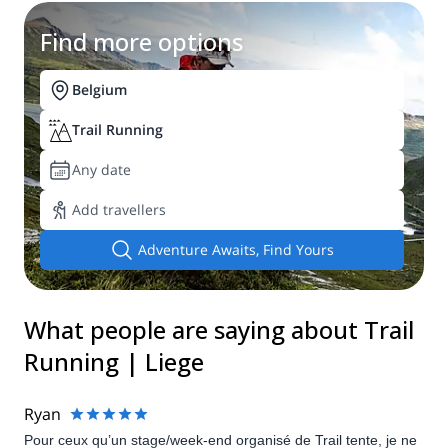
Find more options
Belgium
Trail Running
Any date
Add travellers
Adventure Awaits, Find Yours
What people are saying about Trail
Running | Liege
Ryan
Pour ceux qu’un stage/week-end organisé de Trail tente, je ne