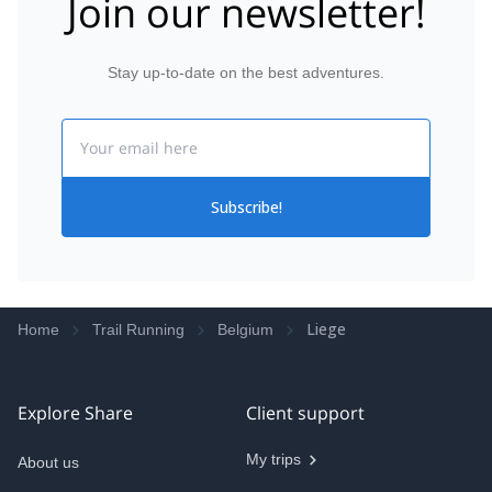
Join our newsletter!
Stay up-to-date on the best adventures.
Email
Subscribe!
Liege
Home
Trail Running
Belgium
Explore Share
Client support
My trips
About us