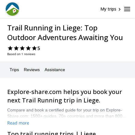
My trips
Trail Running in Liege: Top
Outdoor Adventures Awaiting You
5
Based on 1 reviews
Trips
Reviews
Assistance
Explore-share.com helps you book your
next Trail Running trip in Liege.
Compare and book a certified guide for your trip on Explore-
Share.com: 1500+ guides, 70+ countries and more than 8000
different programs to choose from. Take a pick from our
Read more
selection of Trail Running trips in Liege. The mountains are
Top trail running trips | Liege
calling!