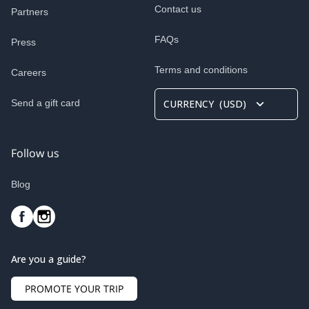
Contact us
Partners
FAQs
Press
Terms and conditions
Careers
Send a gift card
CURRENCY
(
USD
)
Follow us
Blog
Are you a guide?
PROMOTE YOUR TRIP