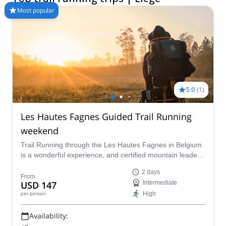
Most popular
5.0
(
1
)
Les Hautes Fagnes Guided Trail Running
weekend
Trail Running through the Les Hautes Fagnes in Belgium
is a wonderful experience, and certified mountain leader
Thibault wants to lead you through it.
2 days
From
USD 147
Intermediate
High
per person
Availability: