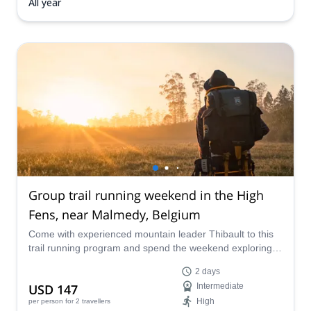
All year
Group trail running weekend in the High
Fens, near Malmedy, Belgium
Come with experienced mountain leader Thibault to this
trail running program and spend the weekend exploring
the beautiful landscapes of the High Fens natural region,
2 days
near Malmedy, Belgium.
USD 147
Intermediate
High
per person
for 2 travellers