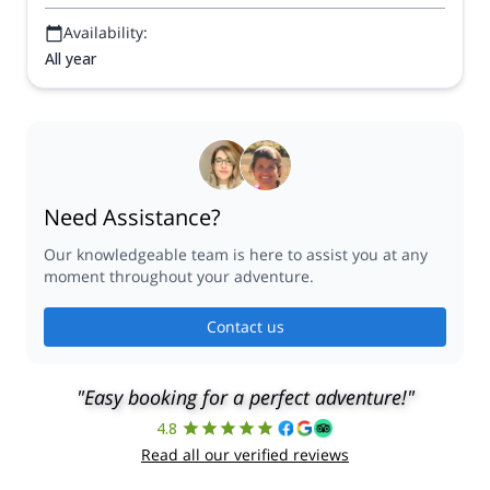
Availability:
All year
Need Assistance?
Our knowledgeable team is here to assist you at any
moment throughout your adventure.
Contact us
"Easy booking for a perfect adventure!"
4.8
Read all our verified reviews