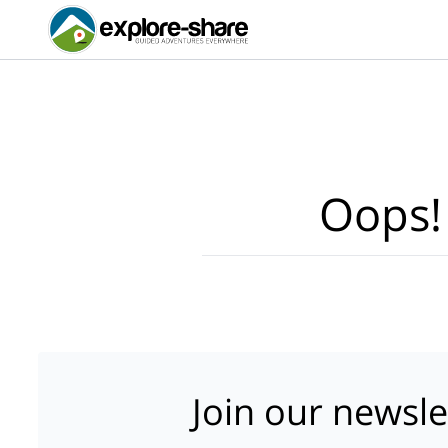
Oops!
Join our newsle