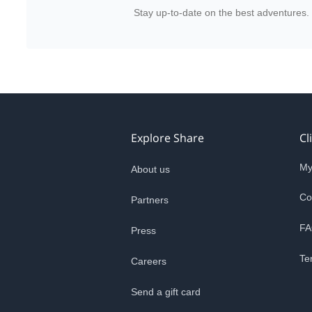
Stay up-to-date on the best adventures.
Explore Share
Cl
My
About us
Co
Partners
FA
Press
Te
Careers
Send a gift card