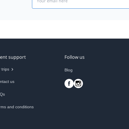
ient support
Follow us
 trips
Blog
ntact us
Qs
rms and conditions