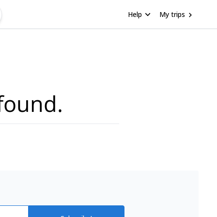
Help
My trips
found.