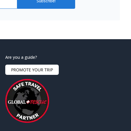
Subscribe!
Are you a guide?
PROMOTE YOUR TRIP