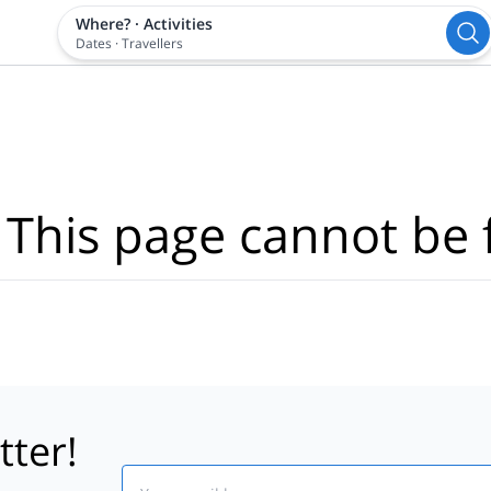
Where?
·
Activities
Dates
·
Travellers
 This page cannot be 
tter!
Email