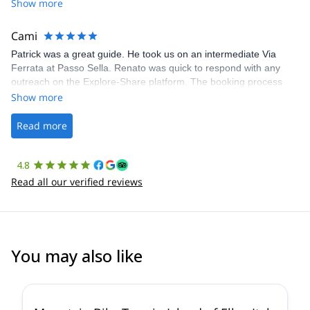
Share was excellent in arranging everything for our day climb.
Show more
The communication was quick, and the platform was easy to use,
making our adventure stress-free.
Cami
Patrick was a great guide. He took us on an intermediate Via
Ferrata at Passo Sella. Renato was quick to respond with any
outreach on the Explore-Share platform. The booking process
was straightforward, and once Patrick was confirmed, all went
Show more
well. It was a wonderful experience, and I’d highly recommend
the platform.
Read more
4.8
Read all our verified reviews
You may also like