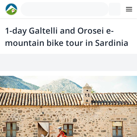
1-day Galtelli and Orosei e-
mountain bike tour in Sardinia