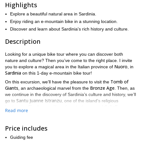
Highlights
Explore a beautiful natural area in Sardinia.
Enjoy riding an e-mountain bike in a stunning location.
Discover and learn about Sardinia's rich history and culture.
Description
Looking for a unique bike tour where you can discover both
nature and culture? Then you’ve come to the right place. I invite
Nuoro
you to explore a magical area in the Italian province of
, in
Sardinia
on this 1-day e-mountain bike tour!
Tomb of
On this excursion, we’ll have the pleasure to visit the
Giants
Bronze Age
, an archaeological marvel from the
. Then, as
we continue in the discovery of Sardinia’s culture and history, we’ll
Santu Juanne Istranzu
go to
, one of the island’s religious
Galtelli
landmarks. Finally, we will continue to the town of
.
Read more
Mount Tuttavista
Also, we’ll enjoy riding in
, a gorgeous
mountain from where we can contemplate a stunning view of the
Price includes
Orosei
island. Afterwards, we’ll go to the
village and end our tour
Cedrino River
in the
.
Guiding fee