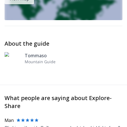
About the guide
Tommaso
Mountain Guide
What people are saying about Explore-
Share
Man