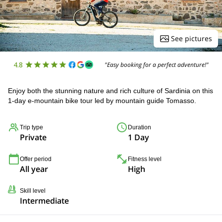
See pictures
4.8
"Easy booking for a perfect adventure!"
Enjoy both the stunning nature and rich culture of Sardinia on this
1-day e-mountain bike tour led by mountain guide Tomasso.
Trip type
Duration
Private
1 Day
Offer period
Fitness level
All year
High
Skill level
Intermediate