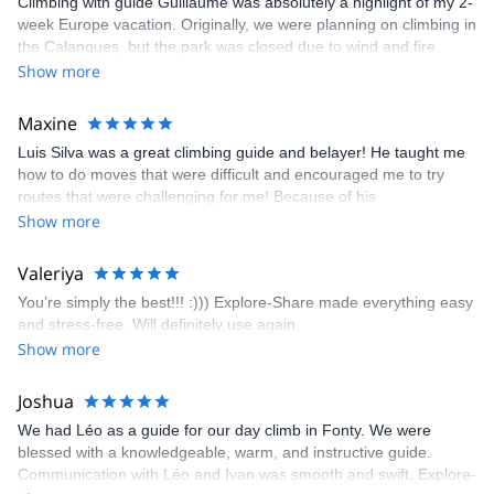
Climbing with guide Guillaume was absolutely a highlight of my 2-
week Europe vacation. Originally, we were planning on climbing in
the Calanques, but the park was closed due to wind and fire
danger. Guillaume chose another amazing location (Pic de
Show more
Bretagne) based on my climbing abilities and preferences and
kindly offered train station pick-up and hotel drop off, which I
Maxine
appreciated very much. The multi-pitch route we did was not only
Luis Silva was a great climbing guide and belayer! He taught me
fun but also the right amount of challenge, which I thoroughly
how to do moves that were difficult and encouraged me to try
enjoyed. The communication from the team (Gauthier) was
routes that were challenging for me! Because of his
prompt and clear—highly recommend!
encouragement, I managed to complete these routes! I really
Show more
enjoyed the climbs and completed 8 routes in the Sesimbra/Azoia
area. The weather was perfect, no direct sun and cool enough to
Valeriya
enjoy the climbs. Explore-Share made booking an outdoor
You’re simply the best!!! :))) Explore-Share made everything easy
climbing experience in Lisbon extremely easy. Luis, our guide,
and stress-free. Will definitely use again.
was fantastic, and the platform’s organization was flawless.
Show more
Joshua
We had Léo as a guide for our day climb in Fonty. We were
blessed with a knowledgeable, warm, and instructive guide.
Communication with Léo and Ivan was smooth and swift. Explore-