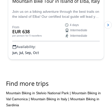
Mountain Bike Tour in Island of Elba, Italy
Join us on a biking adventure through the best trails on
the island of Elba! Our certified local guide will lead you
on a journey through the island's stunning natural
4 days
beauty, taking in everything from rugged coastlines to
From
EUR 638
Intermediate
lush forests. You will ride along sea-facing cliffs,
Intermediate
per person
for 5 travellers
enveloped by the lush Mediterranean foliage, and visit
the charming town of Capoliveri.
Availability:
Jun, Jul, Sep, Oct
Find more trips
Mountain Biking in Stelvio National Park
|
Mountain Biking in
Val Camonica
|
Mountain Biking in Italy
|
Mountain Biking in
Sardinia