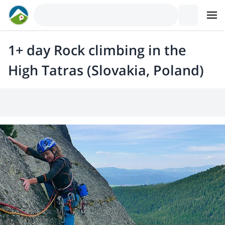
1+ day Rock climbing in the
High Tatras (Slovakia, Poland)