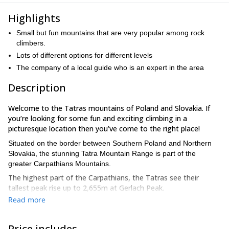
Highlights
Small but fun mountains that are very popular among rock
climbers.
Lots of different options for different levels
The company of a local guide who is an expert in the area
Description
Welcome to the Tatras mountains of Poland and Slovakia. If
you’re looking for some fun and exciting climbing in a
picturesque location then you’ve come to the right place!
Situated on the border between Southern Poland and Northern
Slovakia, the stunning Tatra Mountain Range is part of the
greater Carpathians Mountains.
The highest part of the Carpathians, the Tatras see their
tallest peak rise up to 2,655m at Gerlach Peak.
Read more
The Tatras hold a special place in my heart as they are where I
honed my climbing skills. I was able to explore this region in great
detail and have come to know its secrets.
Price includes