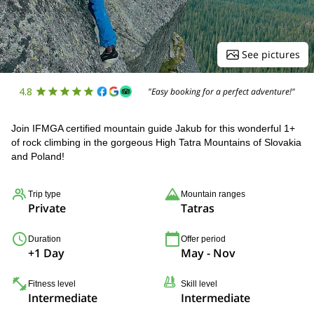
See pictures
4.8
"Easy booking for a perfect adventure!"
Join IFMGA certified mountain guide Jakub for this wonderful 1+
of rock climbing in the gorgeous High Tatra Mountains of Slovakia
and Poland!
Trip type
Mountain ranges
Private
Tatras
Duration
Offer period
+1 Day
May - Nov
Fitness level
Skill level
Intermediate
Intermediate