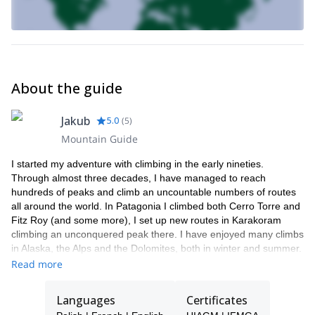
you.
Kazalnica
Want to try the hardest of them all?
won’t disappoint
you…
No matter whether you are a beginner or an experienced climber,
there are plenty of fun and beautiful options here for you!
About the guide
With a very small group of two I can keep a close eye on you
throughout the day, both on your safety and technique!
Jakub
5.0
(
5
)
If you want to experience some of the best rock climbing
Mountain Guide
conditions on offer in Europe and do it in a fun atmosphere
with an experienced guide, then sign up now and let me share
I started my adventure with climbing in the early nineties.
my passion with you!
Through almost three decades, I have managed to reach
hundreds of peaks and climb an uncountable numbers of routes
all around the world. In Patagonia I climbed both Cerro Torre and
Fitz Roy (and some more), I set up new routes in Karakoram
climbing an unconquered peak there. I have enjoyed many climbs
in Alaska, the Alps and the Dolomites, both in winter and summer.
Still, the Polish Tatras hold a special place in my heart as these
Read more
are the mountains that carved my climbing attitude and character.
Winter is my favourite season there – wilderness and the alpine
Languages
Certificates
character of the mountains can deliver unforgettable experiences.