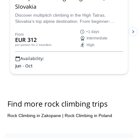
Slovakia
Discover multipitch climbing in the High Tatras,
Slovakia’s top alpine destination. From beginner-
friendly routes to challenging ascents, enjoy short
+1 days
approaches, stunning granite walls, and full-day alpine
From
EUR 312
Intermediate
adventures led by expert guides. Book your guided
High
per person
for 2 travellers
High Tatras climbing trip today and experience
Slovakia’s most iconic peaks.
Availability:
Jun - Oct
Find more rock climbing trips
Rock Climbing in Zakopane
|
Rock Climbing in Poland