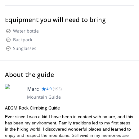
Equipment you will need to bring
Water bottle
Backpack
Sunglasses
About the guide
Marc
4.9
(
193
)
Mountain Guide
AEGM Rock Climbing Guide
Ever since I was a kid I have been in contact with nature, and this
has been my environment. Family traditions led to my first steps
in the hiking world. I discovered wonderful places and learned to
enjoy and respect the mountains. Still vivid in my memories are