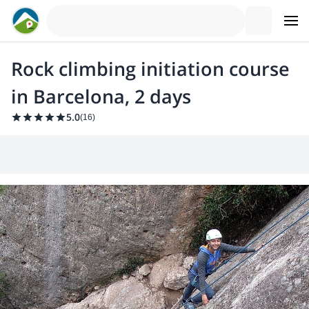
Rock climbing initiation course
in Barcelona, 2 days
5.0
(
16
)