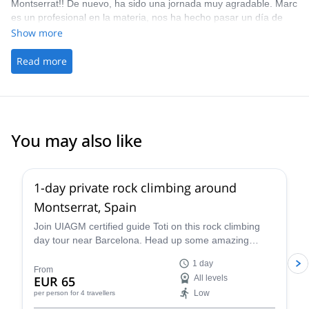
Montserrat!! De nuevo, ha sido una jornada muy agradable. Marc
es un profesional en la materia, nos ha hecho pasar un día de
escalada estupendo y quedarnos con ganas de repetir! Sin duda,
Show more
recomendado 100%!
Read more
You may also like
4.9
(
113
)
1-day private rock climbing around
Montserrat, Spain
Join UIAGM certified guide Toti on this rock climbing
day tour near Barcelona. Head up some amazing
single or multi-pitch routes in Montserrat!
1 day
From
EUR 65
All levels
Low
per person
for 4 travellers