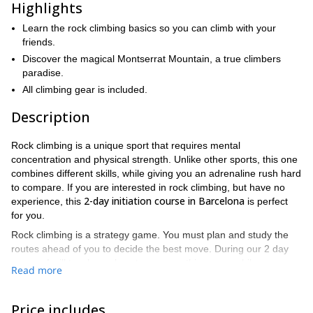
Highlights
Learn the rock climbing basics so you can climb with your
friends.
Discover the magical Montserrat Mountain, a true climbers
paradise.
All climbing gear is included.
Description
Rock climbing is a unique sport that requires mental
concentration and physical strength. Unlike other sports, this one
combines different skills, while giving you an adrenaline rush hard
to compare. If you are interested in rock climbing, but have no
2-day initiation course in Barcelona
experience, this
is perfect
for you.
Rock climbing is a strategy game. You must plan and study the
routes ahead of you to decide the best move. During our 2 day
course, I will teach you how to conquer this game, while you
Read more
enjoy some of the most beautiful and thrilling settings for rock
climbing in Catalunya.
Price includes
Upon completion of this rock climbing course, you will be able to