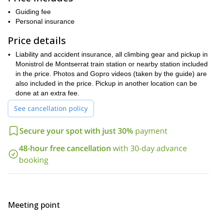
climb, with your partners and completely safe, single-pitch routes.
Guiding fee
A pitch is a section of a route where we use rope and belay points
Personal insurance
for protection.
Price details
One of my goals is that, by the end of this 2 day initiation course,
you can lead and clip the rope properly. Another objective of this
Liability and accident insurance, all climbing gear and pickup in
course is that you learn how to belay a partner. Belaying refers to
Monistrol de Montserrat train station or nearby station included
the different techniques used to apply tension on the rope. This is
in the price. Photos and Gopro videos (taken by the guide) are
important so that if you lose balance, you can’t fall down.
also included in the price. Pickup in another location can be
During this 2 day initiation course you will learn the following:
done at an extra fee.
Rock climbing gear and how to tie knots
See cancellation policy
Top rope
lead belaying
and
Secure your spot with just 30%
payment
Maneuvers with anchors
guiding and clipping of ropes
,
48-hour free cancellation
with 30-day advance
Bailing a route
booking
climbing falls
How to deal with
Body position
progression techniques
and
Most importantly, I will make sure you learn all the safety tips
Meeting point
needed to enjoy yourself while being safe. And of course, you will
have the opportunity to climb a lot and have fun!