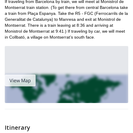
If traveling from Barcelona by train, we will meet at Monistrol de
So if you want to learn the basics of rock climbing, send me a
Montserrat train station. (To get there from central Barcelona take
request. I will be more than happy to safely guide you on this
a train from Plaça Espanya. Take the R5 - FGC (Ferrocarrils de la
adventure.
Generalitat de Catalunya) to Manresa and exit at Monistrol de
Montserrat. There is a train leaving at 8:36 and arriving at
If you are interested in a different type of trip such as climbing
Monistrol de Montserrat at 9:41.) If traveling by car, we will meet
Winter multi-pitch climbing in Alt
during winter, check out this
in Collbató, a village on Montserrat’s south face.
Urgell, Catalonia
.
View Map
Itinerary