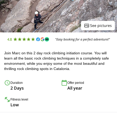
See pictures
4.8
"Easy booking for a perfect adventure!"
Join Marc on this 2 day rock climbing initiation course. You will
learn all the basic rock climbing techniques in a completely safe
environment, while you enjoy some of the most beautiful and
thrilling rock climbing spots in Catalonia.
Duration
Offer period
2 Days
All year
Fitness level
Low