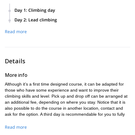
Day 1
:
Climbing day
Pick up at Monistrol de Montserrat and 20 minutes drive to
Day 2
:
Lead climbing
the climbing area, plus 15 minutes walk to the walls.
We will go to a different climbing area, also around 20
We will start with gears and knots, afterwards you will
Read more
minutes drive. The hike to the walls will take around 30
already do some tope rope climbing and belaying.
minutes.
We will spend the day in the climbing area and eat there, so
The goal for the second day is that you start lead climbing.
make sure you take water and food for the day.
Like the day before we will spend all day in the climbing
Details
area.
More info
Although it’s a first time designed course, it can be adapted for
those who have some experience and want to improve their
climbing skills and level. Pick up and drop off can be arranged at
an additional fee, depending on where you stay. Notice that it is
also possible to do the course in another location, contact and
ask for the option. A third day is recommendable for you to fully
assimilate the new techniques. Wear light but strong comfortable
sport clothes, mountain oriented if possible. Adapt the clothing to
Read more
the weather conditions, I will suggest depending on the season.