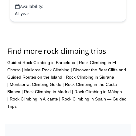
Availability:
All year
Find more rock climbing trips
Guided Rock Climbing in Barcelona
|
Rock Climbing in El
Chorro
|
Mallorca Rock Climbing | Discover the Best Cliffs and
Guided Routes on the Island
|
Rock Climbing in Siurana
|
Montserrat Climbing Guide
|
Rock Climbing in the Costa
Blanca
|
Rock Climbing in Madrid
|
Rock Climbing in Málaga
|
Rock Climbing in Alicante
|
Rock Climbing in Spain — Guided
Trips