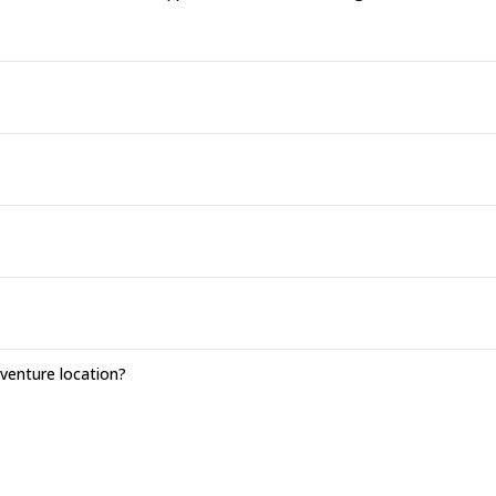
enture location?