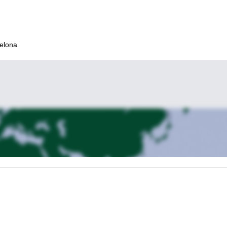
celona