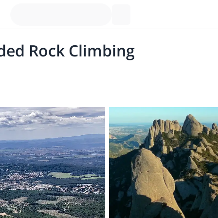
ded Rock Climbing