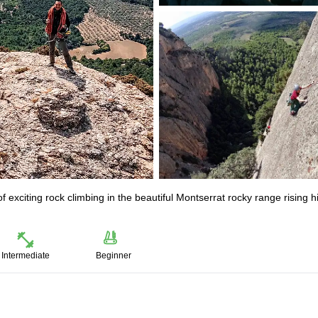
 of exciting rock climbing in the beautiful Montserrat rocky range rising h
Intermediate
Beginner