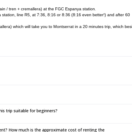
train / tren + cremallera) at the FGC Espanya station.
ation, line R5, at 7:36, 8:16 or 8:36 (8:16 even better!) and after 60
mallera) which will take you to Montserrat in a 20 minutes trip, which bes
 to Aeri Montserrat station.
y your return ticket and enjoy a 5 minutes trip to Montserrat.
a bit later than the meeting time, but if you notify me, I will wait for you
er you as well as I can.
is trip suitable for beginners?
rent? How much is the approximate cost of renting the