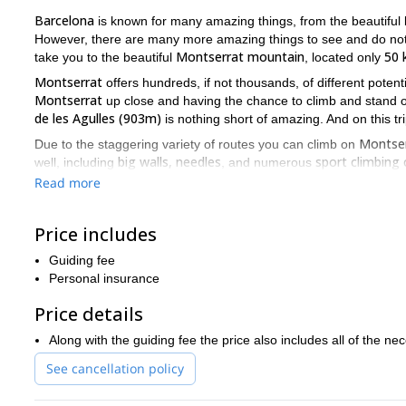
Barcelona
is known for many amazing things, from the beautifu
However, there are many more amazing things to see and do not on
Montserrat mountain
50 
take you to the beautiful
, located only
Montserrat
offers hundreds, if not thousands, of different potent
Montserrat
up close and having the chance to climb and stand o
de les Agulles (903m)
is nothing short of amazing. And on this tri
Montse
Due to the staggering variety of routes you can climb on
big walls, needles
sport climbing 
well, including
, and numerous
climbing experience will be amazing. Also, because of the variety, 
Read more
climbing ability. So regardless of your skill level, as long as you a
So if you want to not just see the city of Barcelona, but want t
Price includes
send me a request and join me for a day of rock climbing at Mo
Guiding fee
via ferrata
Montserra
I can also lead you on a day of exciting
on
Personal insurance
Price details
Along with the guiding fee the price also includes all of the n
See cancellation policy