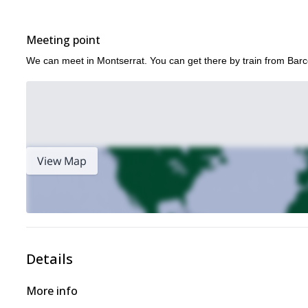
Meeting point
We can meet in Montserrat. You can get there by train from Bar
View Map
Details
More info