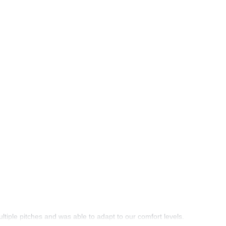
tiple pitches and was able to adapt to our comfort levels.