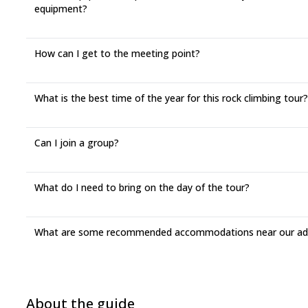
equipment?
How can I get to the meeting point?
What is the best time of the year for this rock climbing tour?
Can I join a group?
What do I need to bring on the day of the tour?
What are some recommended accommodations near our adv
About the guide