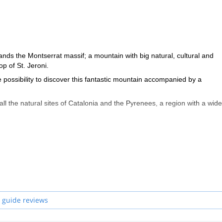
tands the Montserrat massif; a mountain with big natural, cultural and
op of St. Jeroni.
he possibility to discover this fantastic mountain accompanied by a
 all the natural sites of Catalonia and the Pyrenees, a region with a wide
icular) and the development of activities that stimulate in participants a
on of belonging, as we work with feelings and perceptions, can perfectly
 guide reviews