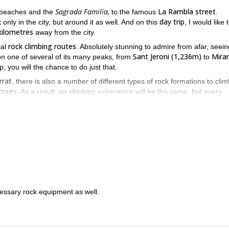
Sagrada Familia,
La Rambla street
l beaches and the
to the famous
.
day trip
ly in the city, but around it as well. And on this
, I would like 
kilometres
away from the city.
rock climbing routes
ial
. Absolutely stunning to admire from afar, seein
Sant Jeroni (1,236m)
Mira
n one of several of its many peaks, from
to
p, you will the chance to do just that.
rrat
, there is also a number of different types of rock formations to cli
crags
. As a result, no climbing experience will be the same, but every
there will be climbing options that are appropriate for people of all typ
good physical condition
re in
, you can have a great time.
o explore more of beautiful Catalonia, especially the natural beauty o
ntserrat. I know you’ll have a great time.
t
on this trip
.
ecessary rock equipment as well.