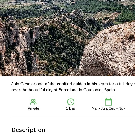
Join Cesc or one of the certified guides in his team for a full day
near the beautiful city of Barcelona in Catalonia, Spain.
Private
1 Day
Mar - Jun, Sep - Nov
Description