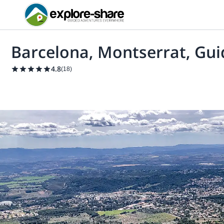
Barcelona, Montserrat, Gui
4.8
(
18
)