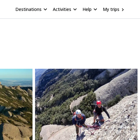
Destinations
Activities
Help
My trips