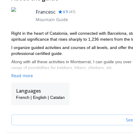
Francesc
4.9
(
47
)
Mountain Guide
Right in the heart of Catalonia, well connected with Barcelona, s
spiritual significance that rises sharply to 1,236 meters from the t
I organize guided activities and courses of all levels, and offer t
professional certified guide.
Along with all these activities in Montserrat, I can guide you over
range of possibilities for trekkers, hikers, climbers, etc.
Read more
I promote the use of sustainable transportation (train, zipper, fun
feeling of belonging to the places he or she visits. This percepti
assimilated to a sense of spirituality.
Languages
Our main activities are:
French | English | Catalan
Spiritual values of Nature for private, groups or companies
Rock climbing
Hiking
See
Via Ferrata