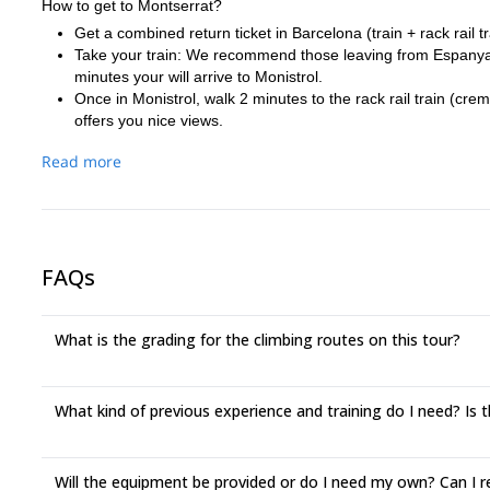
How to get to Montserrat?
Get a combined return ticket in Barcelona (train + rack rail 
Take your train: We recommend those leaving from Espanya st
minutes your will arrive to Monistrol.
Once in Monistrol, walk 2 minutes to the rack rail train (cre
offers you nice views.
There are other options, you might consider:
Read more
At the above mentioned station, get your R5 line return ticket
Once there, walk 2 minutes to the cable car, Aeri station. Bu
A third option is the coach departing from Sants station. It arrives 
additional minutes. I only need to know in advance.
If you need further details please let me know it. I will try to answ
FAQs
What is the grading for the climbing routes on this tour?
What kind of previous experience and training do I need? Is th
Will the equipment be provided or do I need my own? Can I 