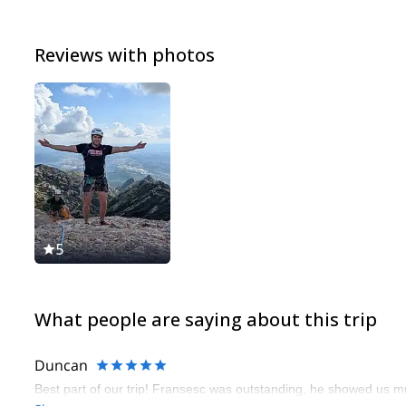
Reviews with photos
5
What people are saying about this trip
Duncan
Best part of our trip! Fransesc was outstanding, he showed us mul