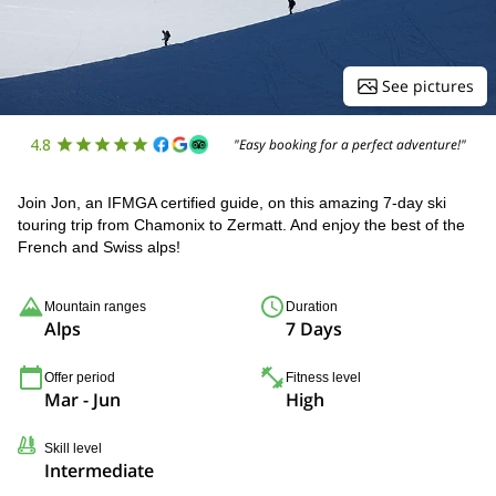
See pictures
4.8
"Easy booking for a perfect adventure!"
Join Jon, an IFMGA certified guide, on this amazing 7-day ski
touring trip from Chamonix to Zermatt. And enjoy the best of the
French and Swiss alps!
Mountain ranges
Duration
Alps
7 Days
Offer period
Fitness level
Mar - Jun
High
Skill level
Intermediate