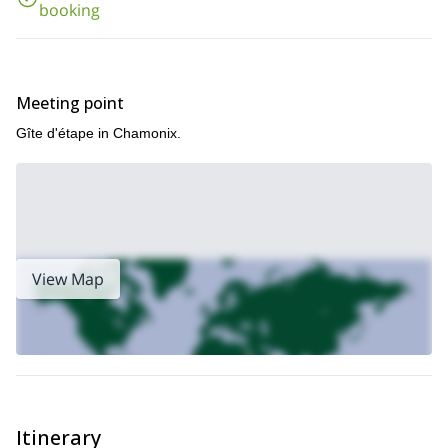
booking
Meeting point
Gîte d'étape in Chamonix.
View Map
Itinerary