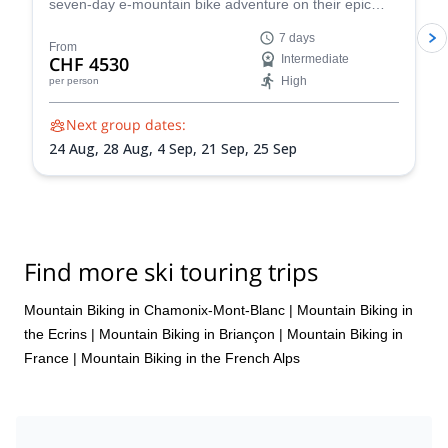
seven-day e-mountain bike adventure on their epic
Chamonix-Zermatt Haute Route and discover some of
7 days
the most stunning spots in the Swiss Alps.
From
CHF 4530
Intermediate
High
per person
Next group dates:
24 Aug,
28 Aug,
4 Sep,
21 Sep,
25 Sep
Find more ski touring trips
Mountain Biking in Chamonix-Mont-Blanc
|
Mountain Biking in
the Ecrins
|
Mountain Biking in Briançon
|
Mountain Biking in
France
|
Mountain Biking in the French Alps