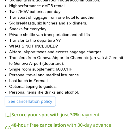
Day 4, we’ll ascend to a 2,900-meter pass surrounded by 4,000-
Six nights in a double room hotel accommodation.
meter peaks, and then relax in a scenic village hotel.
Highperformance eMTB rental.
Two 750W batteries per day.
Day 5 is packed with flowy trails and ends at a private hut with a
Transport of luggage from one hotel to another.
hot tub at 2,000 meters—total bliss! Our final day, day 6, takes us
Six breakfasts, six lunches and six dinners.
on panoramic trails to the foot of the Matterhorn, where we’ll
Snacks for everyday.
celebrate our journey with a night in Zermatt.
Private shuttle van transportation and all lifts.
On Day 7, you can squeeze in one last ride or relax with coffee
Transfer to the departure ??
before heading home, leaving with amazing memories and
WHAT’S NOT INCLUDED?
maybe a plan to tackle the UNESCO Haute Route next!
Airfare, airport taxes and excess baggage charges.
Transfers from Geneva Airport to Chamonix (arrival) & Zermatt
Are you ready for this adventure? So send me a request and
to Geneva Airport (departure).
please specify the number of people in your group and any
Single room supplement: 600.CHF
special requests so that I can make the proper arrangements.
Personal travel and medical insurance.
Last lunch in Zermatt.
Optional tipping to guides.
Personal items like drinks and alcohol.
See cancellation policy
Secure your spot with just 30%
payment
48-hour free cancellation
with 30-day advance