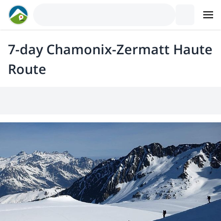
7-day Chamonix-Zermatt Haute
Route