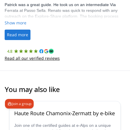
Patrick was a great guide. He took us on an intermediate Via
Ferrata at Passo Sella. Renato was quick to respond with any
outreach on the Explore-Share platform. The booking process
was straightforward, and once Patrick was confirmed, all went
Show more
well. It was a wonderful experience, and I’d highly recommend
the platform.
Read more
4.8
Read all our verified reviews
You may also like
Join a group
Haute Route Chamonix-Zermatt by e-bike
Join one of the certified guides at e-Alps on a unique