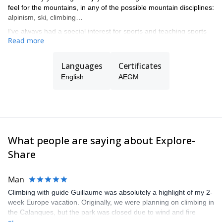
feel for the mountains, in any of the possible mountain disciplines:
alpinism, ski, climbing…
I’ve always had a special interest for sports and teaching sports
Read more
at all levels, from beginners to complex guiding in all kind of
mountain terrain.
Languages
Certificates
English
AEGM
What people are saying about Explore-
Share
Man
Climbing with guide Guillaume was absolutely a highlight of my 2-
week Europe vacation. Originally, we were planning on climbing in
the Calanques, but the park was closed due to wind and fire