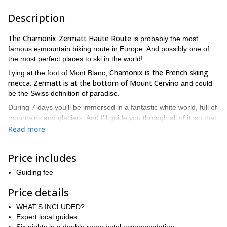
Description
The Chamonix-Zermatt Haute Route
is probably the most
famous e-mountain biking route in Europe. And possibly one of
the most perfect places to ski in the world!
Chamonix is the French skiing
Lying at the foot of Mont Blanc,
mecca.
Zermatt is at the bottom of Mount Cervino
and could
be the Swiss definition of paradise.
During 7 days you'll be immersed in a fantastic white world, full of
mountains and glaciers. And I'll guide you through all of it, so that
you'll only have to worry about having fun!
Read more
First of all, we'll meet in Chamonix. We'll check our gear and
prepare the food and gear to put in our backpacks for the
Price includes
expedition. On Day 1, we’ll start on fun single trails with amazing
views of Mont Blanc, finishing up at a Swiss chalet in Le Châble.
Guiding fee
Day 2 brings us to Verbier, where we’ll ride some of the best
Price details
trails, followed by a spa evening in Nendaz.
Day 3 kicks off with a climb leading to thrilling descents through
WHAT’S INCLUDED?
alpine landscapes, ending with a cozy night in Val d’Hérens. On
Expert local guides.