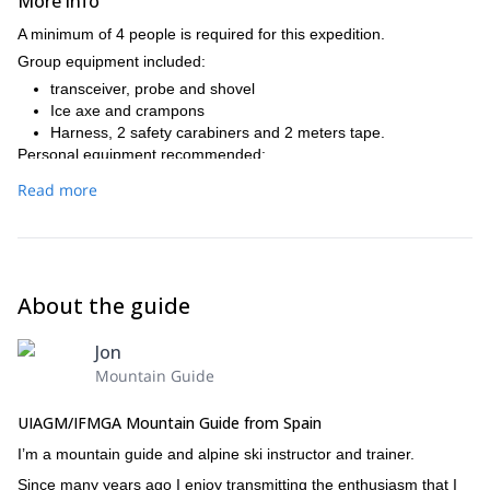
More info
A minimum of 4 people is required for this expedition.
Group equipment included:
transceiver, probe and shovel
Ice axe and crampons
Harness, 2 safety carabiners and 2 meters tape.
Personal equipment recommended:
Complete ski equipment. – 40L backpack, with ski stripes. –
Read more
Thermal underwear. – warm jacket. – GoreTex jacket and
pants. – Hood, gloves (2 pairs) and googles. – Snacks (on
the mountain huts we'll only have breakfast and dinner). –
Warm sack if desired (on the mountain huts there will be
blankets). – Sunscreen and lip balm. – Basic toilet kit. –
About the guide
Personal first aid kit. – Thermos. – Cash (many mountain hut
don't take credit cards). – Mountain federate card.
Jon
Mountain Guide
UIAGM/IFMGA Mountain Guide from Spain
I’m a mountain guide and alpine ski instructor and trainer.
Since many years ago I enjoy transmitting the enthusiasm that I