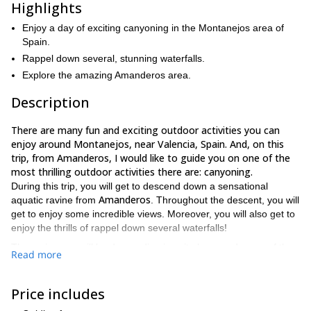
Highlights
Enjoy a day of exciting canyoning in the Montanejos area of
Spain.
Rappel down several, stunning waterfalls.
Explore the amazing Amanderos area.
Description
There are many fun and exciting outdoor activities you can
enjoy around Montanejos, near Valencia, Spain. And, on this
trip, from Amanderos, I would like to guide you on one of the
most thrilling outdoor activities there are: canyoning.
During this trip, you will get to descend down a sensational
Amanderos
aquatic ravine from
. Throughout the descent, you will
get to enjoy some incredible views. Moreover, you will also get to
enjoy the thrills of rappel down several waterfalls!
The ravine you will be descending is quite long, and some of the
Read more
waterfalls are up to 50 meters in height
. Hence providing you
with a sense of wonder and adventure that you will never forget.
Price includes
Since canyoning can be physically taxing at times, it is important
good physical condition
that all participants on this trip are in
.