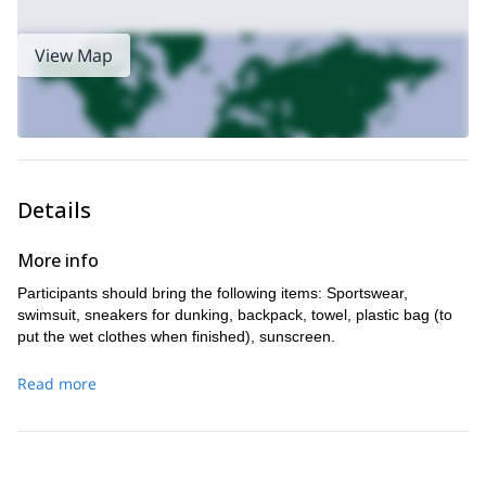
View Map
Details
More info
Participants should bring the following items: Sportswear,
swimsuit, sneakers for dunking, backpack, towel, plastic bag (to
put the wet clothes when finished), sunscreen.
Read more