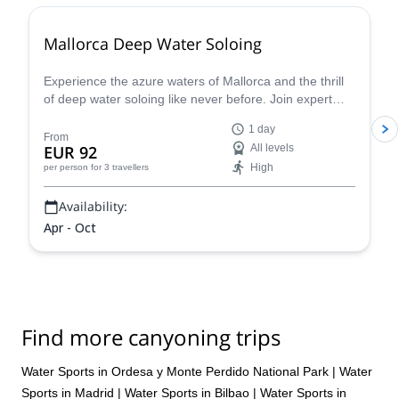
Mallorca Deep Water Soloing
Experience the azure waters of Mallorca and the thrill
of deep water soloing like never before. Join expert
guides and dive into this incredible challenge - discover
1 day
why this is one of the most sought-after summer
From
EUR 92
All levels
activities. S
High
per person
for 3 travellers
Availability:
Apr - Oct
Find more canyoning trips
Water Sports in Ordesa y Monte Perdido National Park
|
Water
Sports in Madrid
|
Water Sports in Bilbao
|
Water Sports in