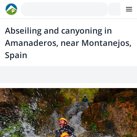
Abseiling and canyoning in
Amanaderos, near Montanejos,
Spain