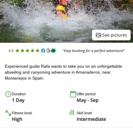
See pictures
4.8
"Easy booking for a perfect adventure!"
Experienced guide Rafa wants to take you on an unforgettable
abseiling and canyoning adventure in Amanaderos, near
Montanejos in Spain.
Duration
Offer period
1 Day
May - Sep
Fitness level
Skill level
High
Intermediate