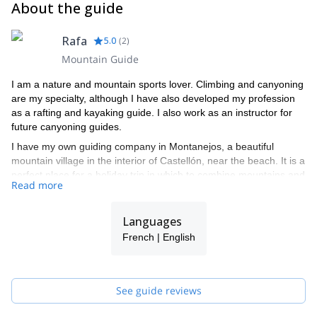
About the guide
Rafa
5.0
(
2
)
Mountain Guide
I am a nature and mountain sports lover. Climbing and canyoning
are my specialty, although I have also developed my profession
as a rafting and kayaking guide. I also work as an instructor for
future canyoning guides.
I have my own guiding company in Montanejos, a beautiful
mountain village in the interior of Castellón, near the beach. It is a
perfect place for a holiday trip in which to combine mountains and
Read more
beaches. Contact me and I will take you on a fun adventure in
this beautiful area in Spain.
Languages
French | English
See guide reviews