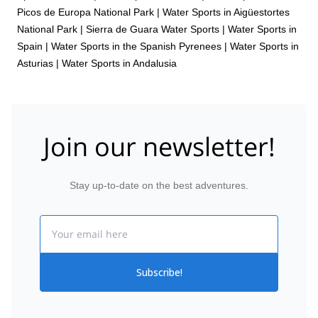
Picos de Europa National Park
|
Water Sports in Aigüestortes
National Park
|
Sierra de Guara Water Sports
|
Water Sports in
Spain
|
Water Sports in the Spanish Pyrenees
|
Water Sports in
Asturias
|
Water Sports in Andalusia
Join our newsletter!
Stay up-to-date on the best adventures.
Email
Subscribe!