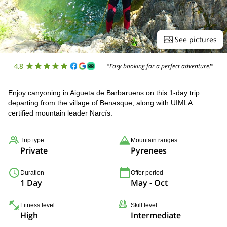
See pictures
4.8
"Easy booking for a perfect adventure!"
Enjoy canyoning in Aigueta de Barbaruens on this 1-day trip
departing from the village of Benasque, along with UIMLA
certified mountain leader Narcís.
Trip type
Mountain ranges
Private
Pyrenees
Duration
Offer period
1 Day
May - Oct
Fitness level
Skill level
High
Intermediate