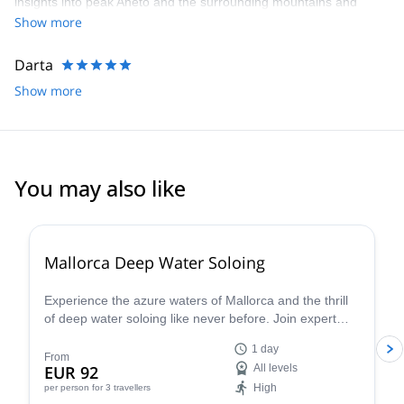
insights into peak Aneto and the surrounding mountains and
environment. We’d highly recommend
Show more
Darta
Show more
You may also like
2.0
(
1
)
Mallorca Deep Water Soloing
Experience the azure waters of Mallorca and the thrill
of deep water soloing like never before. Join expert
guides and dive into this incredible challenge - discover
1 day
why this is one of the most sought-after summer
From
EUR 92
All levels
activities. S
High
per person
for 3 travellers