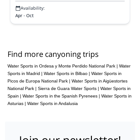
Availability:
Apr - Oct
Find more canyoning trips
Water Sports in Ordesa y Monte Perdido National Park
|
Water
Sports in Madrid
|
Water Sports in Bilbao
|
Water Sports in
Picos de Europa National Park
|
Water Sports in Aigüestortes
National Park
|
Sierra de Guara Water Sports
|
Water Sports in
Spain
|
Water Sports in the Spanish Pyrenees
|
Water Sports in
Asturias
|
Water Sports in Andalusia