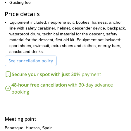
course, I will be there to help and guide you on the way.
Guiding fee
So, does this canyoning adventure from Benasque sound like
Price details
something for you? Then do not hesitate to send the request
and book your place on this trip.
Equipment included: neoprene suit, booties, harness, anchor
La Peonera
I also lead a canyoning program in
line with safety carabiner, helmet, descender device, backpack,
, in Sierra de
Guara. Check it out!
waterproof drum, technical material for the descent, safety
material for the descent, first aid kit. Equipment not included:
sport shoes, swimsuit, extra shoes and clothes, energy bars,
snacks and drinks.
See cancellation policy
Secure your spot with just 30%
payment
48-hour free cancellation
with 30-day advance
booking
Meeting point
Benasque, Huesca, Spain.