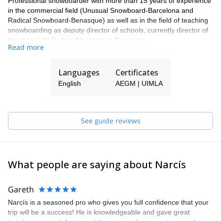
Professional snowboarder with more than 15 years of experience
in the commercial field (Unusual Snowboard-Barcelona and
Radical Snowboard-Benasque) as well as in the field of teaching
snowboarding as deputy director of schools, currently director of
the school All Radical Mountain in Benasque.
Read more
Currently in TD II High Mountain training. Do this with
participations in freeride competitions, preparation of snowboard
Languages
Certificates
events and trips around the world.
English
AEGM | UIMLA
See guide reviews
What people are saying about Narcís
Gareth
Narcís is a seasoned pro who gives you full confidence that your
trip will be a success! He is knowledgeable and gave great