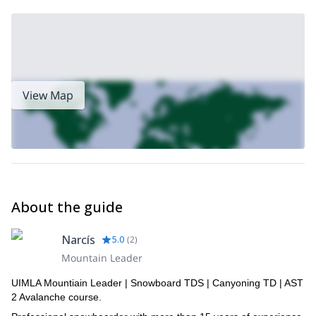
View Map
About the guide
Narcís
5.0
(
2
)
Mountain Leader
UIMLA Mountiain Leader | Snowboard TDS | Canyoning TD | AST
2 Avalanche course.