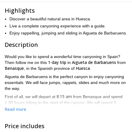
Highlights
Discover a beautiful natural area in Huesca.
Live a complete canyoning experience with a guide.
Enjoy rappelling, jumping and sliding in Aigueta de Barbaruens.
Description
Would you like to spend a wonderful time canyoning in Spain?
1-day trip
Aigueta de Barbaruens
Then follow me on this
in
from
Benasque
Huesca
, in the Spanish province of
.
Aigueta de Barbaruens is the perfect canyon to enjoy canyoning
essentials. We will face jumps, rappels, slides and much more on
the way.
8.15 am
First of all, we will depart at
from Benasque and spend
1.30 hours hiking to the start of the canyon. We will spend 3
hours canyoning and then return to Benasque by car at 3.30 pm.
Read more
8 hours
This activity has an approximate duration of
. Take into
account that we will face some demanding sections, so it is
Price includes
ood physical condition
important to have a g
for this program. Of