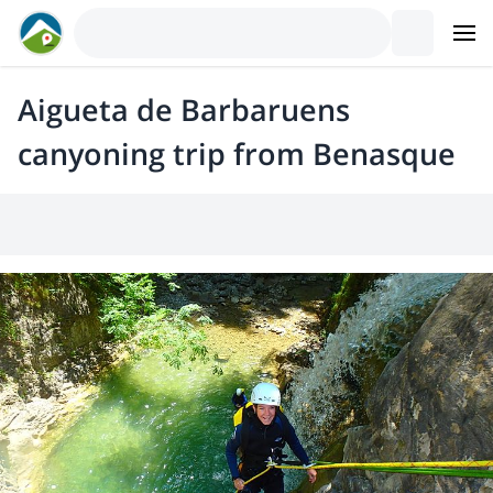
Aigueta de Barbaruens
canyoning trip from Benasque