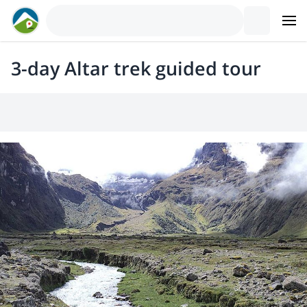
3-day Altar trek guided tour