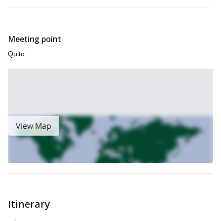
Meeting point
Quito
View Map
Itinerary