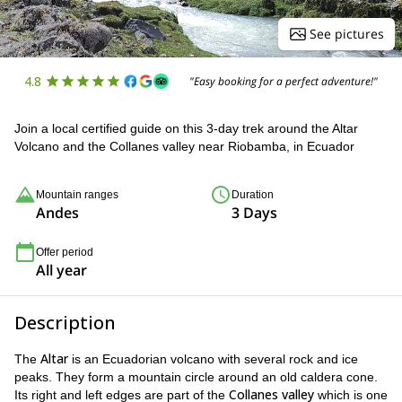
See pictures
4.8
"Easy booking for a perfect adventure!"
Join a local certified guide on this 3-day trek around the Altar
Volcano and the Collanes valley near Riobamba, in Ecuador
Mountain ranges
Duration
Andes
3 Days
Offer period
All year
Description
Altar
The
is an Ecuadorian volcano with several rock and ice
peaks. They form a mountain circle around an old caldera cone.
Collanes valley
Its right and left edges are part of the
which is one