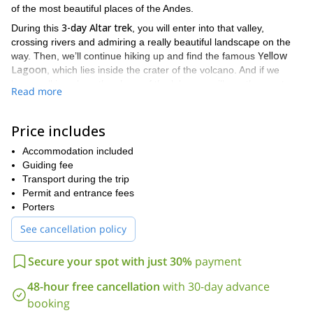
of the most beautiful places of the Andes.
3-day Altar trek
During this
, you will enter into that valley,
crossing rivers and admiring a really beautiful landscape on the
Yellow
way. Then, we’ll continue hiking up and find the famous
Lagoon
, which lies inside the crater of the volcano. And if we
keep walking along the shore of the lake you will see the most
Read more
stunning snow-capped peaks of the Ecuadorian Andes, with
glaciers hanging from the bowels of the mountains.
Price includes
By the end of this trek we will return to the base camp where we
will spend the night surrounded by this amazing and
Accommodation included
unforgettable scenery.
Guiding fee
I can
Please keep in mind it is a 3-day adventure. However,
Transport during the trip
extend the program
Permit and entrance fees
and offer you a tour of 5,6 o 7 days. Just
ask me to organize your adventure according to your wishes.
Porters
I will be here waiting for your message so we can discuss and
See cancellation policy
plan your next adventure through the Altar Trek. It will be a
really nice experience!!!
Secure your spot with just 30%
payment
48-hour free cancellation
with 30-day advance
booking