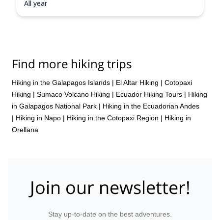
All year
Find more hiking trips
Hiking in the Galapagos Islands
|
El Altar Hiking
|
Cotopaxi
Hiking
|
Sumaco Volcano Hiking
|
Ecuador Hiking Tours
|
Hiking
in Galapagos National Park
|
Hiking in the Ecuadorian Andes
|
Hiking in Napo
|
Hiking in the Cotopaxi Region
|
Hiking in
Orellana
Join our newsletter!
Stay up-to-date on the best adventures.