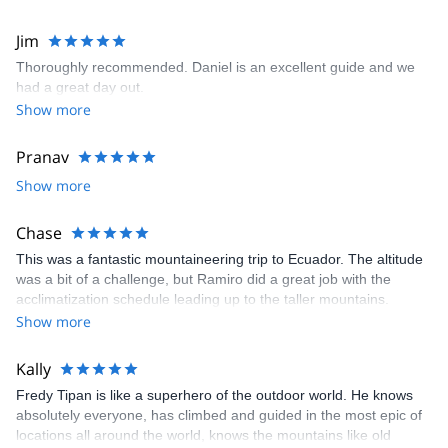
going personality and sense of humor. We will definitely request
Simon as our guide for the next hike we do from El Chalten!
Jim
Thoroughly recommended. Daniel is an excellent guide and we
had a great day out.
Show more
Pranav
Show more
Chase
This was a fantastic mountaineering trip to Ecuador. The altitude
was a bit of a challenge, but Ramiro did a great job with the
acclimatization schedule leading up to the taller mountains.
Overall, this was a challenging experience given the altitude of
Show more
the climbs as well as the back-to-back climbing of four mountains.
I would highly recommend this excursion for anyone who wants to
Kally
experience a fantastic country/culture as well as someone who
Fredy Tipan is like a superhero of the outdoor world. He knows
wants to gain some nice experience mountaineering!
absolutely everyone, has climbed and guided in the most epic of
locations all around the world, knows the mountains like old