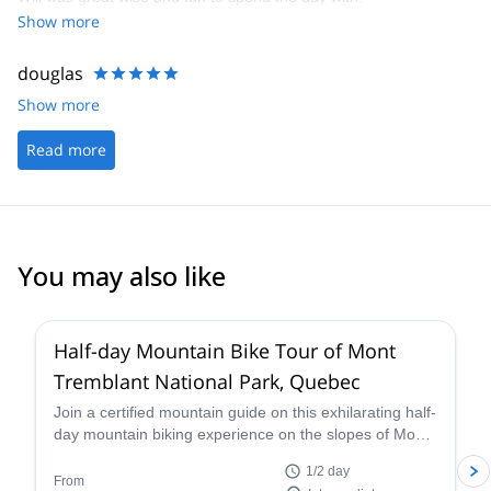
Show more
douglas
Show more
Read more
You may also like
Half-day Mountain Bike Tour of Mont
Tremblant National Park, Quebec
Join a certified mountain guide on this exhilarating half-
day mountain biking experience on the slopes of Mont-
Tremblant.
1/2 day
From