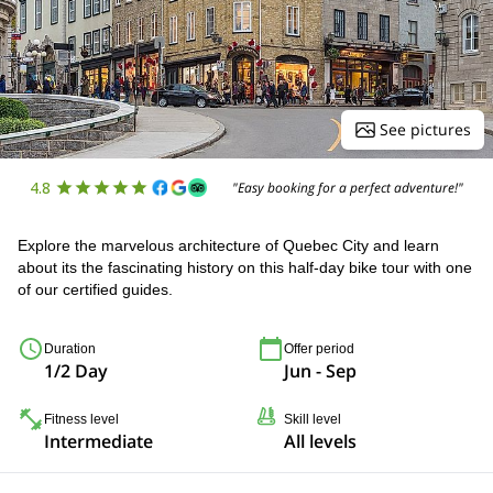
See pictures
4.8
"Easy booking for a perfect adventure!"
Explore the marvelous architecture of Quebec City and learn
about its the fascinating history on this half-day bike tour with one
of our certified guides.
Duration
Offer period
1/2 Day
Jun - Sep
Fitness level
Skill level
Intermediate
All levels