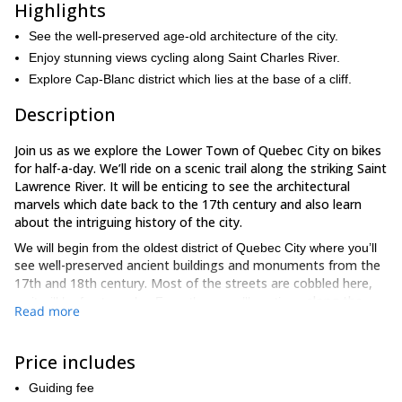
Highlights
See the well-preserved age-old architecture of the city.
Enjoy stunning views cycling along Saint Charles River.
Explore Cap-Blanc district which lies at the base of a cliff.
Description
Join us as we explore the Lower Town of Quebec City on bikes
for half-a-day. We’ll ride on a scenic trail along the striking Saint
Lawrence River. It will be enticing to see the architectural
marvels which date back to the 17th century and also learn
about the intriguing history of the city.
We will begin from the oldest district of Quebec City where you’ll
see well-preserved ancient buildings and monuments from the
17th and 18th century. Most of the streets are cobbled here,
along the
so it will be fun to cycle. From there, we’ll continue
Read more
Saint Lawrence River
. You will learn about the history of the very
efficient seaway system
alongside enjoying spectacular views
on the way.
Price includes
Cap-Blanc district
Next, we’ll head towards
which lies at the
Guiding fee
bottom of Quebec’s headland. You see multiple staircases here