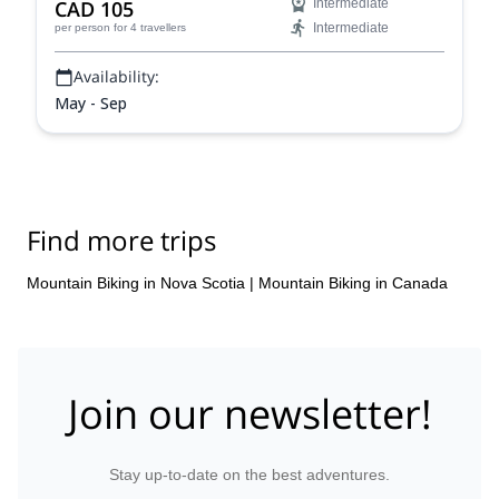
CAD 105
Intermediate
Intermediate
per person
for 4 travellers
Availability:
May - Sep
Find more trips
Mountain Biking in Nova Scotia
|
Mountain Biking in Canada
Join our newsletter!
Stay up-to-date on the best adventures.