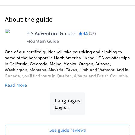
About the guide
E-S Adventure Guides
4.6
(
37
)
Mountain Guide
One of our certified guides will take you skiing and climbing to
some of the best spots in North America. In the USA we offer trips
in California, Colorado, Maine, Alaska, Oregon, Arizona,
Washington, Montana, Nevada, Texas, Utah and Vermont. And in
Canada, you'll find tours in Quebec, Alberta and British Columbia.
Read more
Languages
English
See guide reviews