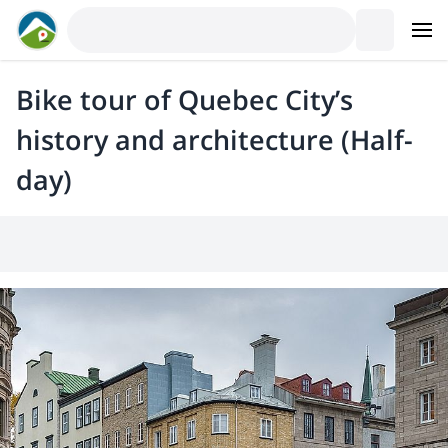
Bike tour of Quebec City’s
history and architecture (Half-
day)