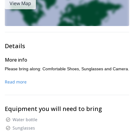
View Map
Details
More info
Please bring along: Comfortable Shoes, Sunglasses and Camera.
Read more
Equipment you will need to bring
Water bottle
Sunglasses