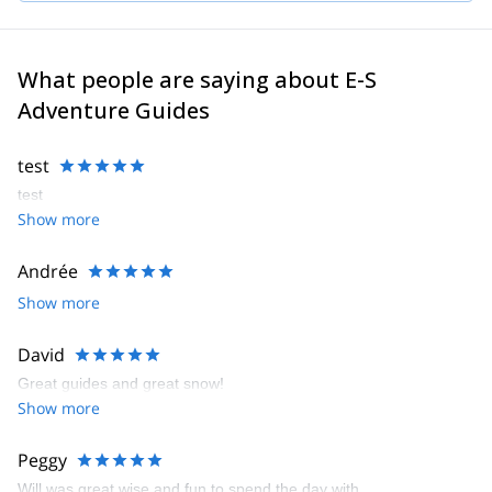
What people are saying about E-S
Adventure Guides
test
test
Show more
Andrée
Show more
David
Great guides and great snow!
Show more
Peggy
Will was great wise and fun to spend the day with.