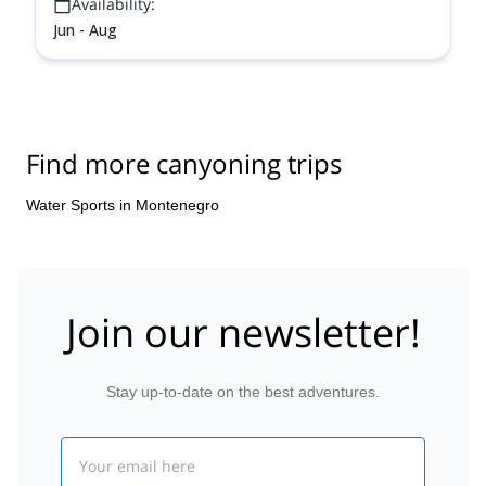
Availability:
Jun - Aug
Find more canyoning trips
Water Sports in Montenegro
Join our newsletter!
Stay up-to-date on the best adventures.
Email