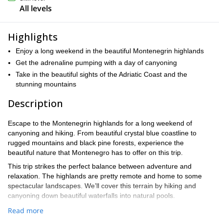
All levels
Highlights
Enjoy a long weekend in the beautiful Montenegrin highlands
Get the adrenaline pumping with a day of canyoning
Take in the beautiful sights of the Adriatic Coast and the
stunning mountains
Description
Escape to the Montenegrin highlands for a long weekend of
canyoning and hiking. From beautiful crystal blue coastline to
rugged mountains and black pine forests, experience the
beautiful nature that Montenegro has to offer on this trip.
This trip strikes the perfect balance between adventure and
relaxation. The highlands are pretty remote and home to some
spectacular landscapes. We’ll cover this terrain by hiking and
canyoning down beautiful waterfalls into natural pools.
Don’t worry if you’re completely new to canyoning, we’ll show you
Read more