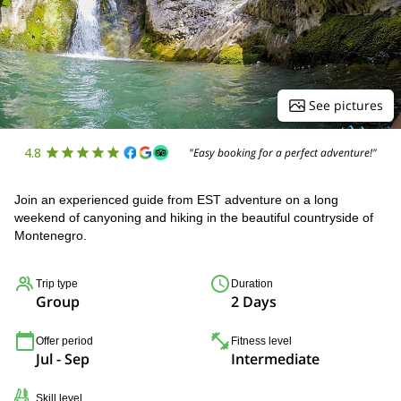
See pictures
4.8
"Easy booking for a perfect adventure!"
Join an experienced guide from EST adventure on a long
weekend of canyoning and hiking in the beautiful countryside of
Montenegro.
Trip type
Duration
Group
2 Days
Offer period
Fitness level
Jul - Sep
Intermediate
Skill level