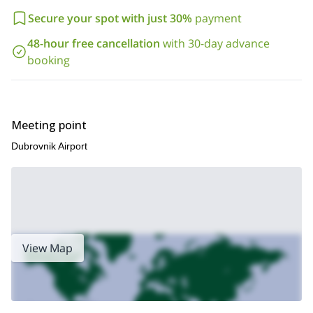
Secure your spot with just 30%
payment
48-hour free cancellation
with 30-day advance
booking
Meeting point
Dubrovnik Airport
View Map