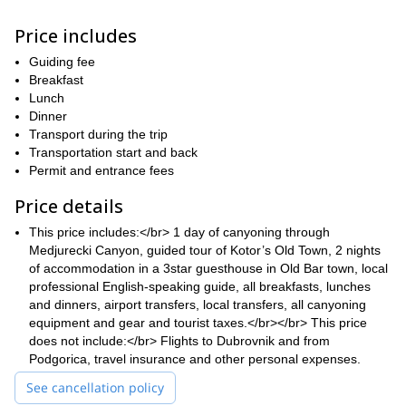
everything you need to know to get going. We’ll also give you in-
depth safety briefings.
Price includes
When you’re not canyoning or hiking, you’ll be able to relax on
the beach. You’ll also get to explore the medieval Old Kotor
Guiding fee
Town, a UNESCO’s World Heritage Site. Your guide will also be
Breakfast
able to take you through the rich history of this area.
Lunch
Dinner
If you’re looking for a long weekend trip that combines nature with
Transport during the trip
adventure and relaxation, this is the one for you. Book now!
Transportation start and back
like this
Plus, why not check out our other trips in the Balkans,
Permit and entrance fees
kayaking, cycling and beer tasting tour in Belgrade.
Price details
This price includes:</br> 1 day of canyoning through
Medjurecki Canyon, guided tour of Kotor’s Old Town, 2 nights
of accommodation in a 3star guesthouse in Old Bar town, local
professional English-speaking guide, all breakfasts, lunches
and dinners, airport transfers, local transfers, all canyoning
equipment and gear and tourist taxes.</br></br> This price
does not include:</br> Flights to Dubrovnik and from
Podgorica, travel insurance and other personal expenses.
See cancellation policy