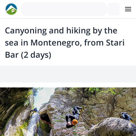
Canyoning and hiking by the
sea in Montenegro, from Stari
Bar (2 days)