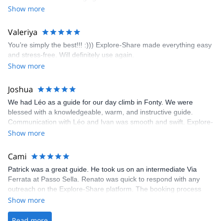
encouragement, I managed to complete these routes! I really
Show more
enjoyed the climbs and completed 8 routes in the Sesimbra/Azoia
area. The weather was perfect, no direct sun and cool enough to
Valeriya
enjoy the climbs. Explore-Share made booking an outdoor
You’re simply the best!!! :))) Explore-Share made everything easy
climbing experience in Lisbon extremely easy. Luis, our guide,
and stress-free. Will definitely use again.
was fantastic, and the platform’s organization was flawless.
Show more
Joshua
We had Léo as a guide for our day climb in Fonty. We were
blessed with a knowledgeable, warm, and instructive guide.
Communication with Léo and Ivan was smooth and swift. Explore-
Share was excellent in arranging everything for our day climb.
Show more
The communication was quick, and the platform was easy to use,
making our adventure stress-free.
Cami
Patrick was a great guide. He took us on an intermediate Via
Ferrata at Passo Sella. Renato was quick to respond with any
outreach on the Explore-Share platform. The booking process
was straightforward, and once Patrick was confirmed, all went
Show more
well. It was a wonderful experience, and I’d highly recommend
the platform.
Read more