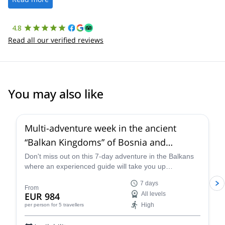
4.8
Read all our verified reviews
You may also like
Multi-adventure week in the ancient
“Balkan Kingdoms” of Bosnia and
Montenegro
Don't miss out on this 7-day adventure in the Balkans
where an experienced guide will take you up
mountains, down the river and around the city.
7 days
From
EUR 984
All levels
High
per person
for 5 travellers