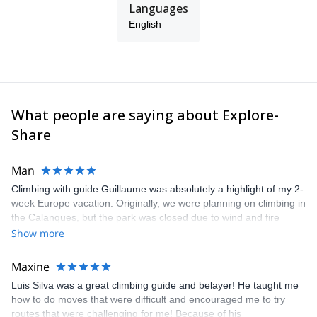
Languages
English
What people are saying about Explore-
Share
Man
Climbing with guide Guillaume was absolutely a highlight of my 2-
week Europe vacation. Originally, we were planning on climbing in
the Calanques, but the park was closed due to wind and fire
danger. Guillaume chose another amazing location (Pic de
Show more
Bretagne) based on my climbing abilities and preferences and
kindly offered train station pick-up and hotel drop off, which I
Maxine
appreciated very much. The multi-pitch route we did was not only
Luis Silva was a great climbing guide and belayer! He taught me
fun but also the right amount of challenge, which I thoroughly
how to do moves that were difficult and encouraged me to try
enjoyed. The communication from the team (Gauthier) was
routes that were challenging for me! Because of his
prompt and clear—highly recommend!