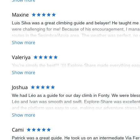
(Gauthier) was prompt and clear—highly recommend!
Maxine
Luis Silva was a great climbing guide and belayer! He taught me 
were challenging for me! Because of his encouragement, I manag
routes in the Sesimbra/Azoia area. The weather was perfect, no
booking an outdoor climbing experience in Lisbon extremely easy.
Show more
flawless.
Valeriya
You’re simply the best!!! :))) Explore-Share made everything easy 
Show more
Joshua
We had Léo as a guide for our day climb in Fonty. We were bles
Léo and Ivan was smooth and swift. Explore-Share was excellent
and the platform was easy to use, making our adventure stress-f
Show more
Cami
Patrick was a great guide. He took us on an intermediate Via Fe