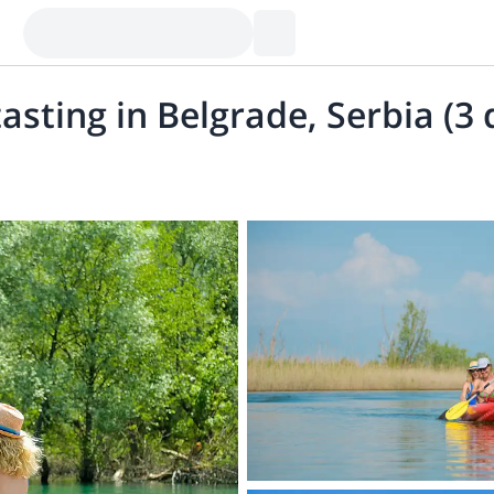
asting in Belgrade, Serbia (3 