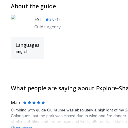
About the guide
EST
3.0
(
1
)
Guide Agency
Languages
English
What people are saying about Explore-Sh
Man
Climbing with guide Guillaume was absolutely a highlight of my 2
Calanques, but the park was closed due to wind and fire danger
climbing abilities and preferences and kindly offered train statio
route we did was not only fun but also the right amount of chal
Show more