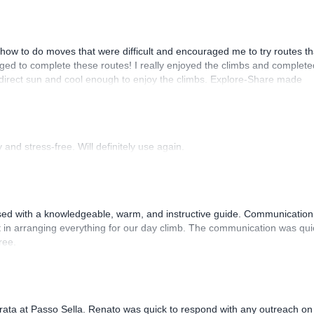
how to do moves that were difficult and encouraged me to try routes th
ed to complete these routes! I really enjoyed the climbs and complete
 direct sun and cool enough to enjoy the climbs. Explore-Share made
 Luis, our guide, was fantastic, and the platform’s organization was
and stress-free. Will definitely use again.
sed with a knowledgeable, warm, and instructive guide. Communication
 in arranging everything for our day climb. The communication was qui
ree.
rrata at Passo Sella. Renato was quick to respond with any outreach on