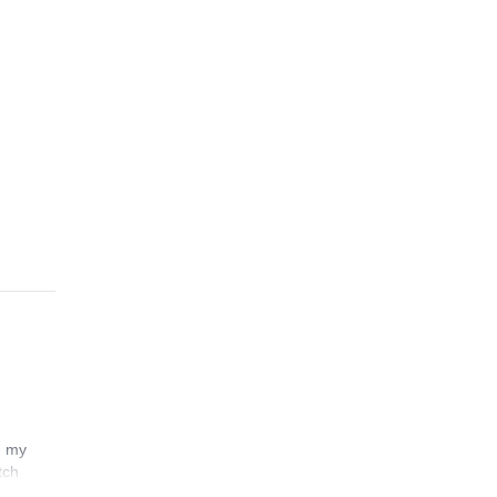
n my
tch