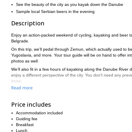
See the beauty of the city as you kayak down the Danube
Sample local Serbian beers in the evening
Description
Enjoy an action-packed weekend of cycling, kayaking and beer ta
Belgrade.
On this trip, we’ll pedal through Zemun, which actually used to
Yugoslavia, and more. Your tour guide will be on hand to offer inte
photos as well.
We’ll also fit in a few hours of kayaking along the Danube River 
enjoy a different perspective of the city. You don’t need any pre
know.
Read more
In the evening, we’ll head to some local pubs and enjoy local cr
Serbia.
Price includes
The trip will end with some free time for you, so you can grab a
What are you waiting for? Book now and start counting down to 
Accommodation included
Guiding fee
check out our 3-day hiki
For more activities in Serbia, be sure to
Breakfast
Lunch