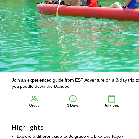
Join an experienced guide from EST Adventure on a 3-day trip to B
you paddle down the Danube.
Group
3 Days
Jul - Sep
Highlights
Explore a different side to Belgrade via bike and kayak