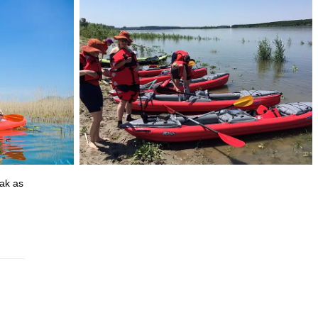
yak as