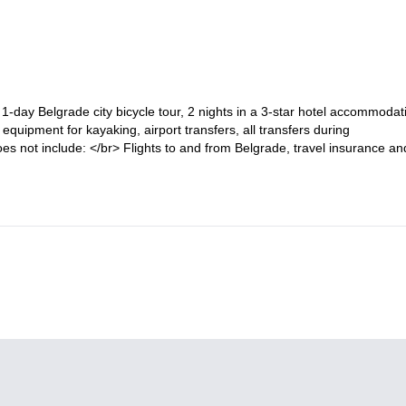
1-day Belgrade city bicycle tour, 2 nights in a 3-star hotel accommodat
 equipment for kayaking, airport transfers, all transfers during
es not include: </br> Flights to and from Belgrade, travel insurance an