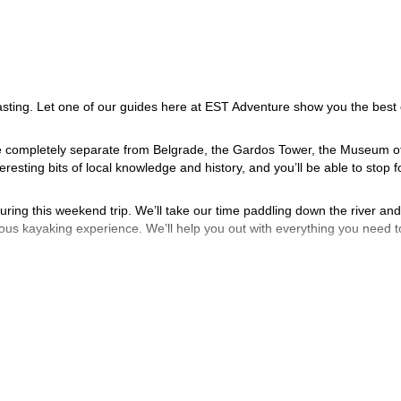
sting. Let one of our guides here at EST Adventure show you the best 
 be completely separate from Belgrade, the Gardos Tower, the Museum o
resting bits of local knowledge and history, and you’ll be able to stop f
during this weekend trip. We’ll take our time paddling down the river and
vious kayaking experience. We’ll help you out with everything you need t
aft beer. We might be biased, but we think we make pretty great beer he
ny last minute souvenirs or do some more sightseeing.
your adventure in Belgrade.
ng and canyoning trip.