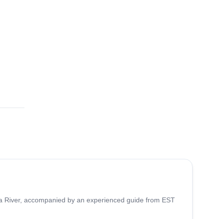
buca River, accompanied by an experienced guide from EST