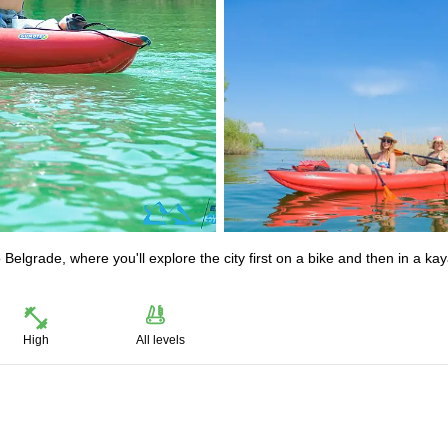
elgrade, where you'll explore the city first on a bike and then in a ka
High
All levels