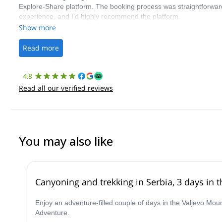
Explore-Share platform. The booking process was straightforward
experience, and I’d highly recommend the platform.
Show more
Read more
4.8
Read all our verified reviews
You may also like
Canyoning and trekking in Serbia, 3 days in 
Enjoy an adventure-filled couple of days in the Valjevo M
Adventure.