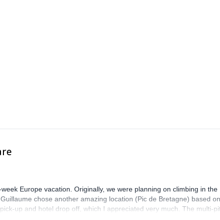
are
-week Europe vacation. Originally, we were planning on climbing in the
. Guillaume chose another amazing location (Pic de Bretagne) based o
n pick-up and hotel drop off, which I appreciated very much. The multi-pi
lenge, which I thoroughly enjoyed. The communication from the team