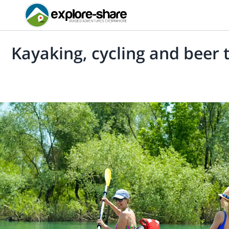
Kayaking, cycling and beer t