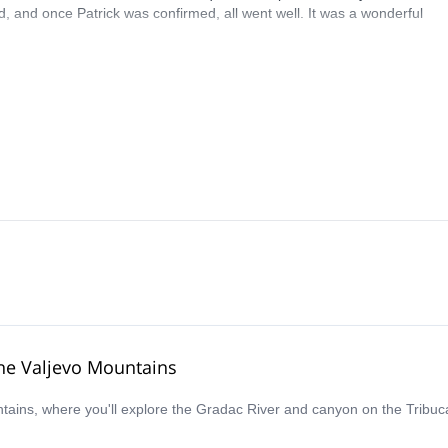
, and once Patrick was confirmed, all went well. It was a wonderful
the Valjevo Mountains
ountains, where you'll explore the Gradac River and canyon on the Tri