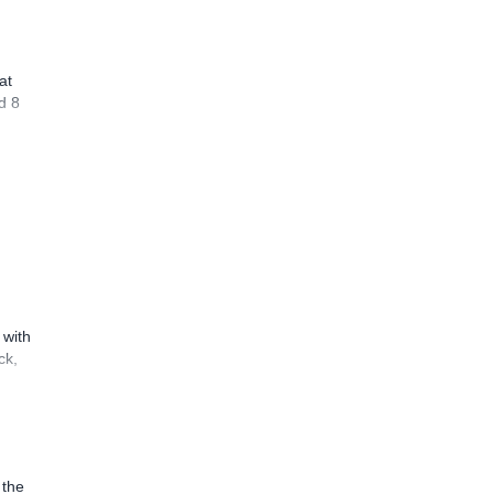
at
d 8
 with
ck,
 the