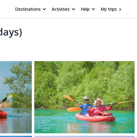
Destinations
Activities
Help
My trips
days)