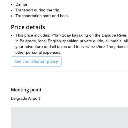
Dinner
Transport during the trip
Transportation start and back
Price details
This price includes: </br> 1day kayaking on the Danube River, 
in Belgrade, local English-speaking private guide, all meals, all
your adventure and all taxes and fees. </br></br> The price do
other personal expenses.
See cancellation policy
Meeting point
Belgrade Airport