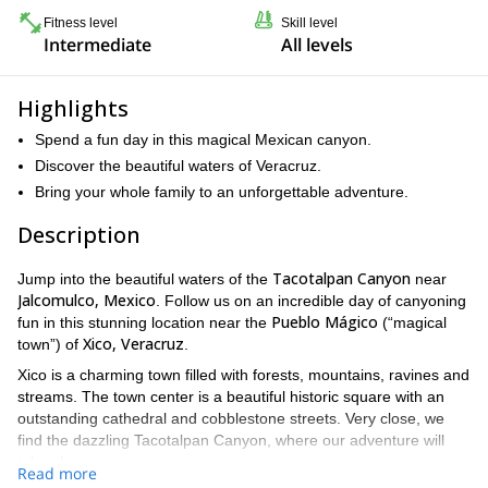
Fitness level
Skill level
Intermediate
All levels
Highlights
Spend a fun day in this magical Mexican canyon.
Discover the beautiful waters of Veracruz.
Bring your whole family to an unforgettable adventure.
Description
Tacotalpan Canyon
Jump into the beautiful waters of the
near
Jalcomulco, Mexico
. Follow us on an incredible day of canyoning
Pueblo Mágico
fun in this stunning location near the
(“magical
Xico, Veracruz
town”) of
.
Xico is a charming town filled with forests, mountains, ravines and
streams. The town center is a beautiful historic square with an
outstanding cathedral and cobblestone streets. Very close, we
find the dazzling Tacotalpan Canyon, where our adventure will
take place.
Read more