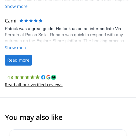
Share was excellent in arranging everything for our day climb.
Show more
The communication was quick, and the platform was easy to use,
making our adventure stress-free.
Cami
Patrick was a great guide. He took us on an intermediate Via
Ferrata at Passo Sella. Renato was quick to respond with any
outreach on the Explore-Share platform. The booking process
was straightforward, and once Patrick was confirmed, all went
Show more
well. It was a wonderful experience, and I’d highly recommend
the platform.
Read more
4.8
Read all our verified reviews
You may also like
5.0
(
1
)