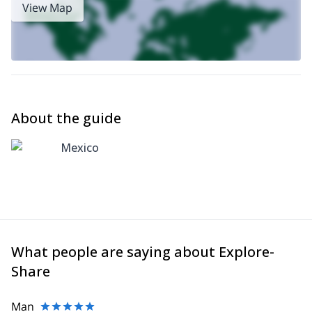
View Map
About the guide
Mexico
What people are saying about Explore-
Share
Man