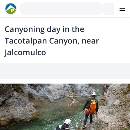
Canyoning day in the
Tacotalpan Canyon, near
Jalcomulco