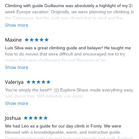
Climbing with guide Guillaume was absolutely a highlight of my 2-
week Europe vacation. Originally, we were planning on climbing in
the Calanques, but the park was closed due to wind and fire
danger. Guillaume chose another amazing location (Pic de
Show more
Bretagne) based on my climbing abilities and preferences and
kindly offered train station pick-up and hotel drop off, which I
Maxine
appreciated very much. The multi-pitch route we did was not only
Luis Silva was a great climbing guide and belayer! He taught me
fun but also the right amount of challenge, which I thoroughly
how to do moves that were difficult and encouraged me to try
enjoyed. The communication from the team (Gauthier) was
routes that were challenging for me! Because of his
prompt and clear—highly recommend!
encouragement, I managed to complete these routes! I really
Show more
enjoyed the climbs and completed 8 routes in the Sesimbra/Azoia
area. The weather was perfect, no direct sun and cool enough to
Valeriya
enjoy the climbs. Explore-Share made booking an outdoor
You’re simply the best!!! :))) Explore-Share made everything easy
climbing experience in Lisbon extremely easy. Luis, our guide,
and stress-free. Will definitely use again.
was fantastic, and the platform’s organization was flawless.
Show more
Joshua
We had Léo as a guide for our day climb in Fonty. We were
blessed with a knowledgeable, warm, and instructive guide.
Communication with Léo and Ivan was smooth and swift. Explore-