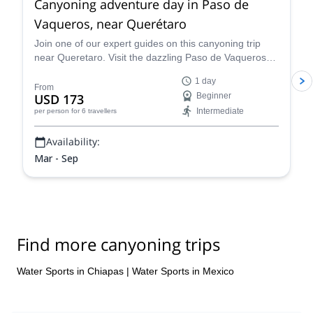
Canyoning adventure day in Paso de
Vaqueros, near Querétaro
Join one of our expert guides on this canyoning trip
near Queretaro. Visit the dazzling Paso de Vaqueros
canyon in Mexico.
1 day
From
USD 173
Beginner
Intermediate
per person
for 6 travellers
Availability:
Mar - Sep
Find more canyoning trips
Water Sports in Chiapas
|
Water Sports in Mexico