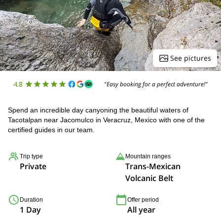
See pictures
4.8
"Easy booking for a perfect adventure!"
Spend an incredible day canyoning the beautiful waters of
Tacotalpan near Jacomulco in Veracruz, Mexico with one of the
certified guides in our team.
Trip type
Mountain ranges
Private
Trans-Mexican
Volcanic Belt
Duration
Offer period
1 Day
All year