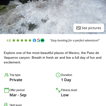
See pictures
4.8
"Easy booking for a perfect adventure!"
Explore one of the most beautiful places of Mexico, the Paso de
Vaqueros canyon. Breath in fresh air and live a full day of fun and
excitement.
Trip type
Duration
Private
1 Day
Offer period
Fitness level
Mar - Sep
Low
Skill level