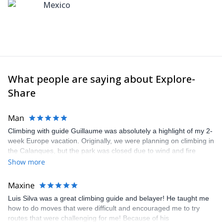
Mexico
What people are saying about Explore-
Share
Man
Climbing with guide Guillaume was absolutely a highlight of my 2-
week Europe vacation. Originally, we were planning on climbing in
the Calanques, but the park was closed due to wind and fire
danger. Guillaume chose another amazing location (Pic de
Show more
Bretagne) based on my climbing abilities and preferences and
kindly offered train station pick-up and hotel drop off, which I
Maxine
appreciated very much. The multi-pitch route we did was not only
Luis Silva was a great climbing guide and belayer! He taught me
fun but also the right amount of challenge, which I thoroughly
how to do moves that were difficult and encouraged me to try
enjoyed. The communication from the team (Gauthier) was
routes that were challenging for me! Because of his
prompt and clear—highly recommend!