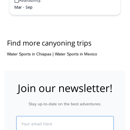
Availability:
Mar - Sep
Find more canyoning trips
Water Sports in Chiapas
|
Water Sports in Mexico
Join our newsletter!
Stay up-to-date on the best adventures.
Email