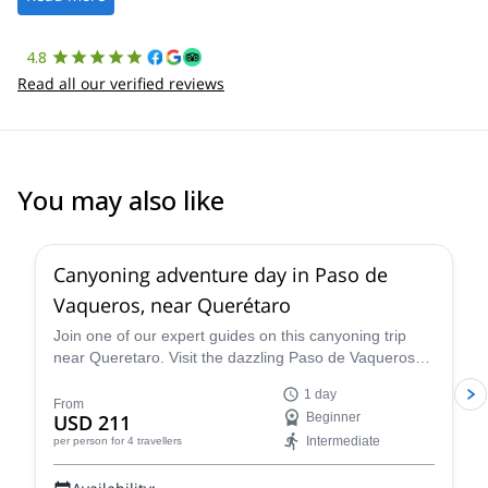
4.8
Read all our verified reviews
You may also like
5.0
(
1
)
Canyoning adventure day in Paso de
Vaqueros, near Querétaro
Join one of our expert guides on this canyoning trip
near Queretaro. Visit the dazzling Paso de Vaqueros
canyon in Mexico.
1 day
From
USD 211
Beginner
Intermediate
per person
for 4 travellers