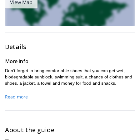
View Map
Oaxaca
.
Details
More info
Don’t forget to bring comfortable shoes that you can get wet,
biodegradable sunblock, swimming suit, a chance of clothes and
shoes, a jacket, a towel and money for food and snacks.
Read more
About the guide