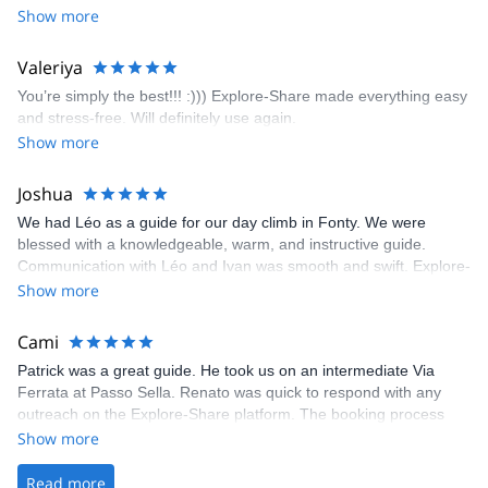
encouragement, I managed to complete these routes! I really
Show more
enjoyed the climbs and completed 8 routes in the Sesimbra/Azoia
area. The weather was perfect, no direct sun and cool enough to
Valeriya
enjoy the climbs. Explore-Share made booking an outdoor
You’re simply the best!!! :))) Explore-Share made everything easy
climbing experience in Lisbon extremely easy. Luis, our guide,
and stress-free. Will definitely use again.
was fantastic, and the platform’s organization was flawless.
Show more
Joshua
We had Léo as a guide for our day climb in Fonty. We were
blessed with a knowledgeable, warm, and instructive guide.
Communication with Léo and Ivan was smooth and swift. Explore-
Share was excellent in arranging everything for our day climb.
Show more
The communication was quick, and the platform was easy to use,
making our adventure stress-free.
Cami
Patrick was a great guide. He took us on an intermediate Via
Ferrata at Passo Sella. Renato was quick to respond with any
outreach on the Explore-Share platform. The booking process
was straightforward, and once Patrick was confirmed, all went
Show more
well. It was a wonderful experience, and I’d highly recommend
the platform.
Read more