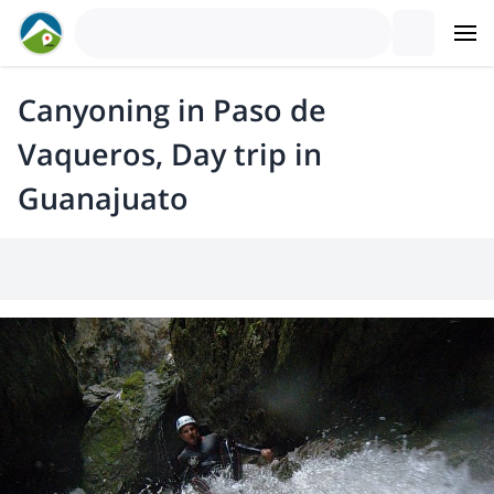
Canyoning in Paso de
Vaqueros, Day trip in
Guanajuato