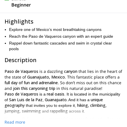
Beginner
Highlights
Explore one of Mexico’s most breathtaking canyons
Reach the Paso de Vaqueros canyon with an expert guide
Rappel down fantastic cascades and swim in crystal clear
pools
Description
Paso de
Vaqueros
is a dazzling
canyon
that lies in the heart of
the state of
Guanajuato, Mexico
. This fantastic place offers a
full day of fun and adrenaline
. So don’t miss out on this chance
and
join this canyoning trip
in this natural paradise!
Paso de Vaqueros
real oasis
is a
. It is located in the municipality
San Luis de la Paz
Guanajuato.
unique
of
,
And it has a
geography
hiking, climbing,
that invites you to explore it,
jumping, swimming
rappelling
and
across it.
mesmerizing cascades
Panuco
Here, you’ll discover the
that the
Read more
river
has shaped throughout the years. You will get to stand right