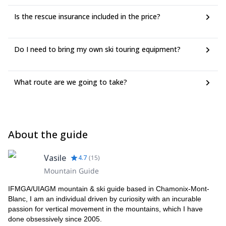
Is the rescue insurance included in the price?
Do I need to bring my own ski touring equipment?
What route are we going to take?
About the guide
Vasile
4.7
(
15
)
Mountain Guide
IFMGA/UIAGM mountain & ski guide based in Chamonix-Mont-
Blanc, I am an individual driven by curiosity with an incurable
passion for vertical movement in the mountains, which I have
done obsessively since 2005.