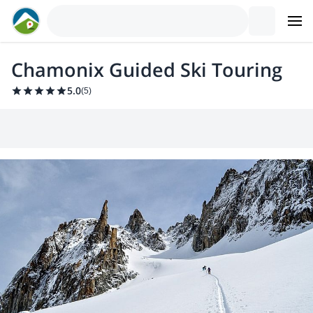
Chamonix Guided Ski Touring
5.0
(
5
)