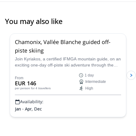
You may also like
4.5
(
24
)
Chamonix, Vallée Blanche guided off-
piste skiing
Join Kyriakos, a certified IFMGA mountain guide, on an
exciting one-day off-piste ski adventure through the
legendary Vallée Blanche in Chamonix, France.
1 day
From
EUR 146
Intermediate
High
per person
for 4 travellers
Availability:
Jan - Apr, Dec