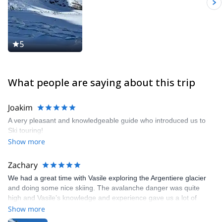
5
What people are saying about this trip
Joakim
A very pleasant and knowledgeable guide who introduced us to
Ski touring!
Show more
Zachary
We had a great time with Vasile exploring the Argentiere glacier
and doing some nice skiing. The avalanche danger was quite
high and Vasile’s knowledge and experience gave us a lot of
confidence. We enjoyed his vibe and humor as well. Would
Show more
definitely recommend a day out with Vasile!