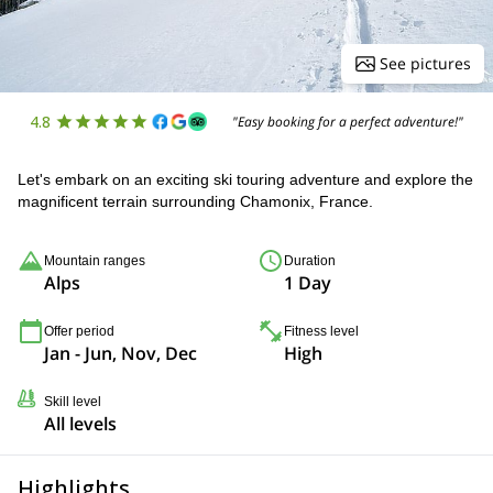
See pictures
4.8
"Easy booking for a perfect adventure!"
Let's embark on an exciting ski touring adventure and explore the
magnificent terrain surrounding Chamonix, France.
Mountain ranges
Duration
Alps
1 Day
Offer period
Fitness level
Jan - Jun, Nov, Dec
High
Skill level
All levels
Highlights