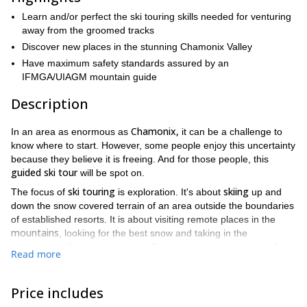
Learn and/or perfect the ski touring skills needed for venturing
away from the groomed tracks
Discover new places in the stunning Chamonix Valley
Have maximum safety standards assured by an
IFMGA/UIAGM mountain guide
Description
Chamonix,
In an area as enormous as
it can be a challenge to
know where to start. However, some people enjoy this uncertainty
because they believe it is freeing. And for those people, this
guided ski tour
will be spot on.
ski touring
skiing
The focus of
is exploration. It's about
up and
down the snow covered terrain of an area outside the boundaries
of established resorts. It is about visiting remote places in the
mountains
, looking for the best snow and taking in the
Alpine scenery
exhilarating
that Chamonix has no shortage of.
Read more
French Alps
When you have the chance to look up and see the
throughout that journey, you can be sure you will never forget it!
Price includes
adapt the itinerary to your skills and expectations
We can also
.