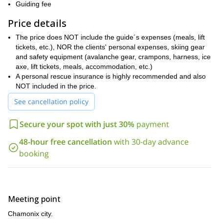
Chamonix's backcountry terrain is vast and offers something for
Guiding fee
any level. Whether it's your first time ski touring or you are
Price details
already an expert, we'll find the terrain to suit your expectations.
So let’s get in touch and plan the trip you are looking for.
The price does NOT include the guide´s expenses (meals, lift
(Check the FAQ section for suggested tours depending on client
tickets, etc.), NOR the clients' personal expenses, skiing gear
level).
and safety equipment (avalanche gear, crampons, harness, ice
axe, lift tickets, meals, accommodation, etc.)
A personal rescue insurance is highly recommended and also
NOT included in the price.
See cancellation policy
Secure your spot with just 30%
payment
48-hour free cancellation
with 30-day advance
booking
Meeting point
Chamonix city.