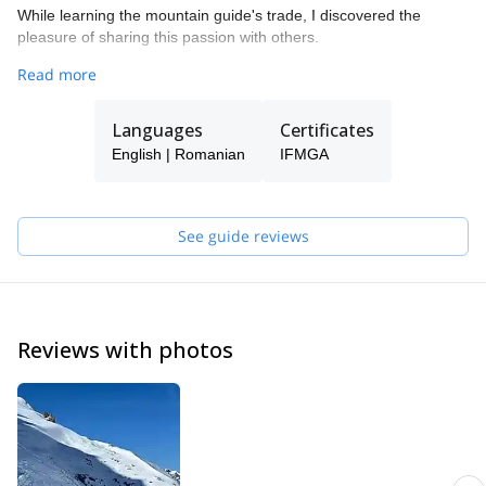
While learning the mountain guide's trade, I discovered the
pleasure of sharing this passion with others.
Whatever your goal is (rock climbing, mixed & ice, classic
Read more
alpinism, summits, ice climbing, skiing, etc.) drop me a line and
we can make it happen.
Languages
Certificates
Looking forward to seeing you in the mountains!
English | Romanian
IFMGA
See guide reviews
Reviews with photos