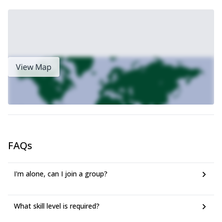
View Map
FAQs
I'm alone, can I join a group?
What skill level is required?