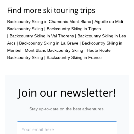
Find more ski touring trips
Backcountry Skiing in Chamonix-Mont-Blanc
|
Aiguille du Midi
Backcountry Skiing
|
Backcountry Skiing in Tignes
|
Backcountry Skiing in Val Thorens
|
Backcountry Skiing in Les
Arcs
|
Backcountry Skiing in La Grave
|
Backcountry Skiing in
Méribel
|
Mont Blanc Backcountry Skiing
|
Haute Route
Backcountry Skiing
|
Backcountry Skiing in France
Join our newsletter!
Stay up-to-date on the best adventures.
Email