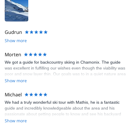
Gudrun
Show more
Morten
We got a guide for backcountry skiing in Chamonix. The guide
was excellent in fulfilling our wishes even though the viability was
poor and snow layer thin. Our goals was to in a quiet nature area
with not too many people. We ended up with 1000 meter gain
Show more
and a ski through the forest over a 6 hour period. I was one of my
best ski experiences.
Michael
We had a truly wonderful ski tour with Mathis, he is a fantastic
guide and incredibly knowledgeable about the area and his
passionate about getting people to know and see his backyard
shows! We will definitely be coming back to Chamonix to ski tour
Show more
again!