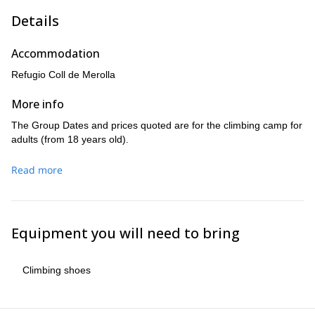
Details
Accommodation
Refugio Coll de Merolla
More info
The Group Dates and prices quoted are for the climbing camp for
adults (from 18 years old).
Read more
Equipment you will need to bring
Climbing shoes