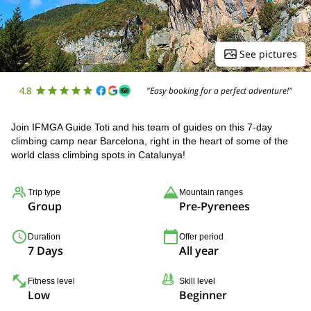
See pictures
4.8
"Easy booking for a perfect adventure!"
Join IFMGA Guide Toti and his team of guides on this 7-day
climbing camp near Barcelona, right in the heart of some of the
world class climbing spots in Catalunya!
Trip type
Mountain ranges
Group
Pre-Pyrenees
Duration
Offer period
7 Days
All year
Fitness level
Skill level
Low
Beginner