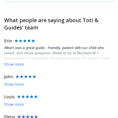
What people are saying about Toti &
Guides' team
Erin
Albert was a great guide - friendly, patient with our child who
joined, and chose gorgeous climbs to try at Montserrat! I
appreciated his knowledge about the geology and history of the
hermitages. We had a beautiful day.
Show more
John
Show more
Louis
Show more
Elena