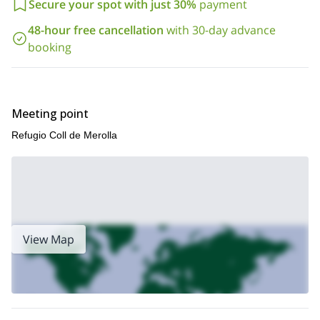
Secure your spot with just 30%
payment
48-hour free cancellation
with 30-day advance
booking
Meeting point
Refugio Coll de Merolla
View Map