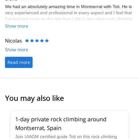
We had an absolutely amazing time in Montserrat with Toti. He is
very experienced and professional in every aspect and I feel that
I've learned more on this trip than I did in any other rock climbing
course I've taken before. Among others, he gave a lot of useful
Show more
tips on how to efficiently climb a dihedral or a slab and was
generally very supportive and encouraging.
Nicolas
Show more
Read more
You may also like
4.9
(
112
)
1-day private rock climbing around
Montserrat, Spain
Join UIAGM certified guide Toti on this rock climbing