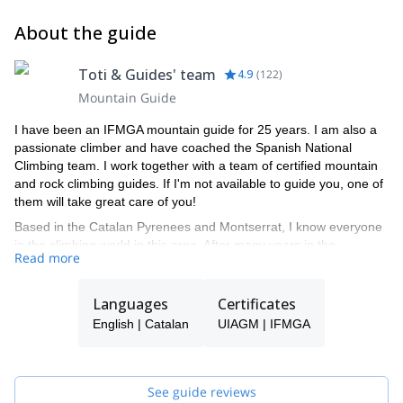
About the guide
Toti & Guides' team
4.9
(
122
)
Mountain Guide
I have been an IFMGA mountain guide for 25 years. I am also a
passionate climber and have coached the Spanish National
Climbing team. I work together with a team of certified mountain
and rock climbing guides. If I'm not available to guide you, one of
them will take great care of you!
Based in the Catalan Pyrenees and Montserrat, I know everyone
in the climbing world in this area. After many years in the
Read more
business, I still enjoy climbing, mountaineering and ski
mountaineering in winter.
Languages
Certificates
English | Catalan
UIAGM | IFMGA
See guide reviews