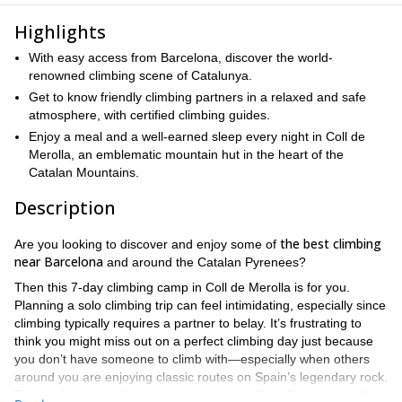
Highlights
With easy access from Barcelona, discover the world-
renowned climbing scene of Catalunya.
Get to know friendly climbing partners in a relaxed and safe
atmosphere, with certified climbing guides.
Enjoy a meal and a well-earned sleep every night in Coll de
Merolla, an emblematic mountain hut in the heart of the
Catalan Mountains.
Description
the best climbing
Are you looking to discover and enjoy some of
near Barcelona
and around the Catalan Pyrenees?
Then this 7-day climbing camp in Coll de Merolla is for you.
Planning a solo climbing trip can feel intimidating, especially since
climbing typically requires a partner to belay. It’s frustrating to
think you might miss out on a perfect climbing day just because
you don’t have someone to climb with—especially when others
around you are enjoying classic routes on Spain’s legendary rock.
a supportive
That’s where our climbing camps come in. We offer