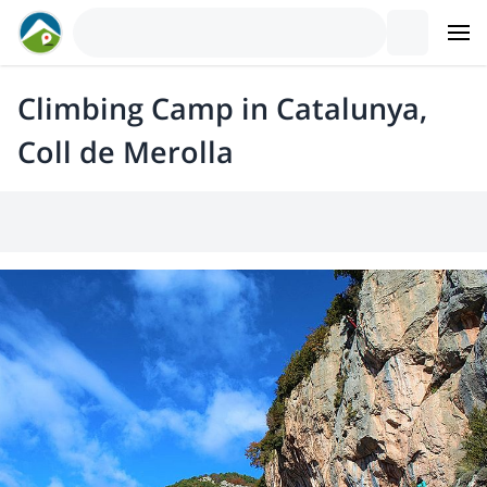
Climbing Camp in Catalunya,
Coll de Merolla