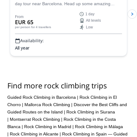
day tour near Barcelona. Head up some amazing
single or multi-pitch routes in Montserrat!
1 day
From
EUR 65
All levels
Low
per person
for 4 travellers
Availability:
All year
Find more rock climbing trips
Guided Rock Climbing in Barcelona
|
Rock Climbing in El
Chorro
|
Mallorca Rock Climbing | Discover the Best Cliffs and
Guided Routes on the Island
|
Rock Climbing in Siurana
|
Montserrat Rock Climbing
|
Rock Climbing in the Costa
Blanca
|
Rock Climbing in Madrid
|
Rock Climbing in Málaga
|
Rock Climbing in Alicante
|
Rock Climbing in Spain — Guided