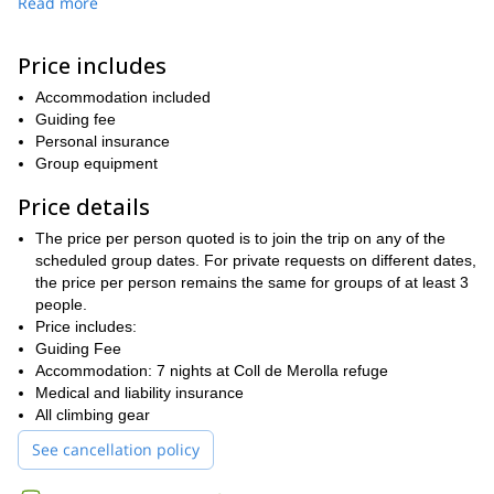
Read more
environment, experienced climbing guides, and a welcoming
community of climbers
to ensure you’re never alone on the wall.
Price includes
An easy train ride away from Barcelona, you won't have to take
care of anything during the camp, just enjoy the climbing! We will
Accommodation included
take care of the logistics and transportation every day to different
Guiding fee
crags in the region. Potential spots include Ogassa, Malanyeu,
Personal insurance
our favorite—Montgrony
and
. And every night, we will drive
Group equipment
back to sleep and enjoy some home made meals in Refugio Coll
de Merolla, an emblematic spot for climbers in Catalunya. We
Price details
even have a boulder room in the refuge!
The price per person quoted is to join the trip on any of the
Join us for an unforgettable climbing camp in Catalunya!
With
scheduled group dates. For private requests on different dates,
endless rolling peaks, breathtaking sunsets, and access to some
the price per person remains the same for groups of at least 3
a true paradise for
of the finest crags in Europe, the region is
people.
climbers
. Whether you're into steep, athletic routes on tufa, fun
Price includes:
juggy climbs for beginners, or scenic moderate long routes, our
Guiding Fee
camp offers a rich variety of climbing experiences. Expect
Accommodation: 7 nights at Coll de Merolla refuge
incredible routes, good company, and memories that will last a
Medical and liability insurance
lifetime.
All climbing gear
See cancellation policy