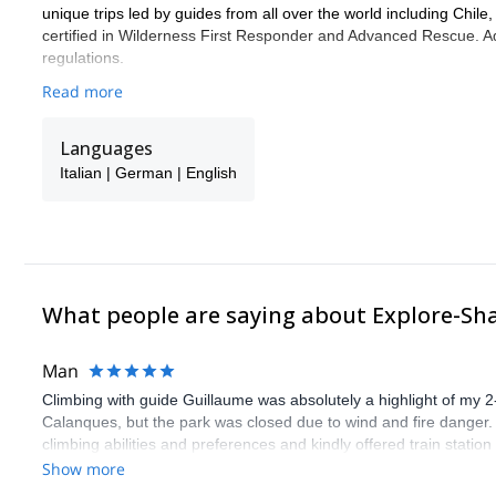
unique trips led by guides from all over the world including Chile
certified in Wilderness First Responder and Advanced Rescue. Add
regulations.
Read more
Languages
Italian | German | English
What people are saying about Explore-Sh
Man
Climbing with guide Guillaume was absolutely a highlight of my 2
Calanques, but the park was closed due to wind and fire danger
climbing abilities and preferences and kindly offered train statio
route we did was not only fun but also the right amount of chal
Show more
(Gauthier) was prompt and clear—highly recommend!