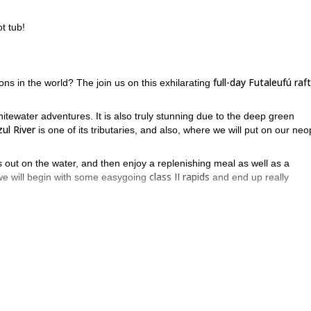
t tub!
full-day Futaleufú raf
ons in the world? The join us on this exhilarating
itewater adventures. It is also truly stunning due to the deep green
ul River
is one of its tributaries, and also, where we will put on our ne
rs out on the water, and then enjoy a replenishing meal as well as a
class II rapids
 we will begin with some easygoing
and end up really
join us on a full-day Futaleufú
in Chile? Then book your place now and
sic half-day “Puente-a-Puente” Futaleufú rafting program
!