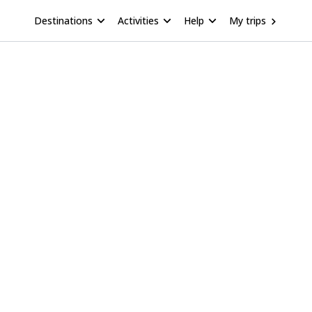
Destinations
Activities
Help
My trips