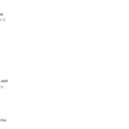
at
d 8
 with
ck,
 the