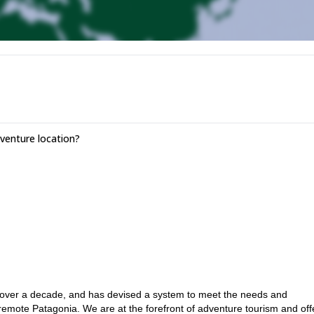
enture location?
 over a decade, and has devised a system to meet the needs and
remote Patagonia. We are at the forefront of adventure tourism and off