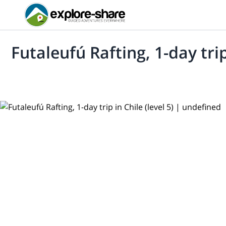
Futaleufú Rafting, 1-day trip 