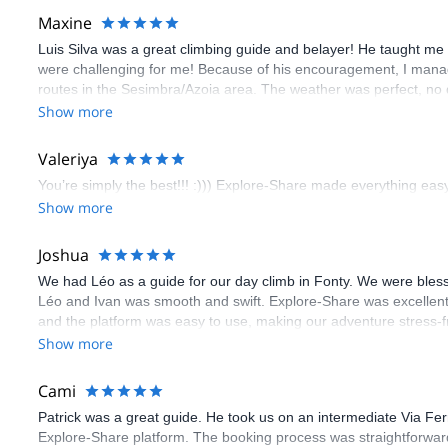
Maxine
Luis Silva was a great climbing guide and belayer! He taught me 
were challenging for me! Because of his encouragement, I manag
routes in the Sesimbra/Azoia area. The weather was perfect, no
booking an outdoor climbing experience in Lisbon extremely easy.
Show more
flawless.
Valeriya
You’re simply the best!!! :))) Explore-Share made everything easy 
Show more
Joshua
We had Léo as a guide for our day climb in Fonty. We were bles
Léo and Ivan was smooth and swift. Explore-Share was excellent
and the platform was easy to use, making our adventure stress-f
Show more
Cami
Patrick was a great guide. He took us on an intermediate Via Fe
Explore-Share platform. The booking process was straightforward