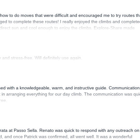
how to do moves that were difficult and encouraged me to try routes th
ed to complete these routes! I really enjoyed the climbs and complete
 direct sun and cool enough to enjoy the climbs. Explore-Share made
 Luis, our guide, was fantastic, and the platform’s organization was
and stress-free. Will definitely use again.
sed with a knowledgeable, warm, and instructive guide. Communication
 in arranging everything for our day climb. The communication was qui
ree.
rrata at Passo Sella. Renato was quick to respond with any outreach on
, and once Patrick was confirmed, all went well. It was a wonderful