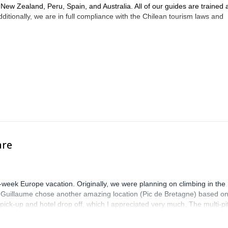
, New Zealand, Peru, Spain, and Australia. All of our guides are trained
itionally, we are in full compliance with the Chilean tourism laws and
are
-week Europe vacation. Originally, we were planning on climbing in the
. Guillaume chose another amazing location (Pic de Bretagne) based o
n pick-up and hotel drop off, which I appreciated very much. The multi-pi
lenge, which I thoroughly enjoyed. The communication from the team