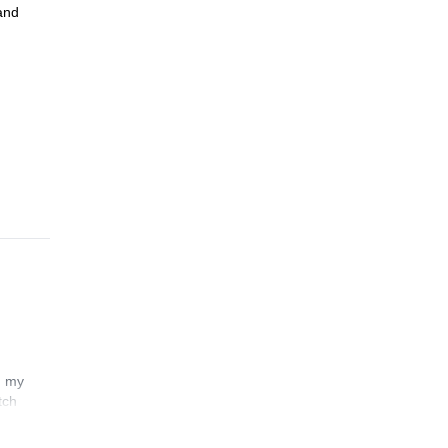
 and
n my
tch