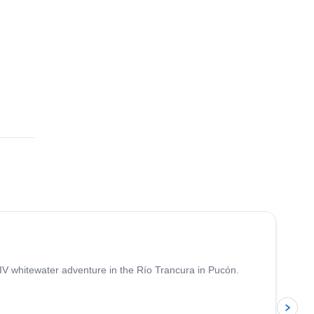
 IV whitewater adventure in the Río Trancura in Pucón.