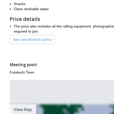
Snacks
Clean drinkable water
Price details
The price also includes all the rafting equipment, photographs
required to join.
See cancellation policy
Meeting point
Futaleufú Town
View Map