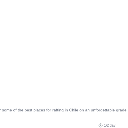
 some of the best places for rafting in Chile on an unforgettable grade
1/2 day