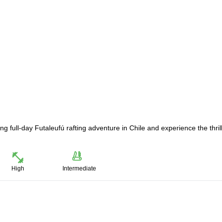
ng full-day Futaleufú rafting adventure in Chile and experience the thril
High
Intermediate