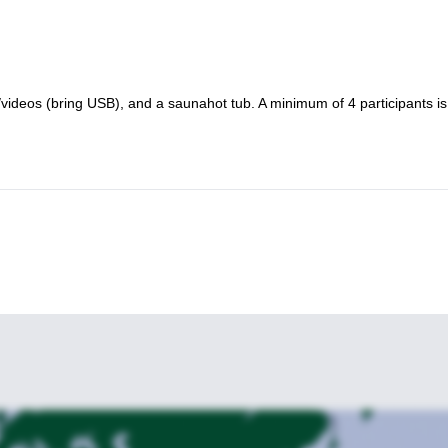
/videos (bring USB), and a saunahot tub. A minimum of 4 participants is