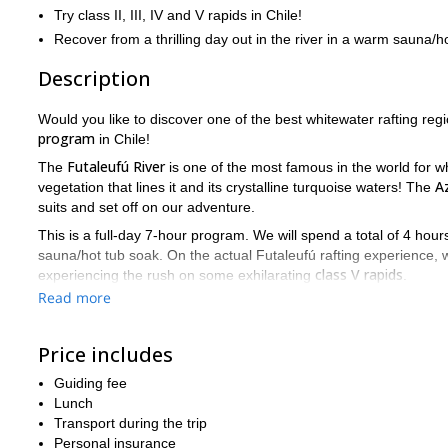
Try class II, III, IV and V rapids in Chile!
Recover from a thrilling day out in the river in a warm sauna/ho
Description
Would you like to discover one of the best whitewater rafting regi
program
in Chile!
Futaleufú River
The
is one of the most famous in the world for wh
Az
vegetation that lines it and its crystalline turquoise waters! The
suits and set off on our adventure.
This is a full-day 7-hour program. We will spend a total of 4 hou
sauna/hot tub soak. On the actual Futaleufú rafting experience,
class V rapids
experiencing the rush on some exhilarating
.
Read more
So, are you ready to join an unforgettable whitewater program 
rafting adventure
!
Price includes
clas
Or, if you prefer a shorter and lighter option, we also offer a
Guiding fee
Lunch
Transport during the trip
Personal insurance