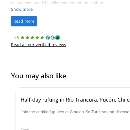
experience, and I’d highly recommend the platform.
Show more
Read more
4.8
Read all our verified reviews
You may also like
Half-day rafting in Río Trancura, Pucón, Chile
Join the certified guides at Amulen-Ko Turismo and discover