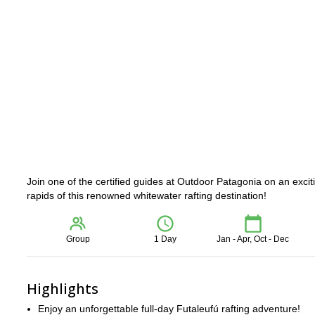
Join one of the certified guides at Outdoor Patagonia on an exciti
rapids of this renowned whitewater rafting destination!
Group
1 Day
Jan - Apr, Oct - Dec
Highlights
Enjoy an unforgettable full-day Futaleufú rafting adventure!