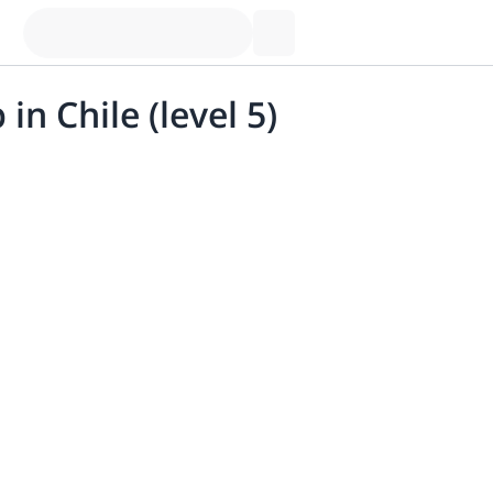
in Chile (level 5)