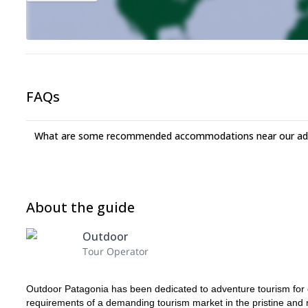
FAQs
What are some recommended accommodations near our adv
About the guide
Outdoor
Tour Operator
Outdoor Patagonia has been dedicated to adventure tourism for
requirements of a demanding tourism market in the pristine and 