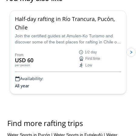
Half-day rafting in Río Trancura, Pucón,
Chile
Join the certified guides at Amulen-Ko Turismo and
discover some of the best places for rafting in Chile on
an unforgettable grade IV whitewater adventure in the
1/2 day
Río Trancura in Pucón.
From
USD 60
First time
Low
per person
Availability:
All year
Find more rafting trips
Water Sports in Pucón
|
Water Sports in Futaleufú
|
Water