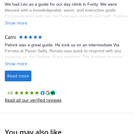
We had Léo as a guide for our day climb in Fonty. We were
blessed with a knowledgeable, warm, and instructive guide.
Communication with Léo and Ivan was smooth and swift. Explore-
Share was excellent in arranging everything for our day climb.
Show more
The communication was quick, and the platform was easy to use,
making our adventure stress-free.
Cami
Patrick was a great guide. He took us on an intermediate Via
Ferrata at Passo Sella. Renato was quick to respond with any
outreach on the Explore-Share platform. The booking process
was straightforward, and once Patrick was confirmed, all went
Show more
well. It was a wonderful experience, and I’d highly recommend
the platform.
Read more
4.8
Read all our verified reviews
You may also like