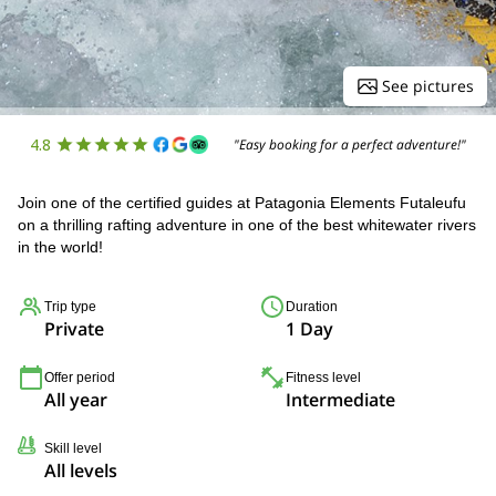
See pictures
4.8
"Easy booking for a perfect adventure!"
Join one of the certified guides at Patagonia Elements Futaleufu
on a thrilling rafting adventure in one of the best whitewater rivers
in the world!
Trip type
Duration
Private
1 Day
Offer period
Fitness level
All year
Intermediate
Skill level
All levels