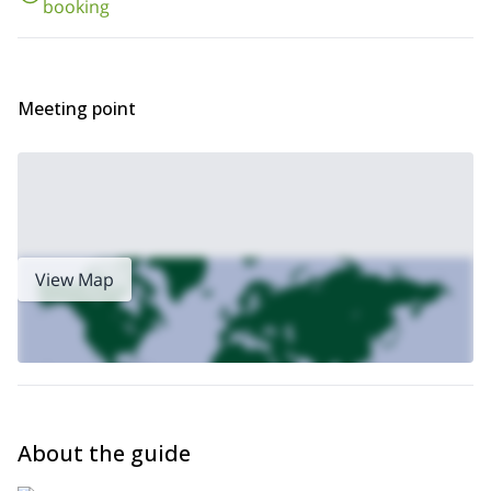
booking
the Futaleufu River rapids!
Meeting point
View Map
About the guide