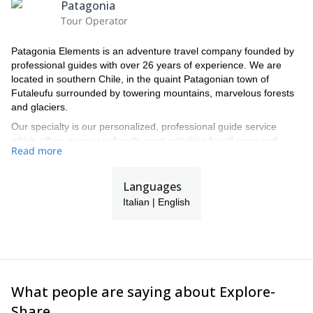
Patagonia
Tour Operator
Patagonia Elements is an adventure travel company founded by
professional guides with over 26 years of experience. We are
located in southern Chile, in the quaint Patagonian town of
Futaleufu surrounded by towering mountains, marvelous forests
and glaciers.
Our specialty is our personalized, professional guide service
which offers a variety of multi-sport activities for all ages and
Read more
experience levels. From the moment our clients arrive in
Futaleufu our bilingual guides will make sure they have the best,
safest experience while enjoying the world class rafting, local
Languages
culture and the vast array of adventure activities this remarkable
Italian | English
valley has to offer.
What people are saying about Explore-
Share