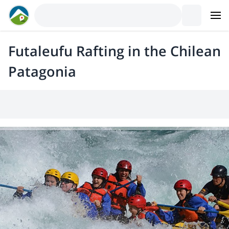
Futaleufu Rafting in the Chilean
Patagonia