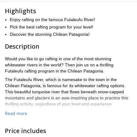
Highlights
Enjoy rafting on the famous Futaleufu River!
Pick the best rafting program for your level!
Discover the stunning Chilean Patagonia!
Description
Would you like to go rafting in one of the most stunning
whitewater rivers in the world? Then join us on a thrilling
Futaleufu rafting program in the Chilean Patagonia.
The Futaleufu River, which is namesake to the town in the
Chilean Patagonia, is famous for its whitewater rafting options.
This beautiful turquoise river that flows beneath snow-capped
mountains and glaciers is an awe-inspiring place to practice this
thrilling activity, regardless of your level and experience.
On these whitewater adventures, we will start with a safety talk
Read more
and a lesson in paddling and river rescue. Then we will set off to
one of three different options, depending on the level of difficulty.
Price includes
Bridge to Bridge Section – Class III & IV+ (8 km)